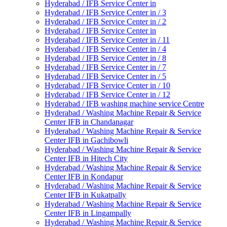
Hyderabad / IFB Service Center in
Hyderabad / IFB Service Center in / 3
Hyderabad / IFB Service Center in / 2
Hyderabad / IFB Service Center in
Hyderabad / IFB Service Center in / 11
Hyderabad / IFB Service Center in / 4
Hyderabad / IFB Service Center in / 8
Hyderabad / IFB Service Center in / 7
Hyderabad / IFB Service Center in / 5
Hyderabad / IFB Service Center in / 10
Hyderabad / IFB Service Center in / 12
Hyderabad / IFB washing machine service Centre
Hyderabad / Washing Machine Repair & Service
Center IFB in Chandanagar
Hyderabad / Washing Machine Repair & Service
Center IFB in Gachibowli
Hyderabad / Washing Machine Repair & Service
Center IFB in Hitech City
Hyderabad / Washing Machine Repair & Service
Center IFB in Kondapur
Hyderabad / Washing Machine Repair & Service
Center IFB in Kukatpally
Hyderabad / Washing Machine Repair & Service
Center IFB in Lingampally
Hyderabad / Washing Machine Repair & Service