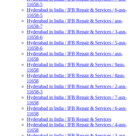
11658-5
Hyderabad in India / IFB Repair & Services / 6-asn-
11658-5
Hyderabad in India / IFB Repair & Services / asn-
11658-7
Hyderabad in India / IFB Repair & Services / 3-asn-
11658-6
Hyderabad in India / IFB Repair & Services / 5-asn-
11658-6
Hyderabad in India / IFB Repair & Services / asn-
11658
Hyderabad in India / IFB Repair & Services / 9asn-
11658
Hyderabad in India / IFB Repair & Services / 8asn-
11658
Hyderabad in India / IFB Repair & Services / 2-asn-
11658-3
Hyderabad in India / IFB Repair & Services / 7-asn-
11658
Hyderabad in India / IFB Repair & Services / 6-asn-
11658
Hyderabad in India / IFB Repair & Services
Hyderabad in India / IFB Repair & Services / 4-asn-
11658
Hyderabad in India / IFB Repair & Services / 3-asn-