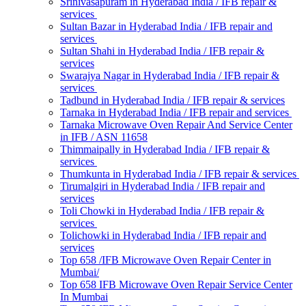
Srinivasapuram in Hyderabad India / IFB repair &
services
Sultan Bazar in Hyderabad India / IFB repair and
services
Sultan Shahi in Hyderabad India / IFB repair &
services
Swarajya Nagar in Hyderabad India / IFB repair &
services
Tadbund in Hyderabad India / IFB repair & services
Tarnaka in Hyderabad India / IFB repair and services
Tarnaka Microwave Oven Repair And Service Center
in IFB / ASN 11658
Thimmaipally in Hyderabad India / IFB repair &
services
Thumkunta in Hyderabad India / IFB repair & services
Tirumalgiri in Hyderabad India / IFB repair and
services
Toli Chowki in Hyderabad India / IFB repair &
services
Tolichowki in Hyderabad India / IFB repair and
services
Top 658 /IFB Microwave Oven Repair Center in
Mumbai/
Top 658 IFB Microwave Oven Repair Service Center
In Mumbai