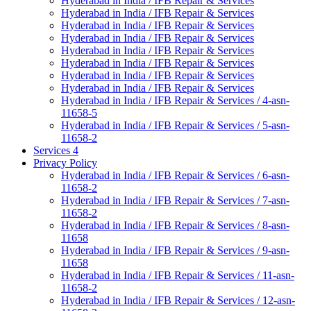
Hyderabad in India / IFB Repair & Services
Hyderabad in India / IFB Repair & Services
Hyderabad in India / IFB Repair & Services
Hyderabad in India / IFB Repair & Services
Hyderabad in India / IFB Repair & Services
Hyderabad in India / IFB Repair & Services
Hyderabad in India / IFB Repair & Services
Hyderabad in India / IFB Repair & Services
Hyderabad in India / IFB Repair & Services / 4-asn-
11658-5
Hyderabad in India / IFB Repair & Services / 5-asn-
11658-2
Services 4
Privacy Policy
Hyderabad in India / IFB Repair & Services / 6-asn-
11658-2
Hyderabad in India / IFB Repair & Services / 7-asn-
11658-2
Hyderabad in India / IFB Repair & Services / 8-asn-
11658
Hyderabad in India / IFB Repair & Services / 9-asn-
11658
Hyderabad in India / IFB Repair & Services / 11-asn-
11658-2
Hyderabad in India / IFB Repair & Services / 12-asn-