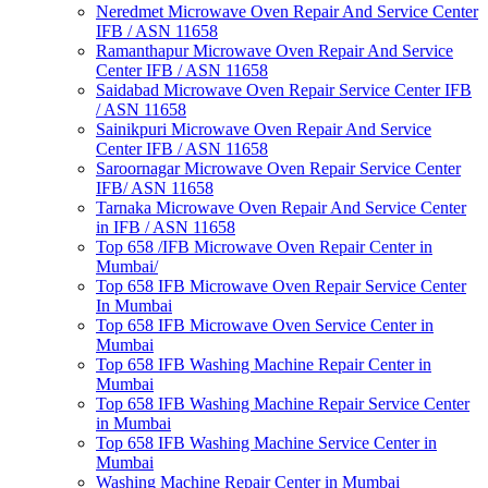
Neredmet Microwave Oven Repair And Service Center
IFB / ASN 11658
Ramanthapur Microwave Oven Repair And Service
Center IFB / ASN 11658
Saidabad Microwave Oven Repair Service Center IFB
/ ASN 11658
Sainikpuri Microwave Oven Repair And Service
Center IFB / ASN 11658
Saroornagar Microwave Oven Repair Service Center
IFB/ ASN 11658
Tarnaka Microwave Oven Repair And Service Center
in IFB / ASN 11658
Top 658 /IFB Microwave Oven Repair Center in
Mumbai/
Top 658 IFB Microwave Oven Repair Service Center
In Mumbai
Top 658 IFB Microwave Oven Service Center in
Mumbai
Top 658 IFB Washing Machine Repair Center in
Mumbai
Top 658 IFB Washing Machine Repair Service Center
in Mumbai
Top 658 IFB Washing Machine Service Center in
Mumbai
Washing Machine Repair Center in Mumbai