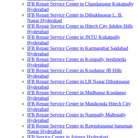
IFB Repair Service Center in Chandanagar Kukatpally
Hyderabad
IFB Repair Service Center in Dilsukhnagar L. B.
Nagar Hyderabad
IFB Repair Service Center in Hitech City Jubilee Hills
Hyderabad
IFB Repair Service Center in JNTU Kukatpally
Hyderabad
IFB Repair Service Center in Karmanghat Saidabad
Hyderabad
IFB Repair Service Center in Kompally Jeedimetla
Hyderabad
IFB Repair Service Center in Kondapur JB Hills
Hyderabad
IFB Repair Service Center in LB Nagar Dilsuknagar
Hyderabad
IFB Repair Service Center in Madhapur Kondapur
Hyderabad
IFB Repair Service Center in Manikonda Hitech City
Hyderabad
IFB Repair Service Center in Nampally Mallepally
Hyderabad
IFB Repair Service Center in Rajendranagar hanuman
Nagar Hyderabad
IFB Service Center in Attapur Hyderabad