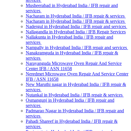
services
Musheerabad in Hyderabad India / IFB repair and
services
Nacharam in Hyderabad India / IFB repair & services
Nacharam in Hyderabad India / IFB repair & services
Nadergul in Hyderabad India / IFB repair and services
Nallagandla in Hyderabad India / IFB Repair Services
Nallakunta in Hyderabad India / IFB repair and
services
Nampally in Hyderabad India / IFB repair and services
Nanakramguda in Hyderabad India / IFB repair &
services
Narayanguda Microwave Oven Repair And Service
Center IFB / ASN 11658
Neredmet Microwave Oven Repair And Service Center
IFB / ASN 11658
New Maruthi nagar in Hyderabad India / IFB repair &
services
Nutankal in Hyderabad India / IFB repair & services
Osmangunj in Hyderabad India / IFB repair and
services
Padmarao Nagar in Hyderabad India / IFB repair and
services
Pahadi Shareef in Hyderabad India / IFB repair &
services