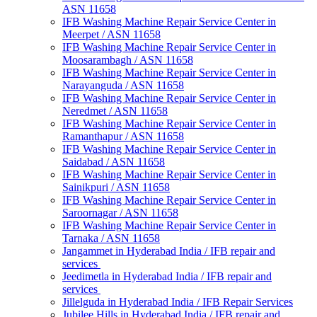
ASN 11658
IFB Washing Machine Repair Service Center in
Meerpet / ASN 11658
IFB Washing Machine Repair Service Center in
Moosarambagh / ASN 11658
IFB Washing Machine Repair Service Center in
Narayanguda / ASN 11658
IFB Washing Machine Repair Service Center in
Neredmet / ASN 11658
IFB Washing Machine Repair Service Center in
Ramanthapur / ASN 11658
IFB Washing Machine Repair Service Center in
Saidabad / ASN 11658
IFB Washing Machine Repair Service Center in
Sainikpuri / ASN 11658
IFB Washing Machine Repair Service Center in
Saroornagar / ASN 11658
IFB Washing Machine Repair Service Center in
Tarnaka / ASN 11658
Jangammet in Hyderabad India / IFB repair and
services
Jeedimetla in Hyderabad India / IFB repair and
services
Jillelguda in Hyderabad India / IFB Repair Services
Jubilee Hills in Hyderabad India / IFB repair and