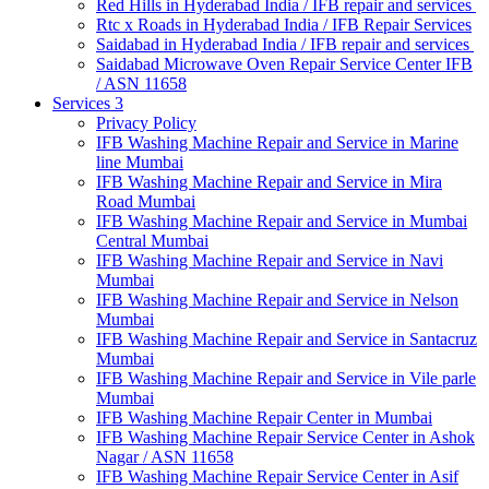
Red Hills in Hyderabad India / IFB repair and services
Rtc x Roads in Hyderabad India / IFB Repair Services
Saidabad in Hyderabad India / IFB repair and services
Saidabad Microwave Oven Repair Service Center IFB
/ ASN 11658
Services 3
Privacy Policy
IFB Washing Machine Repair and Service in Marine
line Mumbai
IFB Washing Machine Repair and Service in Mira
Road Mumbai
IFB Washing Machine Repair and Service in Mumbai
Central Mumbai
IFB Washing Machine Repair and Service in Navi
Mumbai
IFB Washing Machine Repair and Service in Nelson
Mumbai
IFB Washing Machine Repair and Service in Santacruz
Mumbai
IFB Washing Machine Repair and Service in Vile parle
Mumbai
IFB Washing Machine Repair Center in Mumbai
IFB Washing Machine Repair Service Center in Ashok
Nagar / ASN 11658
IFB Washing Machine Repair Service Center in Asif