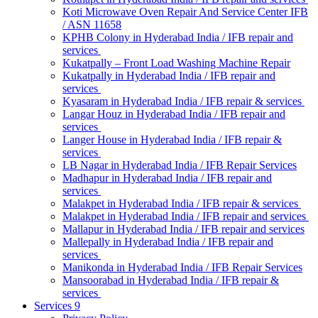
Koti Microwave Oven Repair And Service Center IFB
/ ASN 11658
KPHB Colony in Hyderabad India / IFB repair and
services
Kukatpally – Front Load Washing Machine Repair
Kukatpally in Hyderabad India / IFB repair and
services
Kyasaram in Hyderabad India / IFB repair & services
Langar Houz in Hyderabad India / IFB repair and
services
Langer House in Hyderabad India / IFB repair &
services
LB Nagar in Hyderabad India / IFB Repair Services
Madhapur in Hyderabad India / IFB repair and
services
Malakpet in Hyderabad India / IFB repair & services
Malakpet in Hyderabad India / IFB repair and services
Mallapur in Hyderabad India / IFB repair and services
Mallepally in Hyderabad India / IFB repair and
services
Manikonda in Hyderabad India / IFB Repair Services
Mansoorabad in Hyderabad India / IFB repair &
services
Services 9