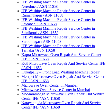
IFB Washing Machine Repair Service Center in
Neredmet / ASN 11658
IFB Washing Machine Repair Service Center in
Ramanthapur / ASN 11658
IFB Washing Machine Repair Service Center in
Saidabad / ASN 11658
IFB Washing Machine Repair Service Center in
Sainikpuri / ASN 11658
IFB Washing Machine Repair Service Center in
Saroornagar / ASN 11658
IFB Washing Machine Repair Service Center in
Tarnaka / ASN 11658
Kapra Microwave Oven Repair And Service Center
IFB / ASN 11658
Koti Microwave Oven Repair And Service Center IFB
/ ASN 11658
Kukatpally – Front Load Washing Machine Repair
Meerpet Microwave Oven Repair And Service Center
IFB / ASN 11658
Microwave Oven Center in Mumbai
Microwave Oven Service Center in Mumbai
Moosarambagh Microwave Oven Repair And Service
Center IFB / ASN 11658
Narayanguda Microwave Oven Repair And Service
Center IFB / ASN 11658