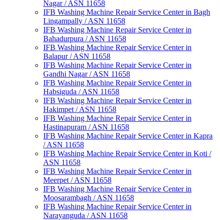
Nagar / ASN 11658
IFB Washing Machine Repair Service Center in Bagh
Lingampally / ASN 11658
IFB Washing Machine Repair Service Center in
Bahadurpura / ASN 11658
IFB Washing Machine Repair Service Center in
Balapur / ASN 11658
IFB Washing Machine Repair Service Center in
Gandhi Nagar / ASN 11658
IFB Washing Machine Repair Service Center in
Habsiguda / ASN 11658
IFB Washing Machine Repair Service Center in
Hakimpet / ASN 11658
IFB Washing Machine Repair Service Center in
Hastinapuram / ASN 11658
IFB Washing Machine Repair Service Center in Kapra
/ ASN 11658
IFB Washing Machine Repair Service Center in Koti /
ASN 11658
IFB Washing Machine Repair Service Center in
Meerpet / ASN 11658
IFB Washing Machine Repair Service Center in
Moosarambagh / ASN 11658
IFB Washing Machine Repair Service Center in
Narayanguda / ASN 11658