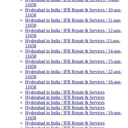
11658
Hyderabad in India / IFB Repair & Services / 10-asn-
11658
Hyderabad in India / IFB Repair & Services / 11-asn-
11658
Hyderabad in India / IFB Repair & Services / 12-asn-
11658
Hyderabad in India / IFB Repair & Services /13-asn-
11658
Hyderabad in India / IFB Repair & Services / 14-asn-
11658
Hyderabad in India / IFB Repair & Services / 15-asn-
11658
Hyderabad in India / IFB Repair & Services / 22-asn-
11658
Hyderabad in India / IFB Repair & Services / 16-asn-
11658
Hyderabad in India / IFB Repair & Services
Hyderabad in India / IFB Repair & Services
Hyderabad in India / IFB Repair & Services
Hyderabad in India / IFB Repair & Services
Hyderabad in India / IFB Repair & Services / 19-asn-
11658
Hyderabad in India / IFB Repair & Services