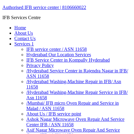
Authorised IFB service center | 8106660022
IFB Services Centre
Home
About Us
Contact Us
Services 1
IFB service center / ASN 11658
Hyderabad Our Location Services
IFB Service Center in Kompally Hyderabad
Privacy Policy
/Hyderabad Service Center in Rajendra Nagar in IFB/
ASN 11658
/Hyderabad Washing-Machine Repair in IFB/ Asn
11658
/Hyderabad Washing-Machine Repair Service in IFB/
Asn 11658
/Mumbai/ IFB micro Oven Repair and Service in
Malad / ASN 11658
About Us / IFB service point
Ashok Nagar Microwave Oven Repair And Service
Center IFB / ASN 11658
Asif Nagar Microwave Oven Repair And Service