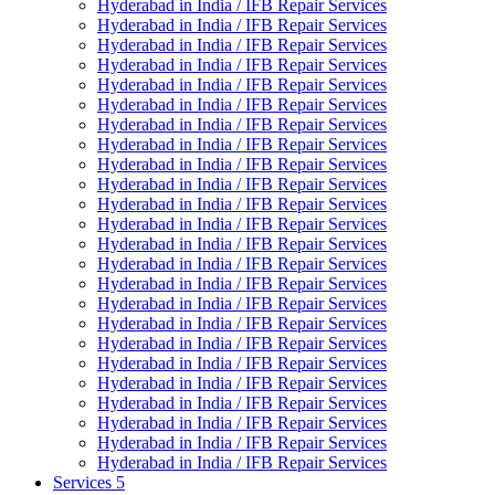
Hyderabad in India / IFB Repair Services
Hyderabad in India / IFB Repair Services
Hyderabad in India / IFB Repair Services
Hyderabad in India / IFB Repair Services
Hyderabad in India / IFB Repair Services
Hyderabad in India / IFB Repair Services
Hyderabad in India / IFB Repair Services
Hyderabad in India / IFB Repair Services
Hyderabad in India / IFB Repair Services
Hyderabad in India / IFB Repair Services
Hyderabad in India / IFB Repair Services
Hyderabad in India / IFB Repair Services
Hyderabad in India / IFB Repair Services
Hyderabad in India / IFB Repair Services
Hyderabad in India / IFB Repair Services
Hyderabad in India / IFB Repair Services
Hyderabad in India / IFB Repair Services
Hyderabad in India / IFB Repair Services
Hyderabad in India / IFB Repair Services
Hyderabad in India / IFB Repair Services
Hyderabad in India / IFB Repair Services
Hyderabad in India / IFB Repair Services
Hyderabad in India / IFB Repair Services
Hyderabad in India / IFB Repair Services
Services 5