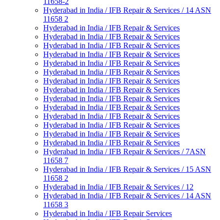
11658-2
Hyderabad in India / IFB Repair & Services / 14 ASN
11658 2
Hyderabad in India / IFB Repair & Services
Hyderabad in India / IFB Repair & Services
Hyderabad in India / IFB Repair & Services
Hyderabad in India / IFB Repair & Services
Hyderabad in India / IFB Repair & Services
Hyderabad in India / IFB Repair & Services
Hyderabad in India / IFB Repair & Services
Hyderabad in India / IFB Repair & Services
Hyderabad in India / IFB Repair & Services
Hyderabad in India / IFB Repair & Services
Hyderabad in India / IFB Repair & Services
Hyderabad in India / IFB Repair & Services
Hyderabad in India / IFB Repair & Services
Hyderabad in India / IFB Repair & Services
Hyderabad in India / IFB Repair & Services / 7ASN
11658 7
Hyderabad in India / IFB Repair & Services / 15 ASN
11658 2
Hyderabad in India / IFB Repair & Services / 12
Hyderabad in India / IFB Repair & Services / 14 ASN
11658 3
Hyderabad in India / IFB Repair Services