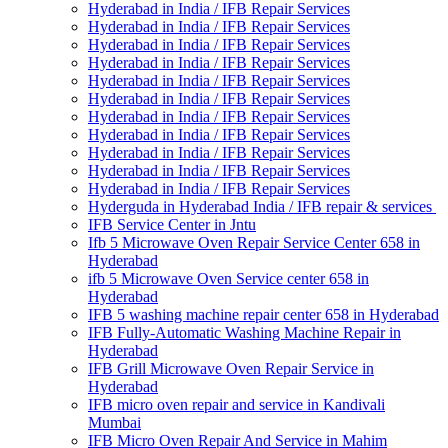
Hyderabad in India / IFB Repair Services
Hyderabad in India / IFB Repair Services
Hyderabad in India / IFB Repair Services
Hyderabad in India / IFB Repair Services
Hyderabad in India / IFB Repair Services
Hyderabad in India / IFB Repair Services
Hyderabad in India / IFB Repair Services
Hyderabad in India / IFB Repair Services
Hyderabad in India / IFB Repair Services
Hyderabad in India / IFB Repair Services
Hyderabad in India / IFB Repair Services
Hyderguda in Hyderabad India / IFB repair & services
IFB Service Center in Jntu
Ifb 5 Microwave Oven Repair Service Center 658 in
Hyderabad
ifb 5 Microwave Oven Service center 658 in
Hyderabad
IFB 5 washing machine repair center 658 in Hyderabad
IFB Fully-Automatic Washing Machine Repair in
Hyderabad
IFB Grill Microwave Oven Repair Service in
Hyderabad
IFB micro oven repair and service in Kandivali
Mumbai
IFB Micro Oven Repair And Service in Mahim