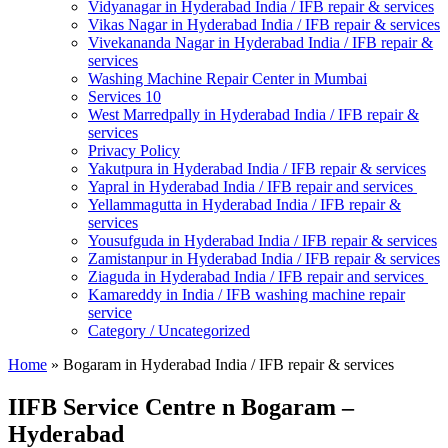
Vidyanagar in Hyderabad India / IFB repair & services
Vikas Nagar in Hyderabad India / IFB repair & services
Vivekananda Nagar in Hyderabad India / IFB repair &
services
Washing Machine Repair Center in Mumbai
Services 10
West Marredpally in Hyderabad India / IFB repair &
services
Privacy Policy
Yakutpura in Hyderabad India / IFB repair & services
Yapral in Hyderabad India / IFB repair and services
Yellammagutta in Hyderabad India / IFB repair &
services
Yousufguda in Hyderabad India / IFB repair & services
Zamistanpur in Hyderabad India / IFB repair & services
Ziaguda in Hyderabad India / IFB repair and services
Kamareddy in India / IFB washing machine repair
service
Category / Uncategorized
Home
»
Bogaram in Hyderabad India / IFB repair & services
IIFB Service Centre n Bogaram –
Hyderabad