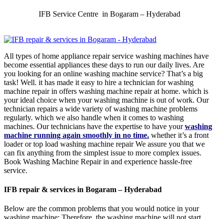
IFB Service Centre in Bogaram – Hyderabad
All types of home appliance repair service washing machines have
become essential appliances these days to run our daily lives. Are
you looking for an online washing machine service? That’s a big
task! Well. it has made it easy to hire a technician for washing
machine repair in offers washing machine repair at home. which is
your ideal choice when your washing machine is out of work. Our
technician repairs a wide variety of washing machine problems
regularly. which we also handle when it comes to washing
machines. Our technicians have the expertise to have your
washing
machine running again smoothly in no time.
whether it’s a front
loader or top load washing machine repair We assure you that we
can fix anything from the simplest issue to more complex issues.
Book Washing Machine Repair in and experience hassle-free
service.
IFB repair & services in Bogaram – Hyderabad
Below are the common problems that you would notice in your
washing machine: Therefore, the washing machine will not start.