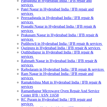
Panjagutta in Hyderabad India / IFB repair and
services
Patel Nagar in Hyderabad India / IFB repair and
services
Peerzadiguda in Hyderabad India / IFB repair &
services
Pragathi Nagar in Hyderabad India / IFB repair &
services
Prakasam Nagar in Hyderabad India / IFB repair &
services
Putlibowli in Hyderabad India / IFB repair & services
Qazipura in Hyderabad India / IFB repair & services
Quthbullapur in Hyderabad India / IFB repair &
services
Rahmath Nagar in Hyderabad India / IFB repair &
services
Rajbolaram in Hyderabad India / IFB repair & services
Ram Nagar in Hyderabad India / IFB repair and
services
Ramakrishna Mutt in Hyderabad India / IFB repair &
services
Ramanthapur Microwave Oven Repair And Service
Center IFB / ASN 11658
RC Puram in Hyderabad India / IFB repair and
services