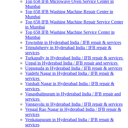
Top 658 IFB Microwave Oven Service Center in
Mumbai
Top 658 IFB Washing Machine Repair Center in
Mumbai
Top 658 IFB Washing Machine Repair Service Center
in Mumbai
Top 658 IFB Washing Machine Service Center in
Mumbai
Township in Hyderabad India / IFB repair & services
Trimulgherry in Hyderabad India / IFB repair &
services
Turkapally in Hyderabad India / IFB repair & services
Uppal in Hyderabad India / IFB repair and services
Uppuguda in Hyderabad India / IFB repair & services
Vaidehi Nagar in Hyderabad India / IFB repair &
services
Vaishali Nagar in Hyderabad India / IFB repair &
services
Vanasthalipuram in Hyderabad India / IFB repair and
services
Vangavolu in Hyderabad India / IFB repair & services
Vengal Rao Nagar in Hyderabad India / IFB repair &
services
Venkatapuram in Hyderabad India / IFB repair &
services