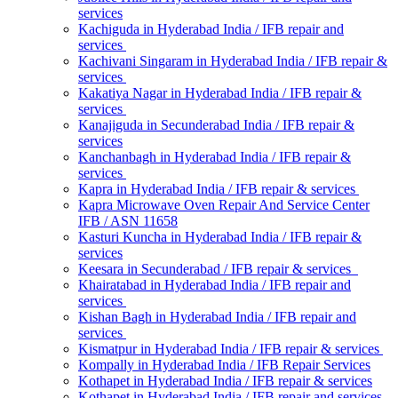
services
Kachiguda in Hyderabad India / IFB repair and
services
Kachivani Singaram in Hyderabad India / IFB repair &
services
Kakatiya Nagar in Hyderabad India / IFB repair &
services
Kanajiguda in Secunderabad India / IFB repair &
services
Kanchanbagh in Hyderabad India / IFB repair &
services
Kapra in Hyderabad India / IFB repair & services
Kapra Microwave Oven Repair And Service Center
IFB / ASN 11658
Kasturi Kuncha in Hyderabad India / IFB repair &
services
Keesara in Secunderabad / IFB repair & services
Khairatabad in Hyderabad India / IFB repair and
services
Kishan Bagh in Hyderabad India / IFB repair and
services
Kismatpur in Hyderabad India / IFB repair & services
Kompally in Hyderabad India / IFB Repair Services
Kothapet in Hyderabad India / IFB repair & services
Kothapet in Hyderabad India / IFB repair and services