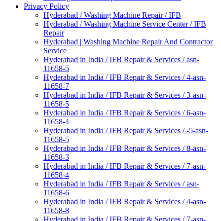
Privacy Policy
Hyderabad / Washing Machine Repair / IFB
Hyderabad / Washing Machine Service Center / IFB
Repair
Hyderabad | Washing Machine Repair And Contractor
Service
Hyderabad in India / IFB Repair & Services / asn-
11658-5
Hyderabad in India / IFB Repair & Services / 4-asn-
11658-7
Hyderabad in India / IFB Repair & Services / 3-asn-
11658-5
Hyderabad in India / IFB Repair & Services / 6-asn-
11658-4
Hyderabad in India / IFB Repair & Services / -5-asn-
11658-5
Hyderabad in India / IFB Repair & Services / 8-asn-
11658-3
Hyderabad in India / IFB Repair & Services / 7-asn-
11658-4
Hyderabad in India / IFB Repair & Services / asn-
11658-6
Hyderabad in India / IFB Repair & Services / 4-asn-
11658-8
Hyderabad in India / IFB Repair & Services / 7-asn-