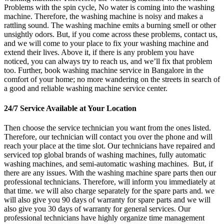
Problems with the spin cycle, No water is coming into the washing
machine. Therefore, the washing machine is noisy and makes a
rattling sound. The washing machine emits a burning smell or other
unsightly odors. But, if you come across these problems, contact us,
and we will come to your place to fix your washing machine and
extend their lives. Above it, if there is any problem you have
noticed, you can always try to reach us, and we’ll fix that problem
too. Further, book washing machine service in Bangalore in the
comfort of your home; no more wandering on the streets in search of
a good and reliable washing machine service center.
24/7 Service Available at Your Location
Then choose the service technician you want from the ones listed.
Therefore, our technician will contact you over the phone and will
reach your place at the time slot. Our technicians have repaired and
serviced top global brands of washing machines, fully automatic
washing machines, and semi-automatic washing machines. But, if
there are any issues. With the washing machine spare parts then our
professional technicians. Therefore, will inform you immediately at
that time. we will also charge separately for the spare parts and. we
will also give you 90 days of warranty for spare parts and we will
also give you 30 days of warranty for general services. Our
professional technicians have highly organize time management