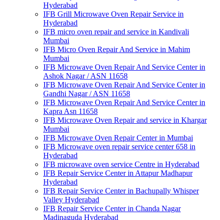
Hyderabad
IFB Grill Microwave Oven Repair Service in
Hyderabad
IFB micro oven repair and service in Kandivali
Mumbai
IFB Micro Oven Repair And Service in Mahim
Mumbai
IFB Microwave Oven Repair And Service Center in
Ashok Nagar / ASN 11658
IFB Microwave Oven Repair And Service Center in
Gandhi Nagar / ASN 11658
IFB Microwave Oven Repair And Service Center in
Kapra Asn 11658
IFB Microwave Oven Repair and service in Khargar
Mumbai
IFB Microwave Oven Repair Center in Mumbai
IFB Microwave oven repair service center 658 in
Hyderabad
IFB microwave oven service Centre in Hyderabad
IFB Repair Service Center in Attapur Madhapur
Hyderabad
IFB Repair Service Center in Bachupally Whisper
Valley Hyderabad
IFB Repair Service Center in Chanda Nagar
Madinaguda Hyderabad