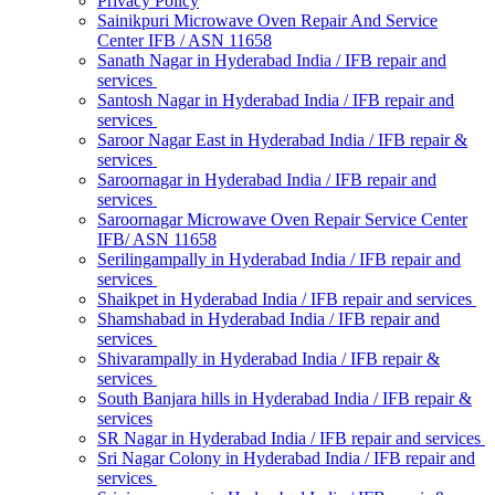
Privacy Policy
Sainikpuri Microwave Oven Repair And Service
Center IFB / ASN 11658
Sanath Nagar in Hyderabad India / IFB repair and
services
Santosh Nagar in Hyderabad India / IFB repair and
services
Saroor Nagar East in Hyderabad India / IFB repair &
services
Saroornagar in Hyderabad India / IFB repair and
services
Saroornagar Microwave Oven Repair Service Center
IFB/ ASN 11658
Serilingampally in Hyderabad India / IFB repair and
services
Shaikpet in Hyderabad India / IFB repair and services
Shamshabad in Hyderabad India / IFB repair and
services
Shivarampally in Hyderabad India / IFB repair &
services
South Banjara hills in Hyderabad India / IFB repair &
services
SR Nagar in Hyderabad India / IFB repair and services
Sri Nagar Colony in Hyderabad India / IFB repair and
services