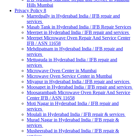
Hills Mumbai
Privacy Policy 8
Marredpally in Hyderabad India / IFB repair and
services
Masab Tank in Hyderabad India / IFB Repair Services
Meerpet in Hyderabad India / IFB repair and services
Meerpet Microwave Oven Repair And Service Center
IFB / ASN 11658
Mehdipatnam in Hyderabad India / IFB repair and
services
Mettuguda in Hyderabad India / IFB repair and
services
Microwave Oven Center in Mumbai
Microwave Oven Service Center in Mumbai
Miyapur in Hyderabad India / IFB repair and services
Moosapet in Hyderabad India / IFB repair and services
Moosarambagh Microwave Oven Repair And Service
Center IFB / ASN 11658
Moti Nagar in Hyderabad India / IFB repair and
services
Moulali in Hyderabad India / IFB repair & services
Murad Nagar in Hyderabad India / IFB repair &
services
Musheerabad in Hyderabad India / IFB repair &