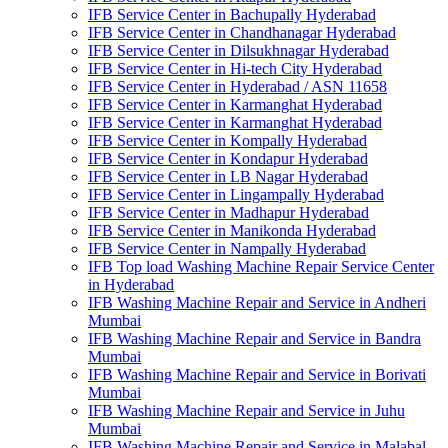
IFB Service Center in Bachupally Hyderabad
IFB Service Center in Chandhanagar Hyderabad
IFB Service Center in Dilsukhnagar Hyderabad
IFB Service Center in Hi-tech City Hyderabad
IFB Service Center in Hyderabad / ASN 11658
IFB Service Center in Karmanghat Hyderabad
IFB Service Center in Karmanghat Hyderabad
IFB Service Center in Kompally Hyderabad
IFB Service Center in Kondapur Hyderabad
IFB Service Center in LB Nagar Hyderabad
IFB Service Center in Lingampally Hyderabad
IFB Service Center in Madhapur Hyderabad
IFB Service Center in Manikonda Hyderabad
IFB Service Center in Nampally Hyderabad
IFB Top load Washing Machine Repair Service Center
in Hyderabad
IFB Washing Machine Repair and Service in Andheri
Mumbai
IFB Washing Machine Repair and Service in Bandra
Mumbai
IFB Washing Machine Repair and Service in Borivati
Mumbai
IFB Washing Machine Repair and Service in Juhu
Mumbai
IFB Washing Machine Repair and Service in Malabal