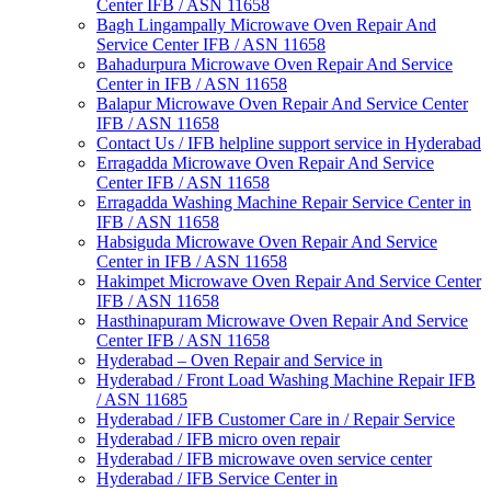
Center IFB / ASN 11658
Bagh Lingampally Microwave Oven Repair And
Service Center IFB / ASN 11658
Bahadurpura Microwave Oven Repair And Service
Center in IFB / ASN 11658
Balapur Microwave Oven Repair And Service Center
IFB / ASN 11658
Contact Us / IFB helpline support service in Hyderabad
Erragadda Microwave Oven Repair And Service
Center IFB / ASN 11658
Erragadda Washing Machine Repair Service Center in
IFB / ASN 11658
Habsiguda Microwave Oven Repair And Service
Center in IFB / ASN 11658
Hakimpet Microwave Oven Repair And Service Center
IFB / ASN 11658
Hasthinapuram Microwave Oven Repair And Service
Center IFB / ASN 11658
Hyderabad – Oven Repair and Service in
Hyderabad / Front Load Washing Machine Repair IFB
/ ASN 11685
Hyderabad / IFB Customer Care in / Repair Service
Hyderabad / IFB micro oven repair
Hyderabad / IFB microwave oven service center
Hyderabad / IFB Service Center in