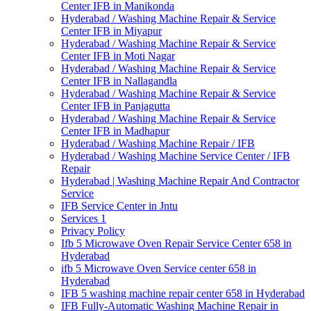
Center IFB in Manikonda
Hyderabad / Washing Machine Repair & Service
Center IFB in Miyapur
Hyderabad / Washing Machine Repair & Service
Center IFB in Moti Nagar
Hyderabad / Washing Machine Repair & Service
Center IFB in Nallagandla
Hyderabad / Washing Machine Repair & Service
Center IFB in Panjagutta
Hyderabad / Washing Machine Repair & Service
Center IFB in Madhapur
Hyderabad / Washing Machine Repair / IFB
Hyderabad / Washing Machine Service Center / IFB
Repair
Hyderabad | Washing Machine Repair And Contractor
Service
IFB Service Center in Jntu
Services 1
Privacy Policy
Ifb 5 Microwave Oven Repair Service Center 658 in
Hyderabad
ifb 5 Microwave Oven Service center 658 in
Hyderabad
IFB 5 washing machine repair center 658 in Hyderabad
IFB Fully-Automatic Washing Machine Repair in