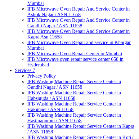
Mumbai
IFB Microwave Oven Repair And Service Center in
Ashok Nagar / ASN 11658
IFB Microwave Oven Repair And Service Center in
Gandhi Nagar / ASN 11658
IFB Microwave Oven Repair And Service Center in
Kapra Asn 11658
IFB Microwave Oven Repair and service in Khargar
Mumbai
IFB Microwave Oven Repair Center in Mumbai
IFB Microwave oven repair service center 658 in
Hyderabad
Services 7
Privacy Policy
IFB Washing Machine Repair Service Center in
Gandhi Nagar / ASN 11658
IFB Washing Machine Repair Service Center in
Habsiguda / ASN 11658
IFB Washing Machine Repair Service Center in
Hakimpet / ASN 11658
IFB Washing Machine Repair Service Center in
Hastinapuram / ASN 11658
IFB Washing Machine Repair Service Center in Kapra
/ ASN 11658
IFB Washing Machine Repair Service Center in Koti /