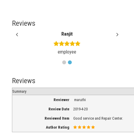
Reviews
Ranjit
employee
Reviews
Summary
Reviewer
maruthi
Review Date
2019-4-20
Reviewed Item
Good service and Repair Center.
Author Rating