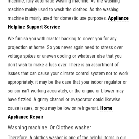
machine, fully automatic washing machine. As the washing
machine mainly used to wash the clothes. As the washing
machine is mainly used for domestic use purposes.
Appliance
Helpline Support Service
We furnish you with master backing to cover you for any
projection at home. So you never again need to stress over
voltage spikes or uneven cooling or whatever else that you
don’t wish to make a fuss over. There is an assortment of
issues that can cause your climate control system not to work
appropriately: it may be the case that your indoor regulator or
sensor isn’t working accurately, or the engine or blower may
have fizzled. A grimy channel or evaporator could likewise
cause issues, or you may be low on refrigerant.
Home
Appliance Repair
Washing machine Or Clothes washer
Therefore, A clothes washer is one of the helpful items in our