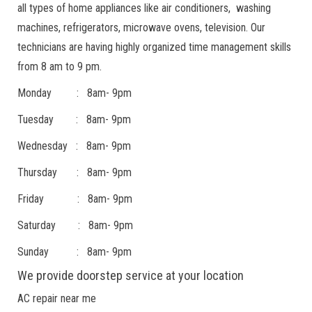
all types of home appliances like air conditioners, washing
machines, refrigerators, microwave ovens, television. Our
technicians are having highly organized time management skills
from 8 am to 9 pm.
Monday : 8am- 9pm
Tuesday : 8am- 9pm
Wednesday : 8am- 9pm
Thursday : 8am- 9pm
Friday : 8am- 9pm
Saturday : 8am- 9pm
Sunday : 8am- 9pm
We provide doorstep service at your location
AC repair near me