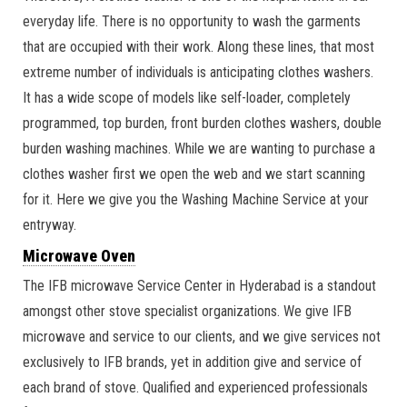
everyday life. There is no opportunity to wash the garments
that are occupied with their work. Along these lines, that most
extreme number of individuals is anticipating clothes washers.
It has a wide scope of models like self-loader, completely
programmed, top burden, front burden clothes washers, double
burden washing machines. While we are wanting to purchase a
clothes washer first we open the web and we start scanning
for it. Here we give you the Washing Machine Service at your
entryway.
Microwave Oven
The IFB microwave Service Center in Hyderabad is a standout
amongst other stove specialist organizations. We give IFB
microwave and service to our clients, and we give services not
exclusively to IFB brands, yet in addition give and service of
each brand of stove. Qualified and experienced professionals