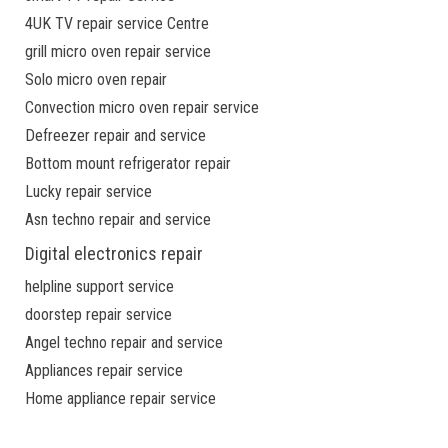
4UK TV repair service Centre
grill micro oven repair service
Solo micro oven repair
Convection micro oven repair service
Defreezer repair and service
Bottom mount refrigerator repair
Lucky repair service
Asn techno repair and service
Digital electronics repair
helpline support service
doorstep repair service
Angel techno repair and service
Appliances repair service
Home appliance repair service