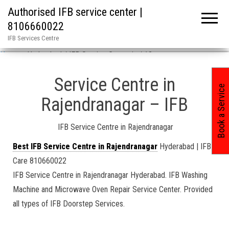
Authorised IFB service center |
8106660022
IFB Services Centre
Home
»
Hyderabad / IFB Service Center in / 12
Service Centre in
Book a Service
Rajendranagar – IFB
IFB Service Centre in Rajendranagar
Best IFB Service Centre in Rajendranagar
Hyderabad | IFB
Care 810660022
IFB Service Centre in Rajendranagar Hyderabad. IFB Washing
Machine and Microwave Oven Repair Service Center. Provided
all types of IFB Doorstep Services.