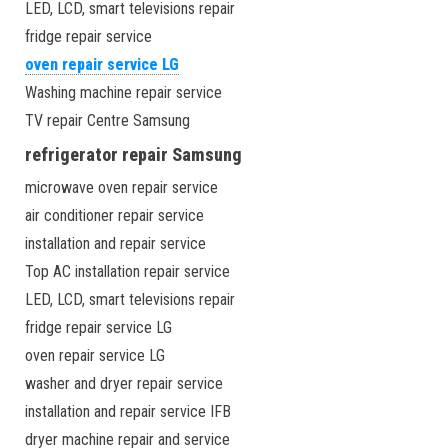
LED, LCD, smart televisions repair
fridge repair service
oven repair service LG
Washing machine repair service
TV repair Centre Samsung
refrigerator repair Samsung
microwave oven repair service
air conditioner repair service
installation and repair service
Top AC installation repair service
LED, LCD, smart televisions repair
fridge repair service LG
oven repair service LG
washer and dryer repair service
installation and repair service IFB
dryer machine repair and service