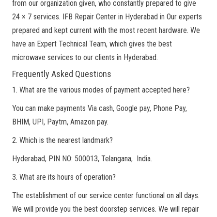
from our organization given, who constantly prepared to give
24 × 7 services. IFB Repair Center in Hyderabad in Our experts
prepared and kept current with the most recent hardware. We
have an Expert Technical Team, which gives the best
microwave services to our clients in Hyderabad.
Frequently Asked Questions
1. What are the various modes of payment accepted here?
You can make payments Via cash, Google pay, Phone Pay,
BHIM, UPI, Paytm, Amazon pay.
2. Which is the nearest landmark?
Hyderabad, PIN NO: 500013, Telangana, India.
3. What are its hours of operation?
The establishment of our service center functional on all days.
We will provide you the best doorstep services. We will repair