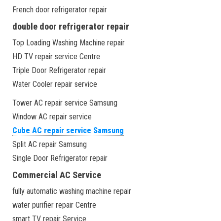
French door refrigerator repair
double door refrigerator repair
Top Loading Washing Machine repair
HD TV repair service Centre
Triple Door Refrigerator repair
Water Cooler repair service
Tower AC repair service Samsung
Window AC repair service
Cube AC repair service Samsung
Split AC repair Samsung
Single Door Refrigerator repair
Commercial AC Service
fully automatic washing machine repair
water purifier repair Centre
smart TV repair Service