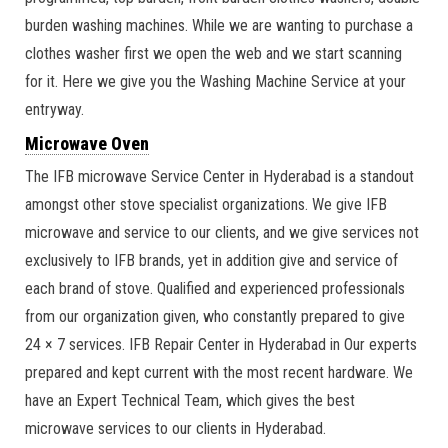
burden washing machines. While we are wanting to purchase a
clothes washer first we open the web and we start scanning
for it. Here we give you the Washing Machine Service at your
entryway.
Microwave Oven
The IFB microwave Service Center in Hyderabad is a standout
amongst other stove specialist organizations. We give IFB
microwave and service to our clients, and we give services not
exclusively to IFB brands, yet in addition give and service of
each brand of stove. Qualified and experienced professionals
from our organization given, who constantly prepared to give
24 × 7 services. IFB Repair Center in Hyderabad in Our experts
prepared and kept current with the most recent hardware. We
have an Expert Technical Team, which gives the best
microwave services to our clients in Hyderabad.