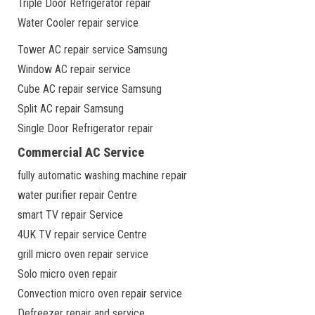
Triple Door Refrigerator repair
Water Cooler repair service
Tower AC repair service Samsung
Window AC repair service
Cube AC repair service Samsung
Split AC repair Samsung
Single Door Refrigerator repair
Commercial AC Service
fully automatic washing machine repair
water purifier repair Centre
smart TV repair Service
4UK TV repair service Centre
grill micro oven repair service
Solo micro oven repair
Convection micro oven repair service
Defreezer repair and service