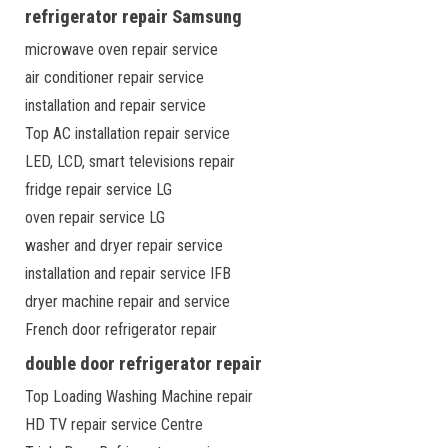
refrigerator repair Samsung
microwave oven repair service
air conditioner repair service
installation and repair service
Top AC installation repair service
LED, LCD, smart televisions repair
fridge repair service LG
oven repair service LG
washer and dryer repair service
installation and repair service IFB
dryer machine repair and service
French door refrigerator repair
double door refrigerator repair
Top Loading Washing Machine repair
HD TV repair service Centre