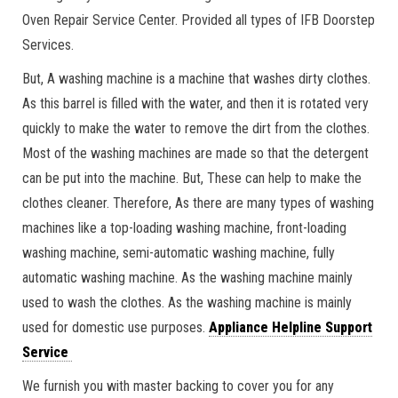
Oven Repair Service Center. Provided all types of IFB Doorstep
Services.
But, A washing machine is a machine that washes dirty clothes.
As this barrel is filled with the water, and then it is rotated very
quickly to make the water to remove the dirt from the clothes.
Most of the washing machines are made so that the detergent
can be put into the machine. But, These can help to make the
clothes cleaner. Therefore, As there are many types of washing
machines like a top-loading washing machine, front-loading
washing machine, semi-automatic washing machine, fully
automatic washing machine. As the washing machine mainly
used to wash the clothes. As the washing machine is mainly
used for domestic use purposes.
Appliance Helpline Support
Service
We furnish you with master backing to cover you for any