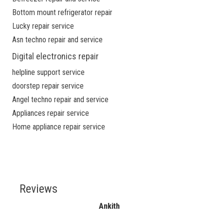
Bottom mount refrigerator repair
Lucky repair service
Asn techno repair and service
Digital electronics repair
helpline support service
doorstep repair service
Angel techno repair and service
Appliances repair service
Home appliance repair service
Reviews
Ankith