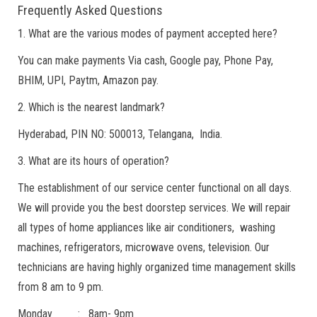
Frequently Asked Questions
1. What are the various modes of payment accepted here?
You can make payments Via cash, Google pay, Phone Pay,
BHIM, UPI, Paytm, Amazon pay.
2. Which is the nearest landmark?
Hyderabad, PIN NO: 500013, Telangana, India.
3. What are its hours of operation?
The establishment of our service center functional on all days.
We will provide you the best doorstep services. We will repair
all types of home appliances like air conditioners, washing
machines, refrigerators, microwave ovens, television. Our
technicians are having highly organized time management skills
from 8 am to 9 pm.
Monday : 8am- 9pm