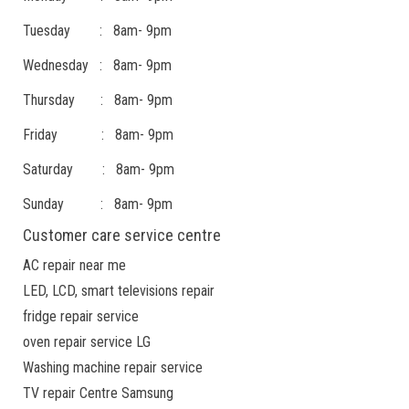
Tuesday : 8am- 9pm
Wednesday : 8am- 9pm
Thursday : 8am- 9pm
Friday : 8am- 9pm
Saturday : 8am- 9pm
Sunday : 8am- 9pm
Customer care service centre
AC repair near me
LED, LCD, smart televisions repair
fridge repair service
oven repair service LG
Washing machine repair service
TV repair Centre Samsung