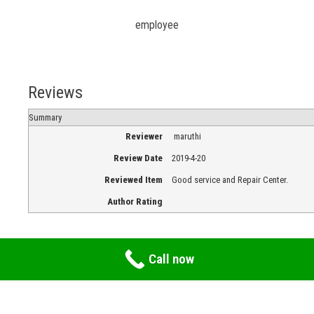
employee
Reviews
Summary
Reviewer
maruthi
Review Date
2019-4-20
Reviewed Item
Good service and Repair Center.
Author Rating
Call now