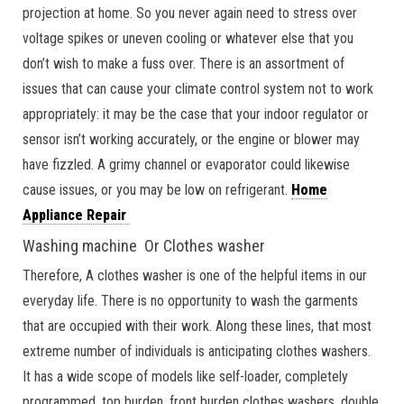
projection at home. So you never again need to stress over
voltage spikes or uneven cooling or whatever else that you
don’t wish to make a fuss over. There is an assortment of
issues that can cause your climate control system not to work
appropriately: it may be the case that your indoor regulator or
sensor isn’t working accurately, or the engine or blower may
have fizzled. A grimy channel or evaporator could likewise
cause issues, or you may be low on refrigerant.
Home
Appliance Repair
Washing machine Or Clothes washer
Therefore, A clothes washer is one of the helpful items in our
everyday life. There is no opportunity to wash the garments
that are occupied with their work. Along these lines, that most
extreme number of individuals is anticipating clothes washers.
It has a wide scope of models like self-loader, completely
programmed, top burden, front burden clothes washers, double