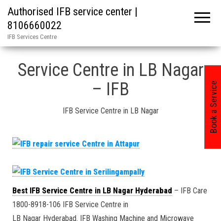
Authorised IFB service center |
8106660022
IFB Services Centre
Home
»
Hyderabad / IFB Service Center in / 4
Service Centre in LB Nagar
– IFB
Book a Service
IFB Service Centre in LB Nagar
Best IFB Service Centre in LB Nagar Hyderabad
– IFB Care
1800-8918-106 IFB Service Centre in
LB Nagar Hyderabad. IFB Washing Machine and Microwave