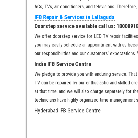
ACs, TVs, air conditioners, and televisions. Therefore,
IFB Repair & Services in Lallaguda
Doorstep service available call us: 180089
We offer doorstep service for LED TV repair facilities
you may easily schedule an appointment with us becau
our responsibilities and our customers’ expectations. 
India IFB Service Centre
We pledge to provide you with enduring service. That w
TV can be repaired by our enthusiastic and skilled cre
at that time, and we will also charge separately for t
technicians have highly organized time-management ski
Hyderabad IFB Service Centre