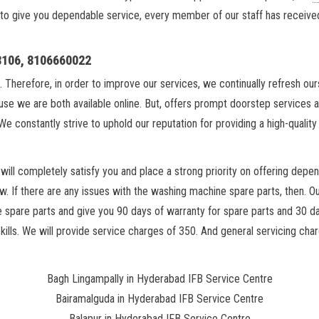
 to give you dependable service, every member of our staff has received e
18106, 8106660022
. Therefore, in order to improve our services, we continually refresh ou
se we are both available online. But, offers prompt doorstep services 
We constantly strive to uphold our reputation for providing a high-qualit
ill completely satisfy you and place a strong priority on offering depen
w. If there are any issues with the washing machine spare parts, then. O
he spare parts and give you 90 days of warranty for spare parts and 30 d
lls. We will provide service charges of 350. And general servicing charg
Bagh Lingampally in Hyderabad IFB Service Centre
Bairamalguda in Hyderabad IFB Service Centre
Balapur in Hyderabad IFB Service Centre