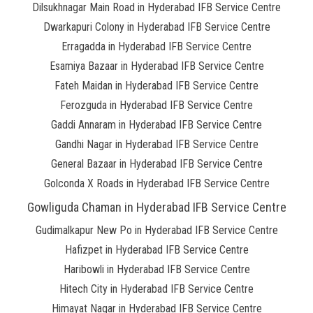
Dilsukhnagar Main Road in Hyderabad IFB Service Centre
Dwarkapuri Colony in Hyderabad IFB Service Centre
Erragadda in Hyderabad IFB Service Centre
Esamiya Bazaar in Hyderabad IFB Service Centre
Fateh Maidan in Hyderabad IFB Service Centre
Ferozguda in Hyderabad IFB Service Centre
Gaddi Annaram in Hyderabad IFB Service Centre
Gandhi Nagar in Hyderabad IFB Service Centre
General Bazaar in Hyderabad IFB Service Centre
Golconda X Roads in Hyderabad IFB Service Centre
Gowliguda Chaman in Hyderabad IFB Service Centre
Gudimalkapur New Po in Hyderabad IFB Service Centre
Hafizpet in Hyderabad IFB Service Centre
Haribowli in Hyderabad IFB Service Centre
Hitech City in Hyderabad IFB Service Centre
Himayat Nagar in Hyderabad IFB Service Centre