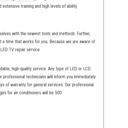
xtensive training and high levels of ability.
rselves with the newest tools and methods. Further,
at a time that works for you. Because we are aware of
y LED TV repair service.
dable, high-quality service. Any type of LED or LCD
ur professional technicians will inform you immediately
ays of warranty for general services. Our professional
es for air conditioners will be 500.