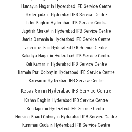
Humayun Nagar in Hyderabad IFB Service Centre
Hyderguda in Hyderabad IFB Service Centre
Inder Bagh in Hyderabad IFB Service Centre
Jagdish Market in Hyderabad IFB Service Centre
Jamia Osmania in Hyderabad IFB Service Centre
Jeedimetla in Hyderabad IFB Service Centre
Kakatiya Nagar in Hyderabad IFB Service Centre
Kali Kaman in Hyderabad IFB Service Centre
Kamala Puri Colony in Hyderabad IFB Service Centre
Karwan in Hyderabad IFB Service Centre
Kesav Giri in Hyderabad IFB Service Centre
Kishan Bagh in Hyderabad IFB Service Centre
Kondapur in Hyderabad IFB Service Centre
Housing Board Colony in Hyderabad IFB Service Centre
Kummari Guda in Hyderabad IFB Service Centre