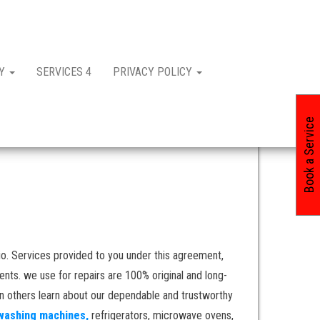
CY
SERVICES 4
PRIVACY POLICY
Book a Service
o. Services provided to you under this agreement,
nts. we use for repairs are 100% original and long-
en others learn about our dependable and trustworthy
washing machines,
refrigerators, microwave ovens,