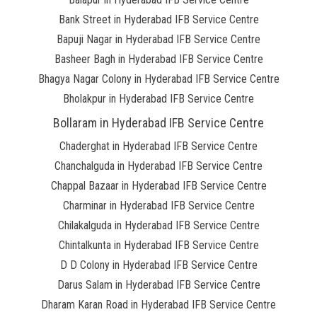
Bank Street in Hyderabad IFB Service Centre
Bapuji Nagar in Hyderabad IFB Service Centre
Basheer Bagh in Hyderabad IFB Service Centre
Bhagya Nagar Colony in Hyderabad IFB Service Centre
Bholakpur in Hyderabad IFB Service Centre
Bollaram in Hyderabad IFB Service Centre
Chaderghat in Hyderabad IFB Service Centre
Chanchalguda in Hyderabad IFB Service Centre
Chappal Bazaar in Hyderabad IFB Service Centre
Charminar in Hyderabad IFB Service Centre
Chilakalguda in Hyderabad IFB Service Centre
Chintalkunta in Hyderabad IFB Service Centre
D D Colony in Hyderabad IFB Service Centre
Darus Salam in Hyderabad IFB Service Centre
Dharam Karan Road in Hyderabad IFB Service Centre