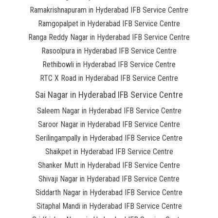
Ramakrishnapuram in Hyderabad IFB Service Centre
Ramgopalpet in Hyderabad IFB Service Centre
Ranga Reddy Nagar in Hyderabad IFB Service Centre
Rasoolpura in Hyderabad IFB Service Centre
Rethibowli in Hyderabad IFB Service Centre
RTC X Road in Hyderabad IFB Service Centre
Sai Nagar in Hyderabad IFB Service Centre
Saleem Nagar in Hyderabad IFB Service Centre
Saroor Nagar in Hyderabad IFB Service Centre
Serilingampally in Hyderabad IFB Service Centre
Shaikpet in Hyderabad IFB Service Centre
Shanker Mutt in Hyderabad IFB Service Centre
Shivaji Nagar in Hyderabad IFB Service Centre
Siddarth Nagar in Hyderabad IFB Service Centre
Sitaphal Mandi in Hyderabad IFB Service Centre