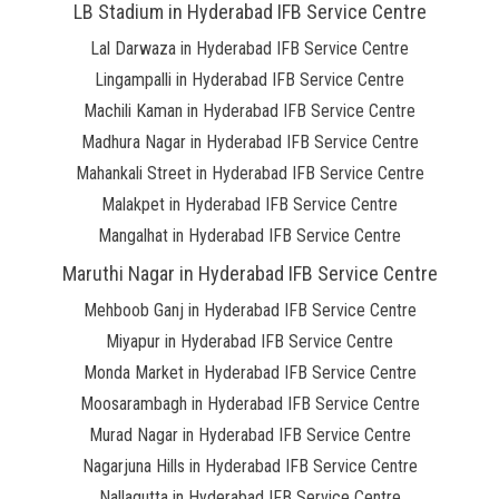
LB Stadium in Hyderabad IFB Service Centre
Lal Darwaza in Hyderabad IFB Service Centre
Lingampalli in Hyderabad IFB Service Centre
Machili Kaman in Hyderabad IFB Service Centre
Madhura Nagar in Hyderabad IFB Service Centre
Mahankali Street in Hyderabad IFB Service Centre
Malakpet in Hyderabad IFB Service Centre
Mangalhat in Hyderabad IFB Service Centre
Maruthi Nagar in Hyderabad IFB Service Centre
Mehboob Ganj in Hyderabad IFB Service Centre
Miyapur in Hyderabad IFB Service Centre
Monda Market in Hyderabad IFB Service Centre
Moosarambagh in Hyderabad IFB Service Centre
Murad Nagar in Hyderabad IFB Service Centre
Nagarjuna Hills in Hyderabad IFB Service Centre
Nallagutta in Hyderabad IFB Service Centre