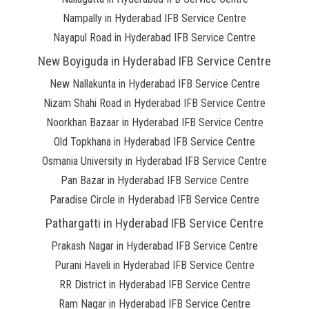
Nampally in Hyderabad IFB Service Centre
Nayapul Road in Hyderabad IFB Service Centre
New Boyiguda in Hyderabad IFB Service Centre
New Nallakunta in Hyderabad IFB Service Centre
Nizam Shahi Road in Hyderabad IFB Service Centre
Noorkhan Bazaar in Hyderabad IFB Service Centre
Old Topkhana in Hyderabad IFB Service Centre
Osmania University in Hyderabad IFB Service Centre
Pan Bazar in Hyderabad IFB Service Centre
Paradise Circle in Hyderabad IFB Service Centre
Pathargatti in Hyderabad IFB Service Centre
Prakash Nagar in Hyderabad IFB Service Centre
Purani Haveli in Hyderabad IFB Service Centre
RR District in Hyderabad IFB Service Centre
Ram Nagar in Hyderabad IFB Service Centre