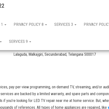
22
 1
PRIVACY POLICY 8
SERVICES 3
PRIVACY POLI
n Lallaguda
SERVICES 9
IFB Repair & Services in Lallaguda – Hyderabad
Lalaguda, Malkajgiri, Secunderabad, Telangana 500017
vices, pay-per-view programming, on-demand TV, streaming, and/or audi
r services are backed by a limited warranty, and spare parts and compone
s if you’re looking for LED TV repair near me at home service. But, wh
ousands of references. All types of home appliances are repaired, like