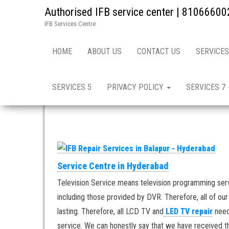
Authorised IFB service center | 81066600
IFB Services Centre
Home
»
Hyderabad in India / IFB Repair & Services
HOME
ABOUT US
CONTACT US
SERVICES
IFB Repair & Services i
SERVICES 5
PRIVACY POLICY
SERVICES 7
Service Centre in Hyderabad
Television Service means television programming ser
including those provided by DVR. Therefore, all of ou
lasting. Therefore, all LCD TV and
LED TV repair
need
service. We can honestly say that we have received th