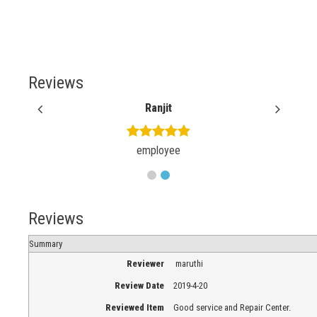
Reviews
Ranjit
employee
Reviews
Summary
Reviewer
maruthi
Review Date
2019-4-20
Reviewed Item
Good service and Repair Center.