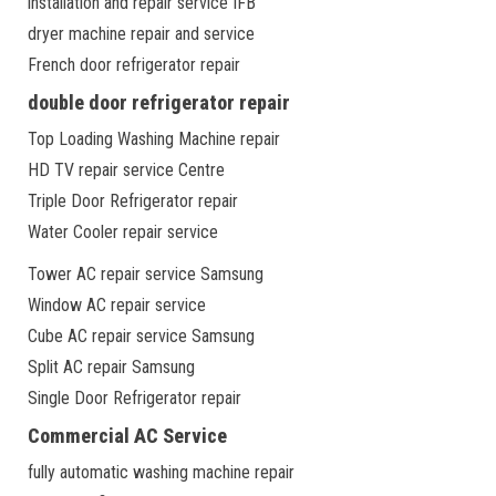
installation and repair service IFB
dryer machine repair and service
French door refrigerator repair
double door refrigerator repair
Top Loading Washing Machine repair
HD TV repair service Centre
Triple Door Refrigerator repair
Water Cooler repair service
Tower AC repair service Samsung
Window AC repair service
Cube AC repair service Samsung
Split AC repair Samsung
Single Door Refrigerator repair
Commercial AC Service
fully automatic washing machine repair