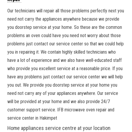
Our technicians will repair all those problems perfectly next you
need not carry the appliances anywhere because we provide
you doorstep service at your home. So these are the common
problems an oven could have you need not worry about those
problems just contact our service center so that we could help
you in repairing it. We contain highly skilled technicians who
have a lot of experience and we also have well-educated staff
who provide you excellent service at a reasonable price. If you
have any problems just contact our service center we will help
you out. We provide you doorstep service at your home you
need not carry any of your appliances anywhere. Our service
will be provided at your home and we also provide 24/7
customer support service. IFB microwave oven repair and
service center in Hakimpet
Home appliances service centre at your location