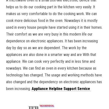
A microwave oven is a small box-like electronic device that
helps us to do our cooking part in the kitchen very easily. It
makes us very comfortable to do the cooking work. We can
cook more delicious food in the oven. Nowadays it is mostly
used in every house people have started using it in their homes.
Their comfort as we are very busy in this modern life our
dependence on electronic appliances. It has been increasing
day by day so as we are dependent. The work by the
appliances are also done in a smarter way and are With that
appliance. We can cook very perfectly and in less time and
nowadays. We can find an oven in every kitchen because as
technology has changed. The usage and working methods have
also changed and the dependency on electronic appliances has
been increasing.
Appliance Helpline Support Service