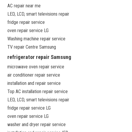
AC repair near me
LED, LCD, smart televisions repair
fridge repair service
oven repair service LG
Washing machine repair service
TV repair Centre Samsung
refrigerator repair Samsung
microwave oven repair service
air conditioner repair service
installation and repair service
Top AC installation repair service
LED, LCD, smart televisions repair
fridge repair service LG
oven repair service LG
washer and dryer repair service