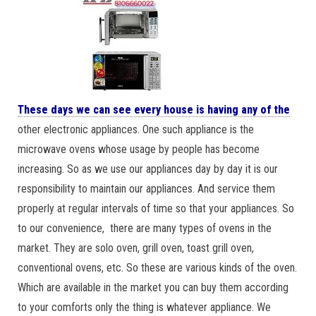
These days we can see every house is having any of the
other electronic appliances. One such appliance is the
microwave ovens whose usage by people has become
increasing. So as we use our appliances day by day it is our
responsibility to maintain our appliances. And service them
properly at regular intervals of time so that your appliances. So
to our convenience, there are many types of ovens in the
market. They are solo oven, grill oven, toast grill oven,
conventional ovens, etc. So these are various kinds of the oven.
Which are available in the market you can buy them according
to your comforts only the thing is whatever appliance. We