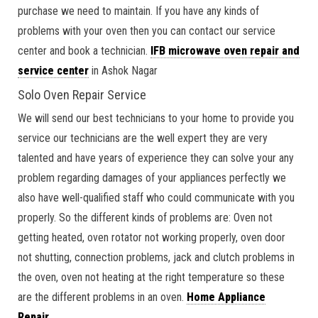
purchase we need to maintain. If you have any kinds of
problems with your oven then you can contact our service
center and book a technician.
IFB microwave oven repair and
service center
in Ashok Nagar
Solo Oven Repair Service
We will send our best technicians to your home to provide you
service our technicians are the well expert they are very
talented and have years of experience they can solve your any
problem regarding damages of your appliances perfectly we
also have well-qualified staff who could communicate with you
properly. So the different kinds of problems are: Oven not
getting heated, oven rotator not working properly, oven door
not shutting, connection problems, jack and clutch problems in
the oven, oven not heating at the right temperature so these
are the different problems in an oven.
Home Appliance
Repair