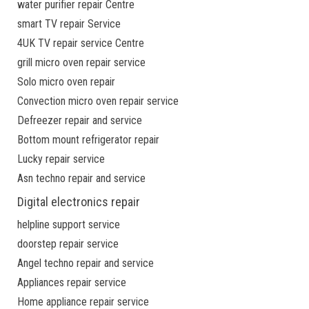
water purifier repair Centre
smart TV repair Service
4UK TV repair service Centre
grill micro oven repair service
Solo micro oven repair
Convection micro oven repair service
Defreezer repair and service
Bottom mount refrigerator repair
Lucky repair service
Asn techno repair and service
Digital electronics repair
helpline support service
doorstep repair service
Angel techno repair and service
Appliances repair service
Home appliance repair service