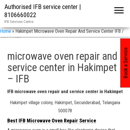
Authorised IFB service center |
8106660022
IFB Services Centre
Home
»
Hakimpet Microwave Oven Repair And Service Center IFB /
ASN 11658
Book a Service
microwave oven repair and
service center in Hakimpet
– IFB
IFB microwave oven repair and service center in Hakimpet
Hakimpet village colony, Hakimpet, Secunderabad, Telangana
500078
Best IFB Microwave Oven Repair Service