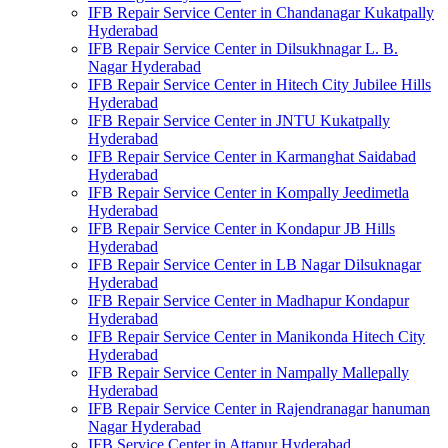
IFB Repair Service Center in Chandanagar Kukatpally
Hyderabad
IFB Repair Service Center in Dilsukhnagar L. B.
Nagar Hyderabad
IFB Repair Service Center in Hitech City Jubilee Hills
Hyderabad
IFB Repair Service Center in JNTU Kukatpally
Hyderabad
IFB Repair Service Center in Karmanghat Saidabad
Hyderabad
IFB Repair Service Center in Kompally Jeedimetla
Hyderabad
IFB Repair Service Center in Kondapur JB Hills
Hyderabad
IFB Repair Service Center in LB Nagar Dilsuknagar
Hyderabad
IFB Repair Service Center in Madhapur Kondapur
Hyderabad
IFB Repair Service Center in Manikonda Hitech City
Hyderabad
IFB Repair Service Center in Nampally Mallepally
Hyderabad
IFB Repair Service Center in Rajendranagar hanuman
Nagar Hyderabad
IFB Service Center in Attapur Hyderabad