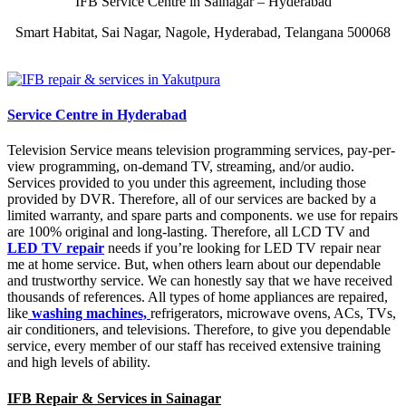
IFB Service Centre in Sainagar – Hyderabad
Smart Habitat, Sai Nagar, Nagole, Hyderabad, Telangana 500068
Service Centre in Hyderabad
Television Service means television programming services, pay-per-
view programming, on-demand TV, streaming, and/or audio.
Services provided to you under this agreement, including those
provided by DVR. Therefore, all of our services are backed by a
limited warranty, and spare parts and components. we use for repairs
are 100% original and long-lasting. Therefore, all LCD TV and
LED TV repair
needs if you’re looking for LED TV repair near
me at home service. But, when others learn about our dependable
and trustworthy service. We can honestly say that we have received
thousands of references. All types of home appliances are repaired,
like
washing machines,
refrigerators, microwave ovens, ACs, TVs,
air conditioners, and televisions. Therefore, to give you dependable
service, every member of our staff has received extensive training
and high levels of ability.
IFB Repair & Services in Sainagar