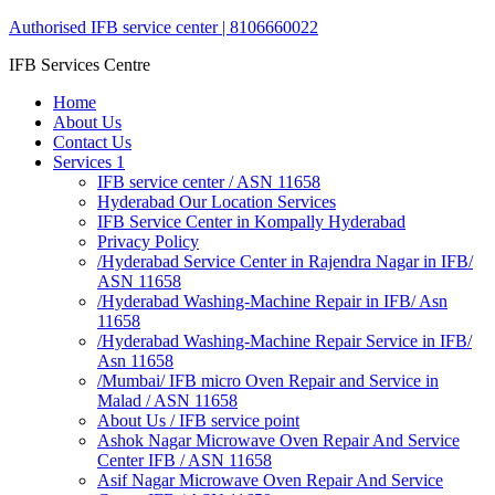
Authorised IFB service center | 8106660022
IFB Services Centre
Home
About Us
Contact Us
Services 1
IFB service center / ASN 11658
Hyderabad Our Location Services
IFB Service Center in Kompally Hyderabad
Privacy Policy
/Hyderabad Service Center in Rajendra Nagar in IFB/
ASN 11658
/Hyderabad Washing-Machine Repair in IFB/ Asn
11658
/Hyderabad Washing-Machine Repair Service in IFB/
Asn 11658
/Mumbai/ IFB micro Oven Repair and Service in
Malad / ASN 11658
About Us / IFB service point
Ashok Nagar Microwave Oven Repair And Service
Center IFB / ASN 11658
Asif Nagar Microwave Oven Repair And Service