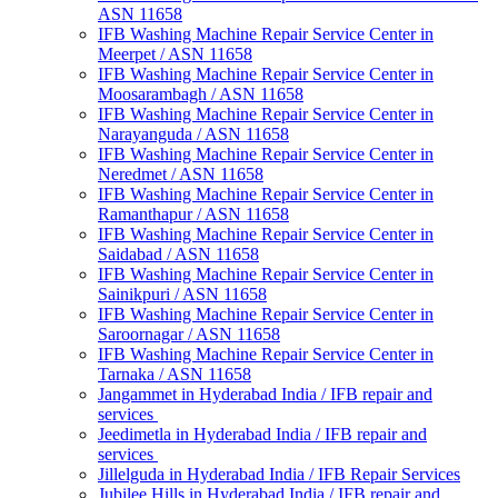
ASN 11658
IFB Washing Machine Repair Service Center in
Meerpet / ASN 11658
IFB Washing Machine Repair Service Center in
Moosarambagh / ASN 11658
IFB Washing Machine Repair Service Center in
Narayanguda / ASN 11658
IFB Washing Machine Repair Service Center in
Neredmet / ASN 11658
IFB Washing Machine Repair Service Center in
Ramanthapur / ASN 11658
IFB Washing Machine Repair Service Center in
Saidabad / ASN 11658
IFB Washing Machine Repair Service Center in
Sainikpuri / ASN 11658
IFB Washing Machine Repair Service Center in
Saroornagar / ASN 11658
IFB Washing Machine Repair Service Center in
Tarnaka / ASN 11658
Jangammet in Hyderabad India / IFB repair and
services
Jeedimetla in Hyderabad India / IFB repair and
services
Jillelguda in Hyderabad India / IFB Repair Services
Jubilee Hills in Hyderabad India / IFB repair and