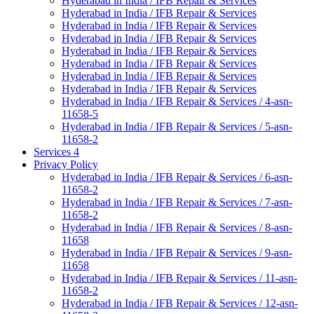
Hyderabad in India / IFB Repair & Services
Hyderabad in India / IFB Repair & Services
Hyderabad in India / IFB Repair & Services
Hyderabad in India / IFB Repair & Services
Hyderabad in India / IFB Repair & Services
Hyderabad in India / IFB Repair & Services
Hyderabad in India / IFB Repair & Services
Hyderabad in India / IFB Repair & Services
Hyderabad in India / IFB Repair & Services / 4-asn-
11658-5
Hyderabad in India / IFB Repair & Services / 5-asn-
11658-2
Services 4
Privacy Policy
Hyderabad in India / IFB Repair & Services / 6-asn-
11658-2
Hyderabad in India / IFB Repair & Services / 7-asn-
11658-2
Hyderabad in India / IFB Repair & Services / 8-asn-
11658
Hyderabad in India / IFB Repair & Services / 9-asn-
11658
Hyderabad in India / IFB Repair & Services / 11-asn-
11658-2
Hyderabad in India / IFB Repair & Services / 12-asn-