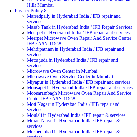
Hills Mumbai
Privacy Policy 8
Marredpally in Hyderabad India / IFB repair and
services
Masab Tank in Hyderabad India / IFB Repair Services
Meerpet in Hyderabad India / IFB repair and services
Meerpet Microwave Oven Repair And Service Center
IFB / ASN 11658
Mehdipatnam in Hyderabad India / IFB repair and
services
Mettuguda in Hyderabad India / IFB repair and
services
Microwave Oven Center in Mumbai
Microwave Oven Service Center in Mumbai
Miyapur in Hyderabad India / IFB repair and services
Moosapet in Hyderabad India / IFB repair and services
Moosarambagh Microwave Oven Repair And Service
Center IFB / ASN 11658
Moti Nagar in Hyderabad India / IFB repair and
services
Moulali in Hyderabad India / IFB repair & services
Murad Nagar in Hyderabad India / IFB repair &
services
Musheerabad in Hyderabad India / IFB repair &