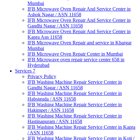
Mumbai
IFB Microwave Oven Repair And Service Center in
Ashok Nagar / ASN 11658
IFB Microwave Oven Repair And Service Center in
Gandhi Nagar / ASN 11658
IFB Microwave Oven Repair And Service Center in
Kapra Asn 11658
IFB Microwave Oven Repair and service in Khargar
Mumbai
IFB Microwave Oven Repair Center in Mumbai
IFB Microwave oven repair service center 658 in
Hyderabad
Services 7
Privacy Policy
IFB Washing Machine Repair Service Center in
Gandhi Nagar / ASN 11658
IFB Washing Machine Repair Service Center in
Habsiguda / ASN 11658
IFB Washing Machine Repair Service Center in
Hakimpet / ASN 11658
IFB Washing Machine Repair Service Center in
Hastinapuram / ASN 11658
IFB Washing Machine Repair Service Center in Kapra
/ ASN 11658
IFB Washing Machine Repair Service Center in Koti /