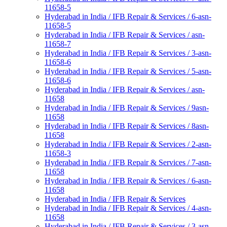
11658-5
Hyderabad in India / IFB Repair & Services / 6-asn-
11658-5
Hyderabad in India / IFB Repair & Services / asn-
11658-7
Hyderabad in India / IFB Repair & Services / 3-asn-
11658-6
Hyderabad in India / IFB Repair & Services / 5-asn-
11658-6
Hyderabad in India / IFB Repair & Services / asn-
11658
Hyderabad in India / IFB Repair & Services / 9asn-
11658
Hyderabad in India / IFB Repair & Services / 8asn-
11658
Hyderabad in India / IFB Repair & Services / 2-asn-
11658-3
Hyderabad in India / IFB Repair & Services / 7-asn-
11658
Hyderabad in India / IFB Repair & Services / 6-asn-
11658
Hyderabad in India / IFB Repair & Services
Hyderabad in India / IFB Repair & Services / 4-asn-
11658
Hyderabad in India / IFB Repair & Services / 3-asn-