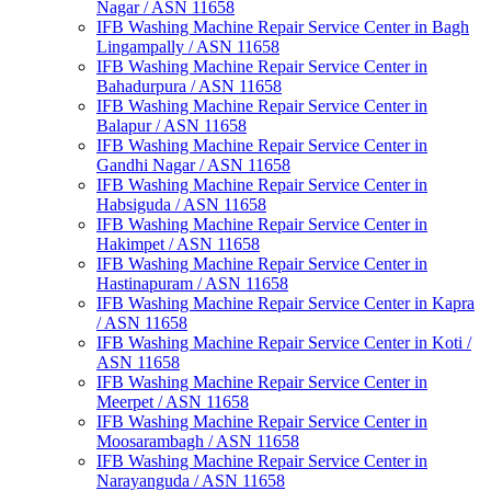
Nagar / ASN 11658
IFB Washing Machine Repair Service Center in Bagh
Lingampally / ASN 11658
IFB Washing Machine Repair Service Center in
Bahadurpura / ASN 11658
IFB Washing Machine Repair Service Center in
Balapur / ASN 11658
IFB Washing Machine Repair Service Center in
Gandhi Nagar / ASN 11658
IFB Washing Machine Repair Service Center in
Habsiguda / ASN 11658
IFB Washing Machine Repair Service Center in
Hakimpet / ASN 11658
IFB Washing Machine Repair Service Center in
Hastinapuram / ASN 11658
IFB Washing Machine Repair Service Center in Kapra
/ ASN 11658
IFB Washing Machine Repair Service Center in Koti /
ASN 11658
IFB Washing Machine Repair Service Center in
Meerpet / ASN 11658
IFB Washing Machine Repair Service Center in
Moosarambagh / ASN 11658
IFB Washing Machine Repair Service Center in
Narayanguda / ASN 11658