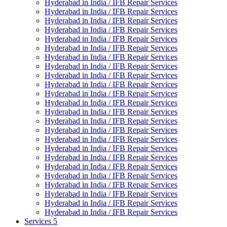
Hyderabad in India / IFB Repair Services
Hyderabad in India / IFB Repair Services
Hyderabad in India / IFB Repair Services
Hyderabad in India / IFB Repair Services
Hyderabad in India / IFB Repair Services
Hyderabad in India / IFB Repair Services
Hyderabad in India / IFB Repair Services
Hyderabad in India / IFB Repair Services
Hyderabad in India / IFB Repair Services
Hyderabad in India / IFB Repair Services
Hyderabad in India / IFB Repair Services
Hyderabad in India / IFB Repair Services
Hyderabad in India / IFB Repair Services
Hyderabad in India / IFB Repair Services
Hyderabad in India / IFB Repair Services
Hyderabad in India / IFB Repair Services
Hyderabad in India / IFB Repair Services
Hyderabad in India / IFB Repair Services
Hyderabad in India / IFB Repair Services
Hyderabad in India / IFB Repair Services
Hyderabad in India / IFB Repair Services
Hyderabad in India / IFB Repair Services
Hyderabad in India / IFB Repair Services
Hyderabad in India / IFB Repair Services
Services 5