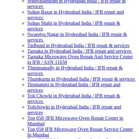
Srinivasapuram in Hyderabad India / IFB repair &
services
Sultan Bazar in Hyderabad India / IFB repair and
services
Sultan Shahi in Hyderabad India / IFB repair &
services
Swarajya Nagar in Hyderabad India / IFB repair &
services
Tadbund in Hyderabad India / IFB repair & services
Tarnaka in Hyderabad India / IFB repair and services
Tarnaka Microwave Oven Repair And Service Center
in IFB / ASN 11658
Thimmaipally in Hyderabad India / IFB repair &
services
Thumkunta in Hyderabad India / IFB repair & services
Tirumalgiri in Hyderabad India / IFB repair and
services
Toli Chowki in Hyderabad India / IFB repair &
services
Tolichowki in Hyderabad India / IFB repair and
services
Top 658 /IFB Microwave Oven Repair Center in
Mumbai/
Top 658 IFB Microwave Oven Repair Service Center
In Mumbai