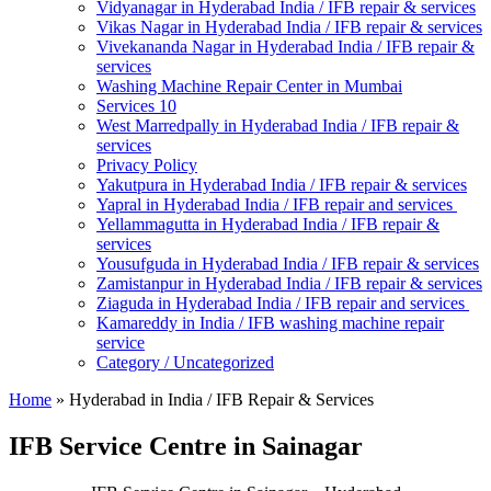
Vidyanagar in Hyderabad India / IFB repair & services
Vikas Nagar in Hyderabad India / IFB repair & services
Vivekananda Nagar in Hyderabad India / IFB repair &
services
Washing Machine Repair Center in Mumbai
Services 10
West Marredpally in Hyderabad India / IFB repair &
services
Privacy Policy
Yakutpura in Hyderabad India / IFB repair & services
Yapral in Hyderabad India / IFB repair and services
Yellammagutta in Hyderabad India / IFB repair &
services
Yousufguda in Hyderabad India / IFB repair & services
Zamistanpur in Hyderabad India / IFB repair & services
Ziaguda in Hyderabad India / IFB repair and services
Kamareddy in India / IFB washing machine repair
service
Category / Uncategorized
Home
»
Hyderabad in India / IFB Repair & Services
IFB Service Centre in Sainagar