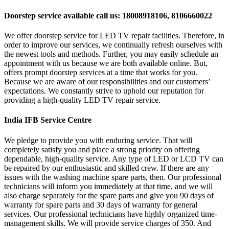
Doorstep service available call us: 18008918106, 8106660022
We offer doorstep service for LED TV repair facilities. Therefore, in
order to improve our services, we continually refresh ourselves with
the newest tools and methods. Further, you may easily schedule an
appointment with us because we are both available online. But,
offers prompt doorstep services at a time that works for you.
Because we are aware of our responsibilities and our customers’
expectations. We constantly strive to uphold our reputation for
providing a high-quality LED TV repair service.
India IFB Service Centre
We pledge to provide you with enduring service. That will
completely satisfy you and place a strong priority on offering
dependable, high-quality service. Any type of LED or LCD TV can
be repaired by our enthusiastic and skilled crew. If there are any
issues with the washing machine spare parts, then. Our professional
technicians will inform you immediately at that time, and we will
also charge separately for the spare parts and give you 90 days of
warranty for spare parts and 30 days of warranty for general
services. Our professional technicians have highly organized time-
management skills. We will provide service charges of 350. And