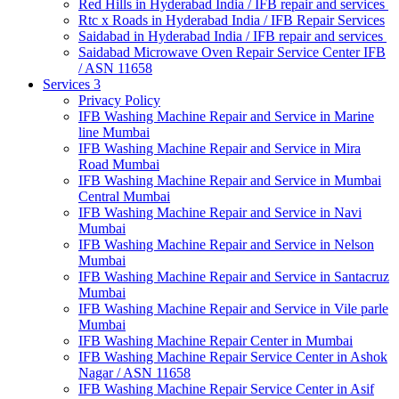
Red Hills in Hyderabad India / IFB repair and services
Rtc x Roads in Hyderabad India / IFB Repair Services
Saidabad in Hyderabad India / IFB repair and services
Saidabad Microwave Oven Repair Service Center IFB
/ ASN 11658
Services 3
Privacy Policy
IFB Washing Machine Repair and Service in Marine
line Mumbai
IFB Washing Machine Repair and Service in Mira
Road Mumbai
IFB Washing Machine Repair and Service in Mumbai
Central Mumbai
IFB Washing Machine Repair and Service in Navi
Mumbai
IFB Washing Machine Repair and Service in Nelson
Mumbai
IFB Washing Machine Repair and Service in Santacruz
Mumbai
IFB Washing Machine Repair and Service in Vile parle
Mumbai
IFB Washing Machine Repair Center in Mumbai
IFB Washing Machine Repair Service Center in Ashok
Nagar / ASN 11658
IFB Washing Machine Repair Service Center in Asif