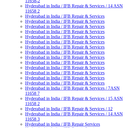
11658-2
Hyderabad in India / IFB Repair & Services / 14 ASN
11658 2
Hyderabad in India / IFB Repair & Services
Hyderabad in India / IFB Repair & Services
Hyderabad in India / IFB Repair & Services
Hyderabad in India / IFB Repair & Services
Hyderabad in India / IFB Repair & Services
Hyderabad in India / IFB Repair & Services
Hyderabad in India / IFB Repair & Services
Hyderabad in India / IFB Repair & Services
Hyderabad in India / IFB Repair & Services
Hyderabad in India / IFB Repair & Services
Hyderabad in India / IFB Repair & Services
Hyderabad in India / IFB Repair & Services
Hyderabad in India / IFB Repair & Services
Hyderabad in India / IFB Repair & Services
Hyderabad in India / IFB Repair & Services / 7ASN
11658 7
Hyderabad in India / IFB Repair & Services / 15 ASN
11658 2
Hyderabad in India / IFB Repair & Services / 12
Hyderabad in India / IFB Repair & Services / 14 ASN
11658 3
Hyderabad in India / IFB Repair Services