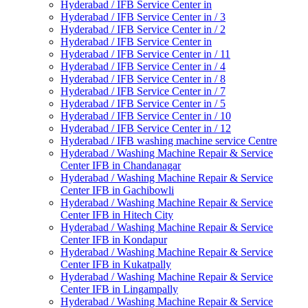
Hyderabad / IFB Service Center in
Hyderabad / IFB Service Center in / 3
Hyderabad / IFB Service Center in / 2
Hyderabad / IFB Service Center in
Hyderabad / IFB Service Center in / 11
Hyderabad / IFB Service Center in / 4
Hyderabad / IFB Service Center in / 8
Hyderabad / IFB Service Center in / 7
Hyderabad / IFB Service Center in / 5
Hyderabad / IFB Service Center in / 10
Hyderabad / IFB Service Center in / 12
Hyderabad / IFB washing machine service Centre
Hyderabad / Washing Machine Repair & Service
Center IFB in Chandanagar
Hyderabad / Washing Machine Repair & Service
Center IFB in Gachibowli
Hyderabad / Washing Machine Repair & Service
Center IFB in Hitech City
Hyderabad / Washing Machine Repair & Service
Center IFB in Kondapur
Hyderabad / Washing Machine Repair & Service
Center IFB in Kukatpally
Hyderabad / Washing Machine Repair & Service
Center IFB in Lingampally
Hyderabad / Washing Machine Repair & Service