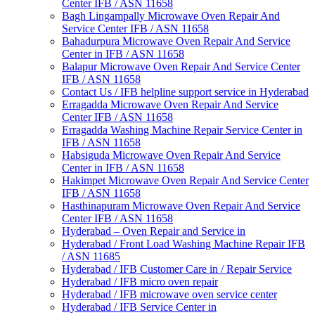
Center IFB / ASN 11658
Bagh Lingampally Microwave Oven Repair And
Service Center IFB / ASN 11658
Bahadurpura Microwave Oven Repair And Service
Center in IFB / ASN 11658
Balapur Microwave Oven Repair And Service Center
IFB / ASN 11658
Contact Us / IFB helpline support service in Hyderabad
Erragadda Microwave Oven Repair And Service
Center IFB / ASN 11658
Erragadda Washing Machine Repair Service Center in
IFB / ASN 11658
Habsiguda Microwave Oven Repair And Service
Center in IFB / ASN 11658
Hakimpet Microwave Oven Repair And Service Center
IFB / ASN 11658
Hasthinapuram Microwave Oven Repair And Service
Center IFB / ASN 11658
Hyderabad – Oven Repair and Service in
Hyderabad / Front Load Washing Machine Repair IFB
/ ASN 11685
Hyderabad / IFB Customer Care in / Repair Service
Hyderabad / IFB micro oven repair
Hyderabad / IFB microwave oven service center
Hyderabad / IFB Service Center in