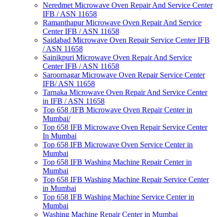
Neredmet Microwave Oven Repair And Service Center
IFB / ASN 11658
Ramanthapur Microwave Oven Repair And Service
Center IFB / ASN 11658
Saidabad Microwave Oven Repair Service Center IFB
/ ASN 11658
Sainikpuri Microwave Oven Repair And Service
Center IFB / ASN 11658
Saroornagar Microwave Oven Repair Service Center
IFB/ ASN 11658
Tarnaka Microwave Oven Repair And Service Center
in IFB / ASN 11658
Top 658 /IFB Microwave Oven Repair Center in
Mumbai/
Top 658 IFB Microwave Oven Repair Service Center
In Mumbai
Top 658 IFB Microwave Oven Service Center in
Mumbai
Top 658 IFB Washing Machine Repair Center in
Mumbai
Top 658 IFB Washing Machine Repair Service Center
in Mumbai
Top 658 IFB Washing Machine Service Center in
Mumbai
Washing Machine Repair Center in Mumbai