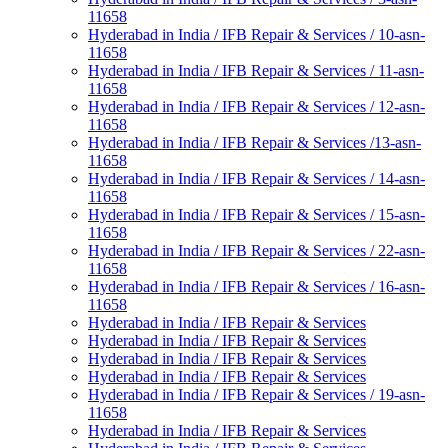
11658
Hyderabad in India / IFB Repair & Services / 10-asn-
11658
Hyderabad in India / IFB Repair & Services / 11-asn-
11658
Hyderabad in India / IFB Repair & Services / 12-asn-
11658
Hyderabad in India / IFB Repair & Services /13-asn-
11658
Hyderabad in India / IFB Repair & Services / 14-asn-
11658
Hyderabad in India / IFB Repair & Services / 15-asn-
11658
Hyderabad in India / IFB Repair & Services / 22-asn-
11658
Hyderabad in India / IFB Repair & Services / 16-asn-
11658
Hyderabad in India / IFB Repair & Services
Hyderabad in India / IFB Repair & Services
Hyderabad in India / IFB Repair & Services
Hyderabad in India / IFB Repair & Services
Hyderabad in India / IFB Repair & Services / 19-asn-
11658
Hyderabad in India / IFB Repair & Services