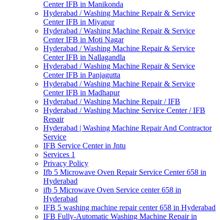
Center IFB in Manikonda
Hyderabad / Washing Machine Repair & Service
Center IFB in Miyapur
Hyderabad / Washing Machine Repair & Service
Center IFB in Moti Nagar
Hyderabad / Washing Machine Repair & Service
Center IFB in Nallagandla
Hyderabad / Washing Machine Repair & Service
Center IFB in Panjagutta
Hyderabad / Washing Machine Repair & Service
Center IFB in Madhapur
Hyderabad / Washing Machine Repair / IFB
Hyderabad / Washing Machine Service Center / IFB
Repair
Hyderabad | Washing Machine Repair And Contractor
Service
IFB Service Center in Jntu
Services 1
Privacy Policy
Ifb 5 Microwave Oven Repair Service Center 658 in
Hyderabad
ifb 5 Microwave Oven Service center 658 in
Hyderabad
IFB 5 washing machine repair center 658 in Hyderabad
IFB Fully-Automatic Washing Machine Repair in