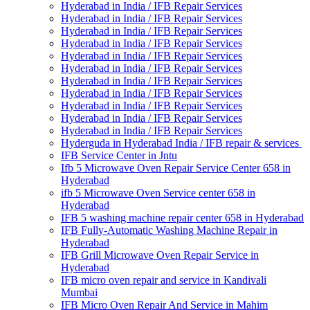
Hyderabad in India / IFB Repair Services
Hyderabad in India / IFB Repair Services
Hyderabad in India / IFB Repair Services
Hyderabad in India / IFB Repair Services
Hyderabad in India / IFB Repair Services
Hyderabad in India / IFB Repair Services
Hyderabad in India / IFB Repair Services
Hyderabad in India / IFB Repair Services
Hyderabad in India / IFB Repair Services
Hyderabad in India / IFB Repair Services
Hyderabad in India / IFB Repair Services
Hyderguda in Hyderabad India / IFB repair & services
IFB Service Center in Jntu
Ifb 5 Microwave Oven Repair Service Center 658 in
Hyderabad
ifb 5 Microwave Oven Service center 658 in
Hyderabad
IFB 5 washing machine repair center 658 in Hyderabad
IFB Fully-Automatic Washing Machine Repair in
Hyderabad
IFB Grill Microwave Oven Repair Service in
Hyderabad
IFB micro oven repair and service in Kandivali
Mumbai
IFB Micro Oven Repair And Service in Mahim