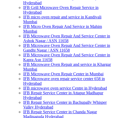
Hyderabad
IFB Grill Microwave Oven Repair Service in
Hyderabad
IFB micro oven repair and service in Kandivali
Mumbai
IFB Micro Oven Repair And Service in Mahim
Mumbai
IFB Microwave Oven Repair And Service Center in
Ashok Nagar / ASN 11658
IFB Microwave Oven Repair And Service Center in
Gandhi Nagar / ASN 11658
IFB Microwave Oven Repair And Service Center in
Kapra Asn 11658
IFB Microwave Oven Repair and service in Khargar
Mumbai
IFB Microwave Oven Repair Center in Mumbai
IFB Microwave oven repair service center 658 in
Hyderabad
IFB microwave oven service Centre in Hyderabad
IFB Repair Service Center in Attapur Madhapur
Hyderabad
IFB Repair Service Center in Bachupally Whisper
Valley Hyderabad
IFB Repair Service Center in Chanda Nagar
Madinaguda Hyderabad