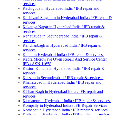
services
Kachiguda in Hyderabad India / IFB repair and
services
Kachivani Singaram in Hyderabad India / IFB repair &
services
Kakatiya Nagar in Hyderabad India / IFB repair &
services
Kanajiguda in Secunderabad India / IFB repair &
services
Kanchanbagh in Hyderabad India / IFB repair &
services
Kapra in Hyderabad India / IFB repair & services
Kapra Microwave Oven Repair And Service Center
IFB / ASN 11658
Kasturi Kuncha in Hyderabad India / IFB repair &
services
Keesara in Secunderabad / IFB repair & services
Khairatabad in Hyderabad India / IFB repair and
services
Kishan Bagh in Hyderabad India / IFB repair and
services
Kismatpur in Hyderabad India / IFB repair & services
Kompally in Hyderabad India / IFB Repair Services
Kothapet in Hyderabad India / IFB repair & services
Kothapet in Hyderabad India / IFB repair and services