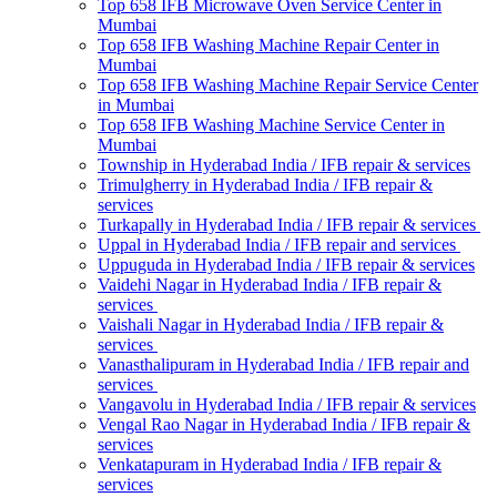
Top 658 IFB Microwave Oven Service Center in
Mumbai
Top 658 IFB Washing Machine Repair Center in
Mumbai
Top 658 IFB Washing Machine Repair Service Center
in Mumbai
Top 658 IFB Washing Machine Service Center in
Mumbai
Township in Hyderabad India / IFB repair & services
Trimulgherry in Hyderabad India / IFB repair &
services
Turkapally in Hyderabad India / IFB repair & services
Uppal in Hyderabad India / IFB repair and services
Uppuguda in Hyderabad India / IFB repair & services
Vaidehi Nagar in Hyderabad India / IFB repair &
services
Vaishali Nagar in Hyderabad India / IFB repair &
services
Vanasthalipuram in Hyderabad India / IFB repair and
services
Vangavolu in Hyderabad India / IFB repair & services
Vengal Rao Nagar in Hyderabad India / IFB repair &
services
Venkatapuram in Hyderabad India / IFB repair &
services