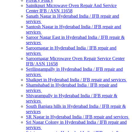
Privacy Policy
Sainikpuri Microwave Oven Repair And Service
Center IFB / ASN 11658
Sanath Nagar in Hyderabad India / IFB repair and
services
Santosh Nagar in Hyderabad India / IFB repair and
services
Saroor Nagar East in Hyderabad India / IFB repair &
services
Saroornagar in Hyderabad India / IFB repair and
services
Saroornagar Microwave Oven Repair Service Center
IFB/ ASN 11658
Serilingampally in Hyderabad India / IFB repair and
services
Shaikpet in Hyderabad India / IFB repair and services
Shamshabad in Hyderabad India / IFB repair and
services
Shivarampally in Hyderabad India / IFB repair &
services
South Banjara hills in Hyderabad India / IFB repair &
services
SR Nagar in Hyderabad India / IFB repair and services
Sri Nagar Colony in Hyderabad India / IFB repair and
services