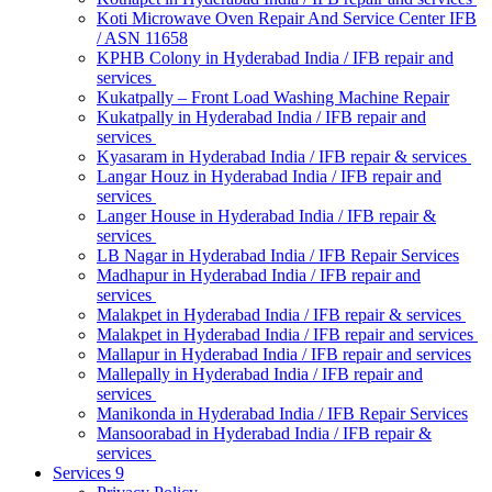
Koti Microwave Oven Repair And Service Center IFB
/ ASN 11658
KPHB Colony in Hyderabad India / IFB repair and
services
Kukatpally – Front Load Washing Machine Repair
Kukatpally in Hyderabad India / IFB repair and
services
Kyasaram in Hyderabad India / IFB repair & services
Langar Houz in Hyderabad India / IFB repair and
services
Langer House in Hyderabad India / IFB repair &
services
LB Nagar in Hyderabad India / IFB Repair Services
Madhapur in Hyderabad India / IFB repair and
services
Malakpet in Hyderabad India / IFB repair & services
Malakpet in Hyderabad India / IFB repair and services
Mallapur in Hyderabad India / IFB repair and services
Mallepally in Hyderabad India / IFB repair and
services
Manikonda in Hyderabad India / IFB Repair Services
Mansoorabad in Hyderabad India / IFB repair &
services
Services 9