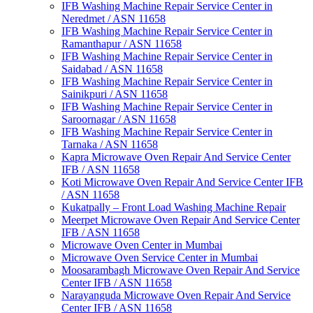
IFB Washing Machine Repair Service Center in
Neredmet / ASN 11658
IFB Washing Machine Repair Service Center in
Ramanthapur / ASN 11658
IFB Washing Machine Repair Service Center in
Saidabad / ASN 11658
IFB Washing Machine Repair Service Center in
Sainikpuri / ASN 11658
IFB Washing Machine Repair Service Center in
Saroornagar / ASN 11658
IFB Washing Machine Repair Service Center in
Tarnaka / ASN 11658
Kapra Microwave Oven Repair And Service Center
IFB / ASN 11658
Koti Microwave Oven Repair And Service Center IFB
/ ASN 11658
Kukatpally – Front Load Washing Machine Repair
Meerpet Microwave Oven Repair And Service Center
IFB / ASN 11658
Microwave Oven Center in Mumbai
Microwave Oven Service Center in Mumbai
Moosarambagh Microwave Oven Repair And Service
Center IFB / ASN 11658
Narayanguda Microwave Oven Repair And Service
Center IFB / ASN 11658