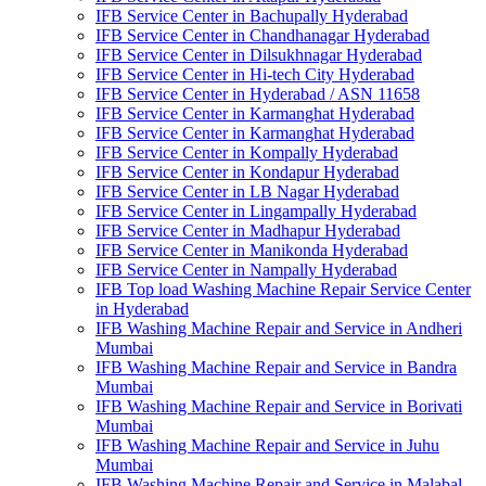
IFB Service Center in Bachupally Hyderabad
IFB Service Center in Chandhanagar Hyderabad
IFB Service Center in Dilsukhnagar Hyderabad
IFB Service Center in Hi-tech City Hyderabad
IFB Service Center in Hyderabad / ASN 11658
IFB Service Center in Karmanghat Hyderabad
IFB Service Center in Karmanghat Hyderabad
IFB Service Center in Kompally Hyderabad
IFB Service Center in Kondapur Hyderabad
IFB Service Center in LB Nagar Hyderabad
IFB Service Center in Lingampally Hyderabad
IFB Service Center in Madhapur Hyderabad
IFB Service Center in Manikonda Hyderabad
IFB Service Center in Nampally Hyderabad
IFB Top load Washing Machine Repair Service Center
in Hyderabad
IFB Washing Machine Repair and Service in Andheri
Mumbai
IFB Washing Machine Repair and Service in Bandra
Mumbai
IFB Washing Machine Repair and Service in Borivati
Mumbai
IFB Washing Machine Repair and Service in Juhu
Mumbai
IFB Washing Machine Repair and Service in Malabal