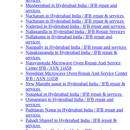
services
Musheerabad in Hyderabad India / IFB repair and
services
Nacharam in Hyderabad India / IFB repair & services
Nacharam in Hyderabad India / IFB repair & services
Nadergul in Hyderabad India / IFB repair and services
Nallagandla in Hyderabad India / IFB Repair Services
Nallakunta in Hyderabad India / IFB repair and
services
Nampally in Hyderabad India / IFB repair and services
Nanakramguda in Hyderabad India / IFB repair &
services
Narayanguda Microwave Oven Repair And Service
Center IFB / ASN 11658
Neredmet Microwave Oven Repair And Service Center
IFB / ASN 11658
New Maruthi nagar in Hyderabad India / IFB repair &
services
Nutankal in Hyderabad India / IFB repair & services
Osmangunj in Hyderabad India / IFB repair and
services
Padmarao Nagar in Hyderabad India / IFB repair and
services
Pahadi Shareef in Hyderabad India / IFB repair &
services