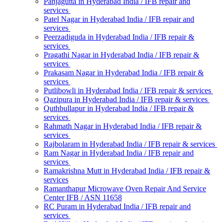
Panjagutta in Hyderabad India / IFB repair and
services
Patel Nagar in Hyderabad India / IFB repair and
services
Peerzadiguda in Hyderabad India / IFB repair &
services
Pragathi Nagar in Hyderabad India / IFB repair &
services
Prakasam Nagar in Hyderabad India / IFB repair &
services
Putlibowli in Hyderabad India / IFB repair & services
Qazipura in Hyderabad India / IFB repair & services
Quthbullapur in Hyderabad India / IFB repair &
services
Rahmath Nagar in Hyderabad India / IFB repair &
services
Rajbolaram in Hyderabad India / IFB repair & services
Ram Nagar in Hyderabad India / IFB repair and
services
Ramakrishna Mutt in Hyderabad India / IFB repair &
services
Ramanthapur Microwave Oven Repair And Service
Center IFB / ASN 11658
RC Puram in Hyderabad India / IFB repair and
services