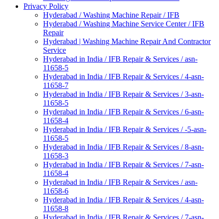
Privacy Policy
Hyderabad / Washing Machine Repair / IFB
Hyderabad / Washing Machine Service Center / IFB
Repair
Hyderabad | Washing Machine Repair And Contractor
Service
Hyderabad in India / IFB Repair & Services / asn-
11658-5
Hyderabad in India / IFB Repair & Services / 4-asn-
11658-7
Hyderabad in India / IFB Repair & Services / 3-asn-
11658-5
Hyderabad in India / IFB Repair & Services / 6-asn-
11658-4
Hyderabad in India / IFB Repair & Services / -5-asn-
11658-5
Hyderabad in India / IFB Repair & Services / 8-asn-
11658-3
Hyderabad in India / IFB Repair & Services / 7-asn-
11658-4
Hyderabad in India / IFB Repair & Services / asn-
11658-6
Hyderabad in India / IFB Repair & Services / 4-asn-
11658-8
Hyderabad in India / IFB Repair & Services / 7-asn-