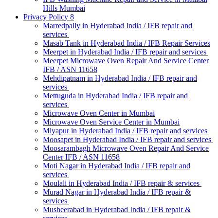
Hills Mumbai
Privacy Policy 8
Marredpally in Hyderabad India / IFB repair and
services
Masab Tank in Hyderabad India / IFB Repair Services
Meerpet in Hyderabad India / IFB repair and services
Meerpet Microwave Oven Repair And Service Center
IFB / ASN 11658
Mehdipatnam in Hyderabad India / IFB repair and
services
Mettuguda in Hyderabad India / IFB repair and
services
Microwave Oven Center in Mumbai
Microwave Oven Service Center in Mumbai
Miyapur in Hyderabad India / IFB repair and services
Moosapet in Hyderabad India / IFB repair and services
Moosarambagh Microwave Oven Repair And Service
Center IFB / ASN 11658
Moti Nagar in Hyderabad India / IFB repair and
services
Moulali in Hyderabad India / IFB repair & services
Murad Nagar in Hyderabad India / IFB repair &
services
Musheerabad in Hyderabad India / IFB repair &