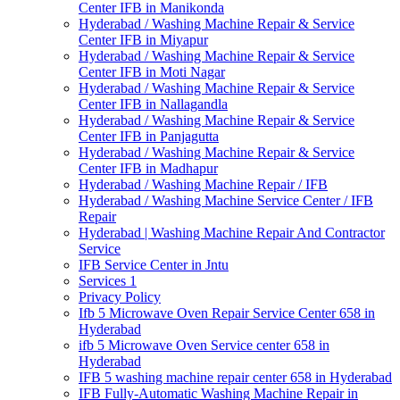
Center IFB in Manikonda
Hyderabad / Washing Machine Repair & Service
Center IFB in Miyapur
Hyderabad / Washing Machine Repair & Service
Center IFB in Moti Nagar
Hyderabad / Washing Machine Repair & Service
Center IFB in Nallagandla
Hyderabad / Washing Machine Repair & Service
Center IFB in Panjagutta
Hyderabad / Washing Machine Repair & Service
Center IFB in Madhapur
Hyderabad / Washing Machine Repair / IFB
Hyderabad / Washing Machine Service Center / IFB
Repair
Hyderabad | Washing Machine Repair And Contractor
Service
IFB Service Center in Jntu
Services 1
Privacy Policy
Ifb 5 Microwave Oven Repair Service Center 658 in
Hyderabad
ifb 5 Microwave Oven Service center 658 in
Hyderabad
IFB 5 washing machine repair center 658 in Hyderabad
IFB Fully-Automatic Washing Machine Repair in