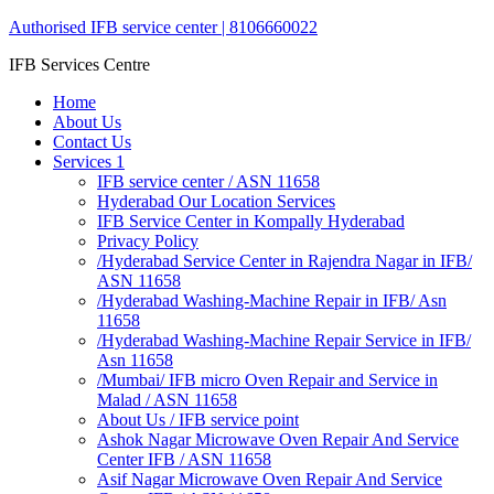
Authorised IFB service center | 8106660022
IFB Services Centre
Home
About Us
Contact Us
Services 1
IFB service center / ASN 11658
Hyderabad Our Location Services
IFB Service Center in Kompally Hyderabad
Privacy Policy
/Hyderabad Service Center in Rajendra Nagar in IFB/
ASN 11658
/Hyderabad Washing-Machine Repair in IFB/ Asn
11658
/Hyderabad Washing-Machine Repair Service in IFB/
Asn 11658
/Mumbai/ IFB micro Oven Repair and Service in
Malad / ASN 11658
About Us / IFB service point
Ashok Nagar Microwave Oven Repair And Service
Center IFB / ASN 11658
Asif Nagar Microwave Oven Repair And Service