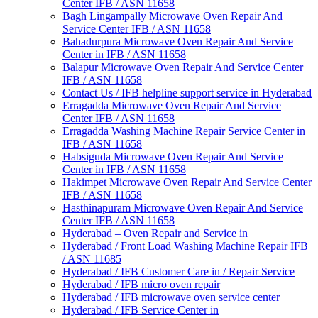
Center IFB / ASN 11658
Bagh Lingampally Microwave Oven Repair And
Service Center IFB / ASN 11658
Bahadurpura Microwave Oven Repair And Service
Center in IFB / ASN 11658
Balapur Microwave Oven Repair And Service Center
IFB / ASN 11658
Contact Us / IFB helpline support service in Hyderabad
Erragadda Microwave Oven Repair And Service
Center IFB / ASN 11658
Erragadda Washing Machine Repair Service Center in
IFB / ASN 11658
Habsiguda Microwave Oven Repair And Service
Center in IFB / ASN 11658
Hakimpet Microwave Oven Repair And Service Center
IFB / ASN 11658
Hasthinapuram Microwave Oven Repair And Service
Center IFB / ASN 11658
Hyderabad – Oven Repair and Service in
Hyderabad / Front Load Washing Machine Repair IFB
/ ASN 11685
Hyderabad / IFB Customer Care in / Repair Service
Hyderabad / IFB micro oven repair
Hyderabad / IFB microwave oven service center
Hyderabad / IFB Service Center in