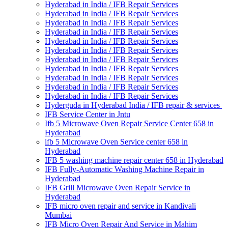
Hyderabad in India / IFB Repair Services
Hyderabad in India / IFB Repair Services
Hyderabad in India / IFB Repair Services
Hyderabad in India / IFB Repair Services
Hyderabad in India / IFB Repair Services
Hyderabad in India / IFB Repair Services
Hyderabad in India / IFB Repair Services
Hyderabad in India / IFB Repair Services
Hyderabad in India / IFB Repair Services
Hyderabad in India / IFB Repair Services
Hyderabad in India / IFB Repair Services
Hyderguda in Hyderabad India / IFB repair & services
IFB Service Center in Jntu
Ifb 5 Microwave Oven Repair Service Center 658 in
Hyderabad
ifb 5 Microwave Oven Service center 658 in
Hyderabad
IFB 5 washing machine repair center 658 in Hyderabad
IFB Fully-Automatic Washing Machine Repair in
Hyderabad
IFB Grill Microwave Oven Repair Service in
Hyderabad
IFB micro oven repair and service in Kandivali
Mumbai
IFB Micro Oven Repair And Service in Mahim