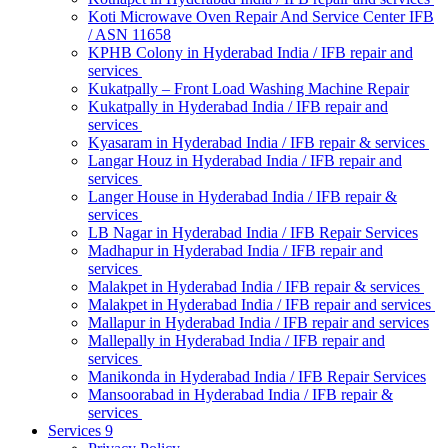
Koti Microwave Oven Repair And Service Center IFB
/ ASN 11658
KPHB Colony in Hyderabad India / IFB repair and
services
Kukatpally – Front Load Washing Machine Repair
Kukatpally in Hyderabad India / IFB repair and
services
Kyasaram in Hyderabad India / IFB repair & services
Langar Houz in Hyderabad India / IFB repair and
services
Langer House in Hyderabad India / IFB repair &
services
LB Nagar in Hyderabad India / IFB Repair Services
Madhapur in Hyderabad India / IFB repair and
services
Malakpet in Hyderabad India / IFB repair & services
Malakpet in Hyderabad India / IFB repair and services
Mallapur in Hyderabad India / IFB repair and services
Mallepally in Hyderabad India / IFB repair and
services
Manikonda in Hyderabad India / IFB Repair Services
Mansoorabad in Hyderabad India / IFB repair &
services
Services 9