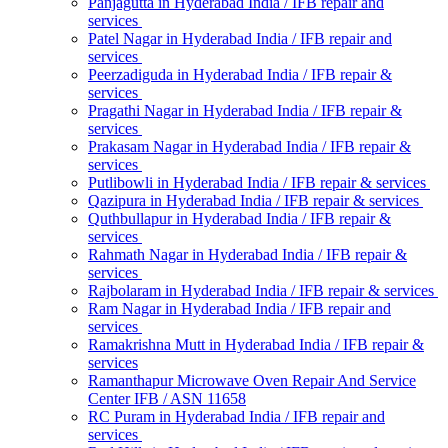
Panjagutta in Hyderabad India / IFB repair and
services
Patel Nagar in Hyderabad India / IFB repair and
services
Peerzadiguda in Hyderabad India / IFB repair &
services
Pragathi Nagar in Hyderabad India / IFB repair &
services
Prakasam Nagar in Hyderabad India / IFB repair &
services
Putlibowli in Hyderabad India / IFB repair & services
Qazipura in Hyderabad India / IFB repair & services
Quthbullapur in Hyderabad India / IFB repair &
services
Rahmath Nagar in Hyderabad India / IFB repair &
services
Rajbolaram in Hyderabad India / IFB repair & services
Ram Nagar in Hyderabad India / IFB repair and
services
Ramakrishna Mutt in Hyderabad India / IFB repair &
services
Ramanthapur Microwave Oven Repair And Service
Center IFB / ASN 11658
RC Puram in Hyderabad India / IFB repair and
services