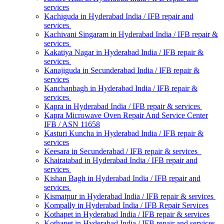
services
Kachiguda in Hyderabad India / IFB repair and
services
Kachivani Singaram in Hyderabad India / IFB repair &
services
Kakatiya Nagar in Hyderabad India / IFB repair &
services
Kanajiguda in Secunderabad India / IFB repair &
services
Kanchanbagh in Hyderabad India / IFB repair &
services
Kapra in Hyderabad India / IFB repair & services
Kapra Microwave Oven Repair And Service Center
IFB / ASN 11658
Kasturi Kuncha in Hyderabad India / IFB repair &
services
Keesara in Secunderabad / IFB repair & services
Khairatabad in Hyderabad India / IFB repair and
services
Kishan Bagh in Hyderabad India / IFB repair and
services
Kismatpur in Hyderabad India / IFB repair & services
Kompally in Hyderabad India / IFB Repair Services
Kothapet in Hyderabad India / IFB repair & services
Kothapet in Hyderabad India / IFB repair and services