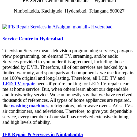
IFB Service Centre in Nimboliadda – Hyderabad
Nimboliadda, Kachiguda, Hyderabad, Telangana 500027
Service Centre in Hyderabad
Television Service means television programming services, pay-per-
view programming, on-demand TV, streaming, and/or audio.
Services provided to you under this agreement, including those
provided by DVR. Therefore, all of our services are backed by a
limited warranty, and spare parts and components. we use for repairs
are 100% original and long-lasting. Therefore, all LCD TV and
LED TV repair
needs if you’re looking for LED TV repair near
me at home service. But, when others learn about our dependable
and trustworthy service. We can honestly say that we have received
thousands of references. All types of home appliances are repaired,
like
washing machines,
refrigerators, microwave ovens, ACs, TVs,
air conditioners, and televisions. Therefore, to give you dependable
service, every member of our staff has received extensive training
and high levels of ability.
IFB Repair & Services in Nimboliadda