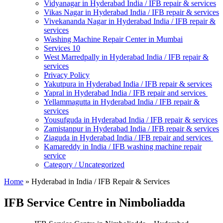
Vidyanagar in Hyderabad India / IFB repair & services
Vikas Nagar in Hyderabad India / IFB repair & services
Vivekananda Nagar in Hyderabad India / IFB repair &
services
Washing Machine Repair Center in Mumbai
Services 10
West Marredpally in Hyderabad India / IFB repair &
services
Privacy Policy
Yakutpura in Hyderabad India / IFB repair & services
Yapral in Hyderabad India / IFB repair and services
Yellammagutta in Hyderabad India / IFB repair &
services
Yousufguda in Hyderabad India / IFB repair & services
Zamistanpur in Hyderabad India / IFB repair & services
Ziaguda in Hyderabad India / IFB repair and services
Kamareddy in India / IFB washing machine repair
service
Category / Uncategorized
Home
»
Hyderabad in India / IFB Repair & Services
IFB Service Centre in Nimboliadda