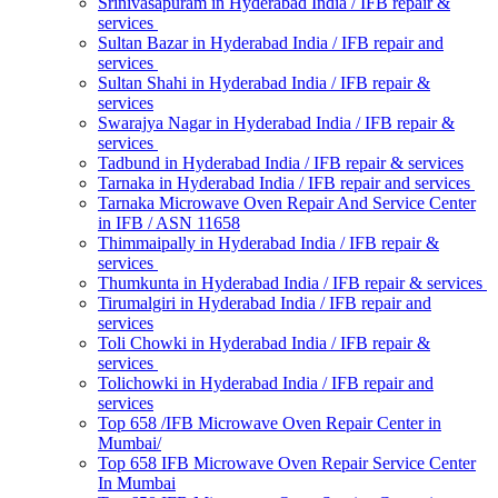
Srinivasapuram in Hyderabad India / IFB repair &
services
Sultan Bazar in Hyderabad India / IFB repair and
services
Sultan Shahi in Hyderabad India / IFB repair &
services
Swarajya Nagar in Hyderabad India / IFB repair &
services
Tadbund in Hyderabad India / IFB repair & services
Tarnaka in Hyderabad India / IFB repair and services
Tarnaka Microwave Oven Repair And Service Center
in IFB / ASN 11658
Thimmaipally in Hyderabad India / IFB repair &
services
Thumkunta in Hyderabad India / IFB repair & services
Tirumalgiri in Hyderabad India / IFB repair and
services
Toli Chowki in Hyderabad India / IFB repair &
services
Tolichowki in Hyderabad India / IFB repair and
services
Top 658 /IFB Microwave Oven Repair Center in
Mumbai/
Top 658 IFB Microwave Oven Repair Service Center
In Mumbai