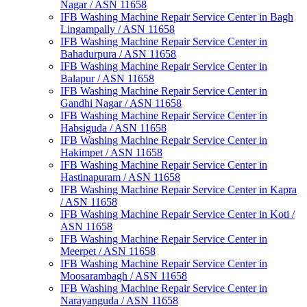
Nagar / ASN 11658
IFB Washing Machine Repair Service Center in Bagh
Lingampally / ASN 11658
IFB Washing Machine Repair Service Center in
Bahadurpura / ASN 11658
IFB Washing Machine Repair Service Center in
Balapur / ASN 11658
IFB Washing Machine Repair Service Center in
Gandhi Nagar / ASN 11658
IFB Washing Machine Repair Service Center in
Habsiguda / ASN 11658
IFB Washing Machine Repair Service Center in
Hakimpet / ASN 11658
IFB Washing Machine Repair Service Center in
Hastinapuram / ASN 11658
IFB Washing Machine Repair Service Center in Kapra
/ ASN 11658
IFB Washing Machine Repair Service Center in Koti /
ASN 11658
IFB Washing Machine Repair Service Center in
Meerpet / ASN 11658
IFB Washing Machine Repair Service Center in
Moosarambagh / ASN 11658
IFB Washing Machine Repair Service Center in
Narayanguda / ASN 11658