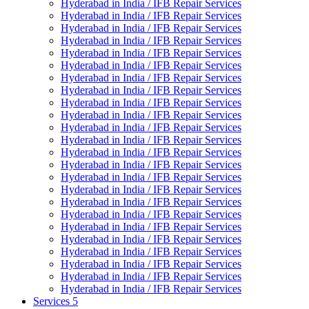
Hyderabad in India / IFB Repair Services
Hyderabad in India / IFB Repair Services
Hyderabad in India / IFB Repair Services
Hyderabad in India / IFB Repair Services
Hyderabad in India / IFB Repair Services
Hyderabad in India / IFB Repair Services
Hyderabad in India / IFB Repair Services
Hyderabad in India / IFB Repair Services
Hyderabad in India / IFB Repair Services
Hyderabad in India / IFB Repair Services
Hyderabad in India / IFB Repair Services
Hyderabad in India / IFB Repair Services
Hyderabad in India / IFB Repair Services
Hyderabad in India / IFB Repair Services
Hyderabad in India / IFB Repair Services
Hyderabad in India / IFB Repair Services
Hyderabad in India / IFB Repair Services
Hyderabad in India / IFB Repair Services
Hyderabad in India / IFB Repair Services
Hyderabad in India / IFB Repair Services
Hyderabad in India / IFB Repair Services
Hyderabad in India / IFB Repair Services
Hyderabad in India / IFB Repair Services
Hyderabad in India / IFB Repair Services
Services 5