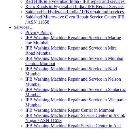
Red Hills in Hyderabad India / IFB repair and services
Rtc x Roads in Hyderabad India / IFB Repair Services
Saidabad in Hyderabad India / IFB repair and services
Saidabad Microwave Oven Repair Service Center IFB
/ ASN 11658
Services 3
Privacy Policy
IFB Washing Machine Repair and Service in Marine
line Mumbai
IFB Washing Machine Repair and Service in Mira
Road Mumbai
IFB Washing Machine Repair and Service in Mumbai
Central Mumbai
IFB Washing Machine Repair and Service in Navi
Mumbai
IFB Washing Machine Repair and Service in Nelson
Mumbai
IFB Washing Machine Repair and Service in Santacruz
Mumbai
IFB Washing Machine Repair and Service in Vile parle
Mumbai
IFB Washing Machine Repair Center in Mumbai
IFB Washing Machine Repair Service Center in Ashok
Nagar / ASN 11658
IFB Washing Machine Repair Service Center in Asif