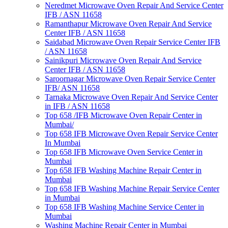
Neredmet Microwave Oven Repair And Service Center
IFB / ASN 11658
Ramanthapur Microwave Oven Repair And Service
Center IFB / ASN 11658
Saidabad Microwave Oven Repair Service Center IFB
/ ASN 11658
Sainikpuri Microwave Oven Repair And Service
Center IFB / ASN 11658
Saroornagar Microwave Oven Repair Service Center
IFB/ ASN 11658
Tarnaka Microwave Oven Repair And Service Center
in IFB / ASN 11658
Top 658 /IFB Microwave Oven Repair Center in
Mumbai/
Top 658 IFB Microwave Oven Repair Service Center
In Mumbai
Top 658 IFB Microwave Oven Service Center in
Mumbai
Top 658 IFB Washing Machine Repair Center in
Mumbai
Top 658 IFB Washing Machine Repair Service Center
in Mumbai
Top 658 IFB Washing Machine Service Center in
Mumbai
Washing Machine Repair Center in Mumbai