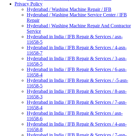
Privacy Policy
Hyderabad / Washing Machine Repair / IFB
Hyderabad / Washing Machine Service Center / IFB
Repair
Hyderabad | Washing Machine Repair And Contractor
Service
Hyderabad in India / IFB Repair & Services / asn-
11658-5
Hyderabad in India / IFB Repair & Services / 4-asn-
11658-7
Hyderabad in India / IFB Repair & Services / 3-asn-
11658-5
Hyderabad in India / IFB Repair & Services / 6-asn-
11658-4
Hyderabad in India / IFB Repair & Services / -5-asn-
11658-5
Hyderabad in India / IFB Repair & Services / 8-asn-
11658-3
Hyderabad in India / IFB Repair & Services / 7-asn-
11658-4
Hyderabad in India / IFB Repair & Services / asn-
11658-6
Hyderabad in India / IFB Repair & Services / 4-asn-
11658-8
Hyderabad in India / IFB Repair & Services / 7-asn-