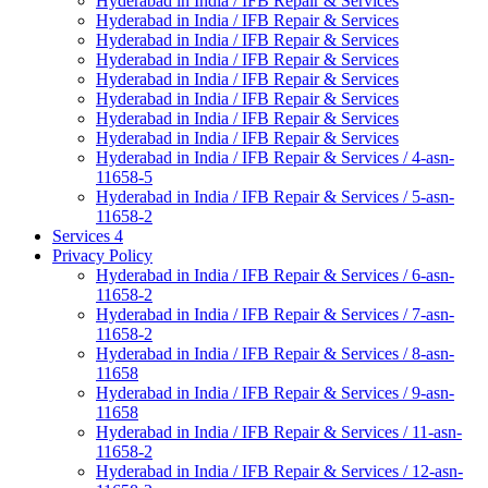
Hyderabad in India / IFB Repair & Services
Hyderabad in India / IFB Repair & Services
Hyderabad in India / IFB Repair & Services
Hyderabad in India / IFB Repair & Services
Hyderabad in India / IFB Repair & Services
Hyderabad in India / IFB Repair & Services
Hyderabad in India / IFB Repair & Services
Hyderabad in India / IFB Repair & Services
Hyderabad in India / IFB Repair & Services / 4-asn-
11658-5
Hyderabad in India / IFB Repair & Services / 5-asn-
11658-2
Services 4
Privacy Policy
Hyderabad in India / IFB Repair & Services / 6-asn-
11658-2
Hyderabad in India / IFB Repair & Services / 7-asn-
11658-2
Hyderabad in India / IFB Repair & Services / 8-asn-
11658
Hyderabad in India / IFB Repair & Services / 9-asn-
11658
Hyderabad in India / IFB Repair & Services / 11-asn-
11658-2
Hyderabad in India / IFB Repair & Services / 12-asn-