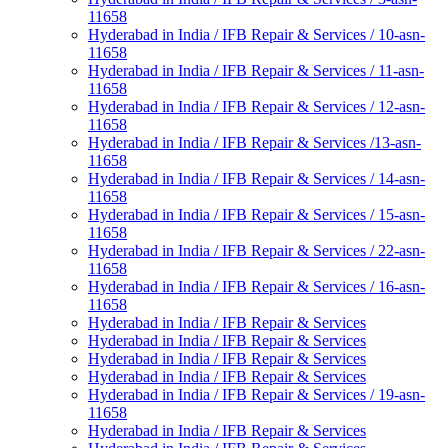
11658
Hyderabad in India / IFB Repair & Services / 10-asn-
11658
Hyderabad in India / IFB Repair & Services / 11-asn-
11658
Hyderabad in India / IFB Repair & Services / 12-asn-
11658
Hyderabad in India / IFB Repair & Services /13-asn-
11658
Hyderabad in India / IFB Repair & Services / 14-asn-
11658
Hyderabad in India / IFB Repair & Services / 15-asn-
11658
Hyderabad in India / IFB Repair & Services / 22-asn-
11658
Hyderabad in India / IFB Repair & Services / 16-asn-
11658
Hyderabad in India / IFB Repair & Services
Hyderabad in India / IFB Repair & Services
Hyderabad in India / IFB Repair & Services
Hyderabad in India / IFB Repair & Services
Hyderabad in India / IFB Repair & Services / 19-asn-
11658
Hyderabad in India / IFB Repair & Services