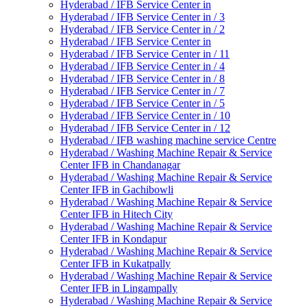
Hyderabad / IFB Service Center in
Hyderabad / IFB Service Center in / 3
Hyderabad / IFB Service Center in / 2
Hyderabad / IFB Service Center in
Hyderabad / IFB Service Center in / 11
Hyderabad / IFB Service Center in / 4
Hyderabad / IFB Service Center in / 8
Hyderabad / IFB Service Center in / 7
Hyderabad / IFB Service Center in / 5
Hyderabad / IFB Service Center in / 10
Hyderabad / IFB Service Center in / 12
Hyderabad / IFB washing machine service Centre
Hyderabad / Washing Machine Repair & Service
Center IFB in Chandanagar
Hyderabad / Washing Machine Repair & Service
Center IFB in Gachibowli
Hyderabad / Washing Machine Repair & Service
Center IFB in Hitech City
Hyderabad / Washing Machine Repair & Service
Center IFB in Kondapur
Hyderabad / Washing Machine Repair & Service
Center IFB in Kukatpally
Hyderabad / Washing Machine Repair & Service
Center IFB in Lingampally
Hyderabad / Washing Machine Repair & Service