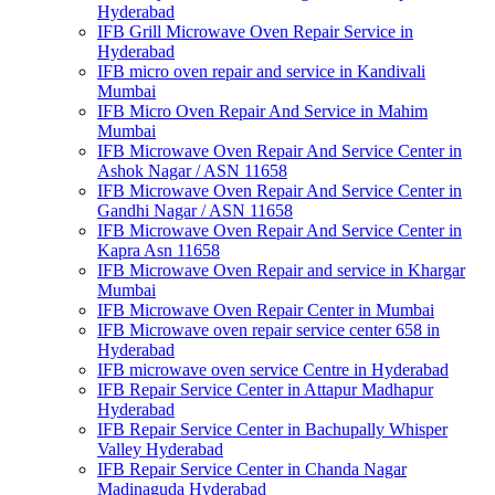
Hyderabad
IFB Grill Microwave Oven Repair Service in
Hyderabad
IFB micro oven repair and service in Kandivali
Mumbai
IFB Micro Oven Repair And Service in Mahim
Mumbai
IFB Microwave Oven Repair And Service Center in
Ashok Nagar / ASN 11658
IFB Microwave Oven Repair And Service Center in
Gandhi Nagar / ASN 11658
IFB Microwave Oven Repair And Service Center in
Kapra Asn 11658
IFB Microwave Oven Repair and service in Khargar
Mumbai
IFB Microwave Oven Repair Center in Mumbai
IFB Microwave oven repair service center 658 in
Hyderabad
IFB microwave oven service Centre in Hyderabad
IFB Repair Service Center in Attapur Madhapur
Hyderabad
IFB Repair Service Center in Bachupally Whisper
Valley Hyderabad
IFB Repair Service Center in Chanda Nagar
Madinaguda Hyderabad