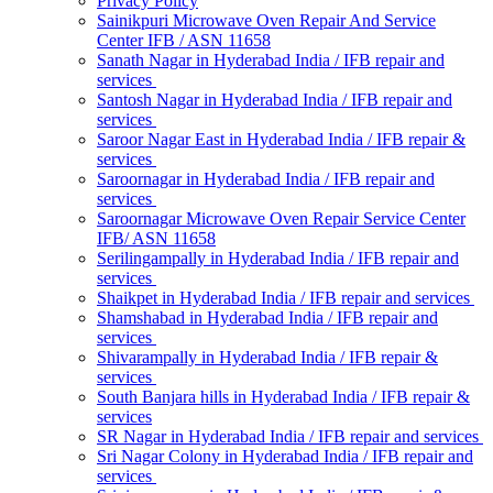
Privacy Policy
Sainikpuri Microwave Oven Repair And Service
Center IFB / ASN 11658
Sanath Nagar in Hyderabad India / IFB repair and
services
Santosh Nagar in Hyderabad India / IFB repair and
services
Saroor Nagar East in Hyderabad India / IFB repair &
services
Saroornagar in Hyderabad India / IFB repair and
services
Saroornagar Microwave Oven Repair Service Center
IFB/ ASN 11658
Serilingampally in Hyderabad India / IFB repair and
services
Shaikpet in Hyderabad India / IFB repair and services
Shamshabad in Hyderabad India / IFB repair and
services
Shivarampally in Hyderabad India / IFB repair &
services
South Banjara hills in Hyderabad India / IFB repair &
services
SR Nagar in Hyderabad India / IFB repair and services
Sri Nagar Colony in Hyderabad India / IFB repair and
services