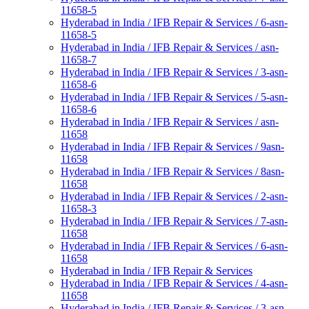
11658-5
Hyderabad in India / IFB Repair & Services / 6-asn-
11658-5
Hyderabad in India / IFB Repair & Services / asn-
11658-7
Hyderabad in India / IFB Repair & Services / 3-asn-
11658-6
Hyderabad in India / IFB Repair & Services / 5-asn-
11658-6
Hyderabad in India / IFB Repair & Services / asn-
11658
Hyderabad in India / IFB Repair & Services / 9asn-
11658
Hyderabad in India / IFB Repair & Services / 8asn-
11658
Hyderabad in India / IFB Repair & Services / 2-asn-
11658-3
Hyderabad in India / IFB Repair & Services / 7-asn-
11658
Hyderabad in India / IFB Repair & Services / 6-asn-
11658
Hyderabad in India / IFB Repair & Services
Hyderabad in India / IFB Repair & Services / 4-asn-
11658
Hyderabad in India / IFB Repair & Services / 3-asn-