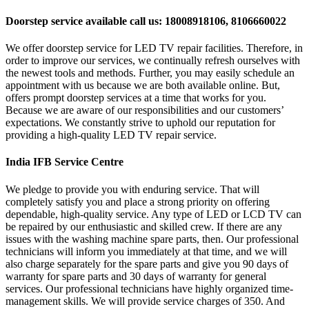
Doorstep service available call us: 18008918106, 8106660022
We offer doorstep service for LED TV repair facilities. Therefore, in
order to improve our services, we continually refresh ourselves with
the newest tools and methods. Further, you may easily schedule an
appointment with us because we are both available online. But,
offers prompt doorstep services at a time that works for you.
Because we are aware of our responsibilities and our customers’
expectations. We constantly strive to uphold our reputation for
providing a high-quality LED TV repair service.
India IFB Service Centre
We pledge to provide you with enduring service. That will
completely satisfy you and place a strong priority on offering
dependable, high-quality service. Any type of LED or LCD TV can
be repaired by our enthusiastic and skilled crew. If there are any
issues with the washing machine spare parts, then. Our professional
technicians will inform you immediately at that time, and we will
also charge separately for the spare parts and give you 90 days of
warranty for spare parts and 30 days of warranty for general
services. Our professional technicians have highly organized time-
management skills. We will provide service charges of 350. And