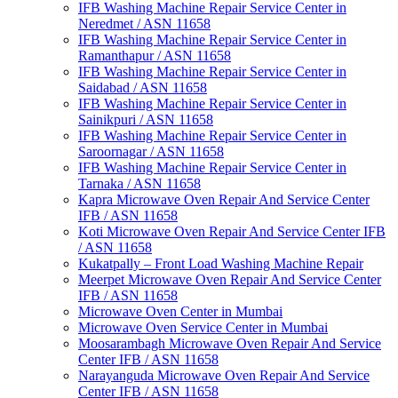
IFB Washing Machine Repair Service Center in
Neredmet / ASN 11658
IFB Washing Machine Repair Service Center in
Ramanthapur / ASN 11658
IFB Washing Machine Repair Service Center in
Saidabad / ASN 11658
IFB Washing Machine Repair Service Center in
Sainikpuri / ASN 11658
IFB Washing Machine Repair Service Center in
Saroornagar / ASN 11658
IFB Washing Machine Repair Service Center in
Tarnaka / ASN 11658
Kapra Microwave Oven Repair And Service Center
IFB / ASN 11658
Koti Microwave Oven Repair And Service Center IFB
/ ASN 11658
Kukatpally – Front Load Washing Machine Repair
Meerpet Microwave Oven Repair And Service Center
IFB / ASN 11658
Microwave Oven Center in Mumbai
Microwave Oven Service Center in Mumbai
Moosarambagh Microwave Oven Repair And Service
Center IFB / ASN 11658
Narayanguda Microwave Oven Repair And Service
Center IFB / ASN 11658