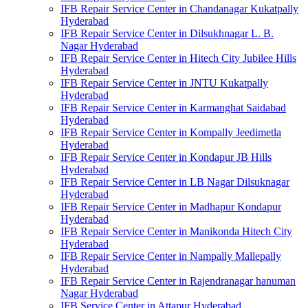
IFB Repair Service Center in Chandanagar Kukatpally
Hyderabad
IFB Repair Service Center in Dilsukhnagar L. B.
Nagar Hyderabad
IFB Repair Service Center in Hitech City Jubilee Hills
Hyderabad
IFB Repair Service Center in JNTU Kukatpally
Hyderabad
IFB Repair Service Center in Karmanghat Saidabad
Hyderabad
IFB Repair Service Center in Kompally Jeedimetla
Hyderabad
IFB Repair Service Center in Kondapur JB Hills
Hyderabad
IFB Repair Service Center in LB Nagar Dilsuknagar
Hyderabad
IFB Repair Service Center in Madhapur Kondapur
Hyderabad
IFB Repair Service Center in Manikonda Hitech City
Hyderabad
IFB Repair Service Center in Nampally Mallepally
Hyderabad
IFB Repair Service Center in Rajendranagar hanuman
Nagar Hyderabad
IFB Service Center in Attapur Hyderabad