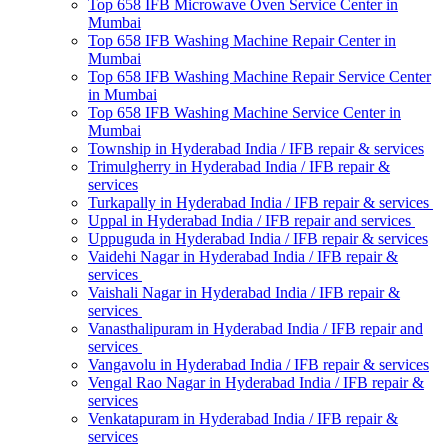
Top 658 IFB Microwave Oven Service Center in
Mumbai
Top 658 IFB Washing Machine Repair Center in
Mumbai
Top 658 IFB Washing Machine Repair Service Center
in Mumbai
Top 658 IFB Washing Machine Service Center in
Mumbai
Township in Hyderabad India / IFB repair & services
Trimulgherry in Hyderabad India / IFB repair &
services
Turkapally in Hyderabad India / IFB repair & services
Uppal in Hyderabad India / IFB repair and services
Uppuguda in Hyderabad India / IFB repair & services
Vaidehi Nagar in Hyderabad India / IFB repair &
services
Vaishali Nagar in Hyderabad India / IFB repair &
services
Vanasthalipuram in Hyderabad India / IFB repair and
services
Vangavolu in Hyderabad India / IFB repair & services
Vengal Rao Nagar in Hyderabad India / IFB repair &
services
Venkatapuram in Hyderabad India / IFB repair &
services