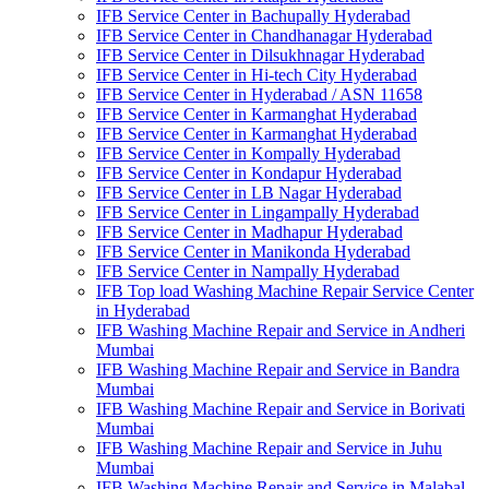
IFB Service Center in Bachupally Hyderabad
IFB Service Center in Chandhanagar Hyderabad
IFB Service Center in Dilsukhnagar Hyderabad
IFB Service Center in Hi-tech City Hyderabad
IFB Service Center in Hyderabad / ASN 11658
IFB Service Center in Karmanghat Hyderabad
IFB Service Center in Karmanghat Hyderabad
IFB Service Center in Kompally Hyderabad
IFB Service Center in Kondapur Hyderabad
IFB Service Center in LB Nagar Hyderabad
IFB Service Center in Lingampally Hyderabad
IFB Service Center in Madhapur Hyderabad
IFB Service Center in Manikonda Hyderabad
IFB Service Center in Nampally Hyderabad
IFB Top load Washing Machine Repair Service Center
in Hyderabad
IFB Washing Machine Repair and Service in Andheri
Mumbai
IFB Washing Machine Repair and Service in Bandra
Mumbai
IFB Washing Machine Repair and Service in Borivati
Mumbai
IFB Washing Machine Repair and Service in Juhu
Mumbai
IFB Washing Machine Repair and Service in Malabal