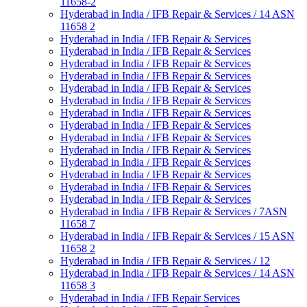
11658-2
Hyderabad in India / IFB Repair & Services / 14 ASN
11658 2
Hyderabad in India / IFB Repair & Services
Hyderabad in India / IFB Repair & Services
Hyderabad in India / IFB Repair & Services
Hyderabad in India / IFB Repair & Services
Hyderabad in India / IFB Repair & Services
Hyderabad in India / IFB Repair & Services
Hyderabad in India / IFB Repair & Services
Hyderabad in India / IFB Repair & Services
Hyderabad in India / IFB Repair & Services
Hyderabad in India / IFB Repair & Services
Hyderabad in India / IFB Repair & Services
Hyderabad in India / IFB Repair & Services
Hyderabad in India / IFB Repair & Services
Hyderabad in India / IFB Repair & Services
Hyderabad in India / IFB Repair & Services / 7ASN
11658 7
Hyderabad in India / IFB Repair & Services / 15 ASN
11658 2
Hyderabad in India / IFB Repair & Services / 12
Hyderabad in India / IFB Repair & Services / 14 ASN
11658 3
Hyderabad in India / IFB Repair Services