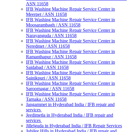
ASN 11658
IFB Washing Machine Repair Service Center in
Meerpet / ASN 11658
IFB Washing Machine Repair Service Center in
Moosarambagh / ASN 11658
IFB Washing Machine Repair Service Center in
Narayanguda / ASN 11658
IFB Washing Machine Repair Service Center in
Neredmet / ASN 11658
IFB Washing Machine Repair Service Center in
Ramanthapur / ASN 11658
IFB Washing Machine Repair Service Center in
Saidabad / ASN 11658
IFB Washing Machine Repair Service Center in
Sainikpuri / ASN 11658
IFB Washing Machine Repair Service Center in
Saroornagar / ASN 11658
IFB Washing Machine Repair Service Center in
Tarnaka / ASN 11658
Jangammet in Hyderabad India / IFB repair and
services
Jeedimetla in Hyderabad India / IFB repair and
services
Jillelguda in Hyderabad India / IFB Repair Services
Jubilee Hills in Hyderabad India / IFB repair and