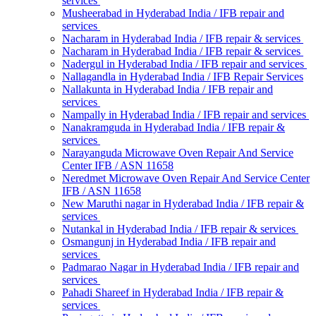
services
Musheerabad in Hyderabad India / IFB repair and
services
Nacharam in Hyderabad India / IFB repair & services
Nacharam in Hyderabad India / IFB repair & services
Nadergul in Hyderabad India / IFB repair and services
Nallagandla in Hyderabad India / IFB Repair Services
Nallakunta in Hyderabad India / IFB repair and
services
Nampally in Hyderabad India / IFB repair and services
Nanakramguda in Hyderabad India / IFB repair &
services
Narayanguda Microwave Oven Repair And Service
Center IFB / ASN 11658
Neredmet Microwave Oven Repair And Service Center
IFB / ASN 11658
New Maruthi nagar in Hyderabad India / IFB repair &
services
Nutankal in Hyderabad India / IFB repair & services
Osmangunj in Hyderabad India / IFB repair and
services
Padmarao Nagar in Hyderabad India / IFB repair and
services
Pahadi Shareef in Hyderabad India / IFB repair &
services