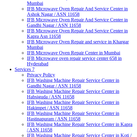
Mumbai
IFB Microwave Oven Repair And Service Center in
Ashok Nagar / ASN 11658
IFB Microwave Oven Repair And Service Center in
Gandhi Nagar / ASN 11658
IFB Microwave Oven Repair And Service Center in
Kapra Asn 11658
IFB Microwave Oven Repair and service in Khargar
Mumbai
IFB Microwave Oven Repair Center in Mumbai
IFB Microwave oven repair service center 658 in
Hyderabad
Services 7
Privacy Policy
IFB Washing Machine Repair Service Center in
Gandhi Nagar / ASN 11658
IFB Washing Machine Repair Service Center in
Habsiguda / ASN 11658
IFB Washing Machine Repair Service Center in
Hakimpet / ASN 11658
IFB Washing Machine Repair Service Center in
Hastinapuram / ASN 11658
IFB Washing Machine Repair Service Center in Kapra
/ ASN 11658
IFB Washing Machine Repair Service Center in Koti /