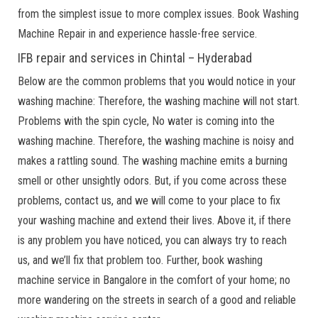
from the simplest issue to more complex issues. Book Washing
Machine Repair in and experience hassle-free service.
IFB repair and services in Chintal – Hyderabad
Below are the common problems that you would notice in your
washing machine: Therefore, the washing machine will not start.
Problems with the spin cycle, No water is coming into the
washing machine. Therefore, the washing machine is noisy and
makes a rattling sound. The washing machine emits a burning
smell or other unsightly odors. But, if you come across these
problems, contact us, and we will come to your place to fix
your washing machine and extend their lives. Above it, if there
is any problem you have noticed, you can always try to reach
us, and we’ll fix that problem too. Further, book washing
machine service in Bangalore in the comfort of your home; no
more wandering on the streets in search of a good and reliable