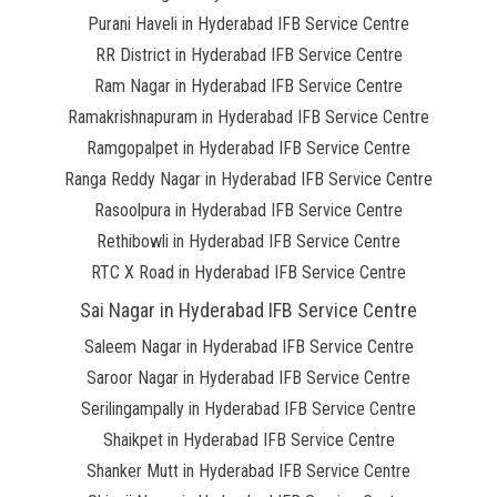
Purani Haveli in Hyderabad IFB Service Centre
RR District in Hyderabad IFB Service Centre
Ram Nagar in Hyderabad IFB Service Centre
Ramakrishnapuram in Hyderabad IFB Service Centre
Ramgopalpet in Hyderabad IFB Service Centre
Ranga Reddy Nagar in Hyderabad IFB Service Centre
Rasoolpura in Hyderabad IFB Service Centre
Rethibowli in Hyderabad IFB Service Centre
RTC X Road in Hyderabad IFB Service Centre
Sai Nagar in Hyderabad IFB Service Centre
Saleem Nagar in Hyderabad IFB Service Centre
Saroor Nagar in Hyderabad IFB Service Centre
Serilingampally in Hyderabad IFB Service Centre
Shaikpet in Hyderabad IFB Service Centre
Shanker Mutt in Hyderabad IFB Service Centre