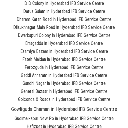
D D Colony in Hyderabad IFB Service Centre
Darus Salam in Hyderabad IFB Service Centre
Dharam Karan Road in Hyderabad IFB Service Centre
Dilsukhnagar Main Road in Hyderabad IFB Service Centre
Dwarkapuri Colony in Hyderabad IFB Service Centre
Erragadda in Hyderabad IFB Service Centre
Esamiya Bazaar in Hyderabad IFB Service Centre
Fateh Maidan in Hyderabad IFB Service Centre
Ferozguda in Hyderabad IFB Service Centre
Gaddi Annaram in Hyderabad IFB Service Centre
Gandhi Nagar in Hyderabad IFB Service Centre
General Bazaar in Hyderabad IFB Service Centre
Golconda X Roads in Hyderabad IFB Service Centre
Gowliguda Chaman in Hyderabad IFB Service Centre
Gudimalkapur New Po in Hyderabad IFB Service Centre
Hafizpet in Hyderabad IFB Service Centre