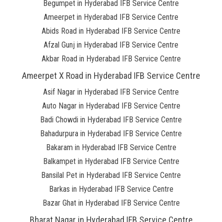
Begumpet in Hyderabad IFB Service Centre
Ameerpet in Hyderabad IFB Service Centre
Abids Road in Hyderabad IFB Service Centre
Afzal Gunj in Hyderabad IFB Service Centre
Akbar Road in Hyderabad IFB Service Centre
Ameerpet X Road in Hyderabad IFB Service Centre
Asif Nagar in Hyderabad IFB Service Centre
Auto Nagar in Hyderabad IFB Service Centre
Badi Chowdi in Hyderabad IFB Service Centre
Bahadurpura in Hyderabad IFB Service Centre
Bakaram in Hyderabad IFB Service Centre
Balkampet in Hyderabad IFB Service Centre
Bansilal Pet in Hyderabad IFB Service Centre
Barkas in Hyderabad IFB Service Centre
Bazar Ghat in Hyderabad IFB Service Centre
Bharat Nagar in Hyderabad IFB Service Centre