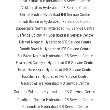
Char Kaman in Hyderabad IFB Service Centre
Chikkadpalli in Hyderabad IFB Service Centre
Chintal Basti in Hyderabad IFB Service Centre
Chudi Bazaar in Hyderabad IFB Service Centre
Dabeerpura North in Hyderabad IFB Service Centre
Defence Colony in Hyderabad IFB Service Centre
Dilshad Nagar in Hyderabad IFB Service Centre
Doodh Bowli in Hyderabad IFB Service Centre
Edi Bazar North in Hyderabad IFB Service Centre
Erramanzil Colony in Hyderabad IFB Service Centre
Fateh Darwaza in Hyderabad IFB Service Centre
Feelkhana in Hyderabad IFB Service Centre
Gachibowli in Hyderabad IFB Service Centre
Gaghan Pahad in Hyderabad IFB Service Centre
Gandhipet Road in Hyderabad IFB Service Centre
Golconda in Hyderabad IFB Service Centre