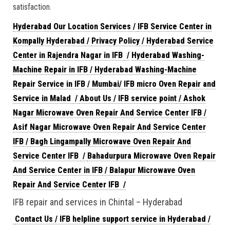
satisfaction.
Hyderabad Our Location Services
/
IFB Service Center in
Kompally Hyderabad
/
Privacy Policy
/
Hyderabad Service
Center in Rajendra Nagar in IFB
/
Hyderabad Washing-
Machine Repair in IFB
/
Hyderabad Washing-Machine
Repair Service in IFB
/
Mumbai/ IFB micro Oven Repair and
Service in Malad
/
About Us / IFB service point
/
Ashok
Nagar Microwave Oven Repair And Service Center IFB
/
Asif Nagar Microwave Oven Repair And Service Center
IFB
/
Bagh Lingampally Microwave Oven Repair And
Service Center IFB
/
Bahadurpura Microwave Oven Repair
And Service Center in IFB
/
Balapur Microwave Oven
Repair And Service Center IFB
/
IFB repair and services in Chintal – Hyderabad
Contact Us / IFB helpline support service in Hyderabad
/