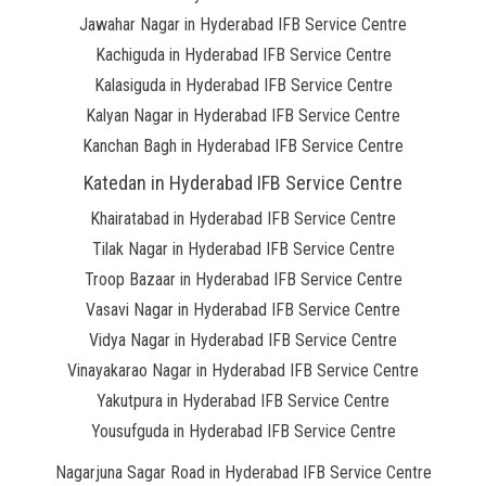
Jawahar Nagar in Hyderabad IFB Service Centre
Kachiguda in Hyderabad IFB Service Centre
Kalasiguda in Hyderabad IFB Service Centre
Kalyan Nagar in Hyderabad IFB Service Centre
Kanchan Bagh in Hyderabad IFB Service Centre
Katedan in Hyderabad IFB Service Centre
Khairatabad in Hyderabad IFB Service Centre
Tilak Nagar in Hyderabad IFB Service Centre
Troop Bazaar in Hyderabad IFB Service Centre
Vasavi Nagar in Hyderabad IFB Service Centre
Vidya Nagar in Hyderabad IFB Service Centre
Vinayakarao Nagar in Hyderabad IFB Service Centre
Yakutpura in Hyderabad IFB Service Centre
Yousufguda in Hyderabad IFB Service Centre
Nagarjuna Sagar Road in Hyderabad IFB Service Centre