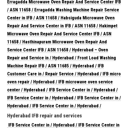
Erragadda Microwave Oven Repair And Service Center IFB
/ ASN 11658
/
Erragadda Washing Machine Repair Service
Center in IFB / ASN 11658
/
Habsiguda Microwave Oven
Repair And Service Center in IFB / ASN 11658
/
Hakimpet
Microwave Oven Repair And Service Center IFB / ASN
11658
/
Hasthinapuram Microwave Oven Repair And
Service Center IFB / ASN 11658
/
Hyderabad – Oven
Repair and Service in
/
Hyderabad / Front Load Washing
Machine Repair IFB / ASN 11685
/
Hyderabad / IFB
Customer Care in / Repair Service
/
Hyderabad / IFB micro
oven repair
/
Hyderabad / IFB microwave oven service
center
/
Hyderabad / IFB Service Center in
/
Hyderabad /
IFB Service Center in
/
Hyderabad / IFB Service Center in
/
Hyderabad / IFB Service Center in
/
Hyderabad /
Hyderabad IFB repair and services
IFB Service Center in
/
Hyderabad / IFB Service Center in