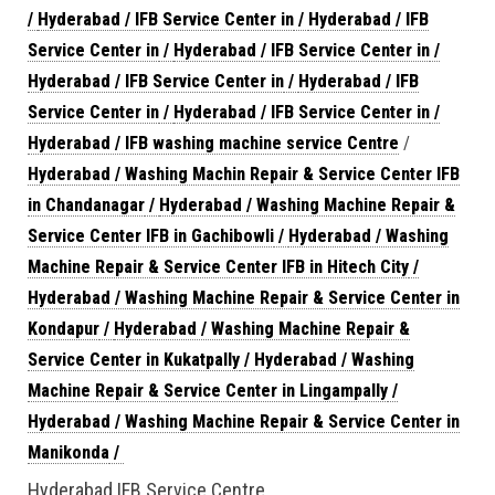
/
Hyderabad / IFB Service Center in
/
Hyderabad / IFB
Service Center in
/
Hyderabad / IFB Service Center in
/
Hyderabad / IFB Service Center in
/
Hyderabad / IFB
Service Center in
/
Hyderabad / IFB Service Center in
/
Hyderabad / IFB washing machine service Centre
/
Hyderabad / Washing Machin Repair & Service Center IFB
in Chandanagar
/
Hyderabad / Washing Machine Repair &
Service Center IFB in Gachibowli
/
Hyderabad / Washing
Machine Repair & Service Center IFB in Hitech City
/
Hyderabad / Washing Machine Repair & Service Center in
Kondapur
/
Hyderabad / Washing Machine Repair &
Service Center in Kukatpally
/
Hyderabad / Washing
Machine Repair & Service Center in Lingampally
/
Hyderabad / Washing Machine Repair & Service Center in
Manikonda
/
Hyderabad IFB Service Centre