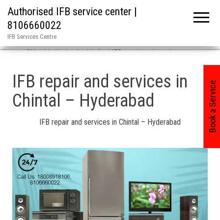
Authorised IFB service center |
8106660022
IFB Services Centre
Home
»
Chintal in Hyderabad India / IFB repair and services
IFB repair and services in
Book a Service
Chintal – Hyderabad
IFB repair and services in Chintal – Hyderabad