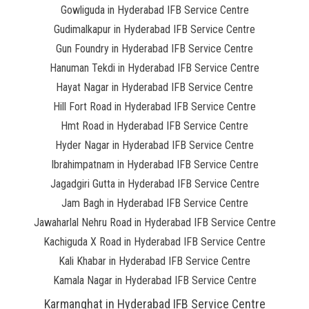
Gowliguda in Hyderabad IFB Service Centre
Gudimalkapur in Hyderabad IFB Service Centre
Gun Foundry in Hyderabad IFB Service Centre
Hanuman Tekdi in Hyderabad IFB Service Centre
Hayat Nagar in Hyderabad IFB Service Centre
Hill Fort Road in Hyderabad IFB Service Centre
Hmt Road in Hyderabad IFB Service Centre
Hyder Nagar in Hyderabad IFB Service Centre
Ibrahimpatnam in Hyderabad IFB Service Centre
Jagadgiri Gutta in Hyderabad IFB Service Centre
Jam Bagh in Hyderabad IFB Service Centre
Jawaharlal Nehru Road in Hyderabad IFB Service Centre
Kachiguda X Road in Hyderabad IFB Service Centre
Kali Khabar in Hyderabad IFB Service Centre
Kamala Nagar in Hyderabad IFB Service Centre
Karmanghat in Hyderabad IFB Service Centre