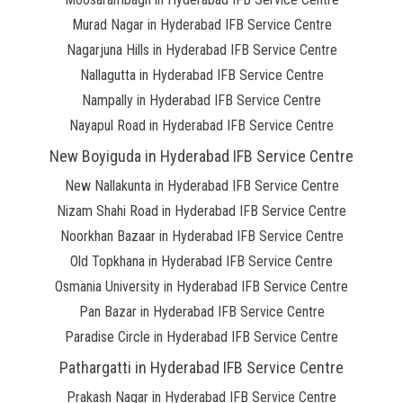
Murad Nagar in Hyderabad IFB Service Centre
Nagarjuna Hills in Hyderabad IFB Service Centre
Nallagutta in Hyderabad IFB Service Centre
Nampally in Hyderabad IFB Service Centre
Nayapul Road in Hyderabad IFB Service Centre
New Boyiguda in Hyderabad IFB Service Centre
New Nallakunta in Hyderabad IFB Service Centre
Nizam Shahi Road in Hyderabad IFB Service Centre
Noorkhan Bazaar in Hyderabad IFB Service Centre
Old Topkhana in Hyderabad IFB Service Centre
Osmania University in Hyderabad IFB Service Centre
Pan Bazar in Hyderabad IFB Service Centre
Paradise Circle in Hyderabad IFB Service Centre
Pathargatti in Hyderabad IFB Service Centre
Prakash Nagar in Hyderabad IFB Service Centre