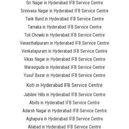
Sri Nagar in Hyderabad IFB Service Centre
Srinivasa Nagar in Hyderabad IFB Service Centre
Tank Bund in Hyderabad IFB Service Centre
Tarnaka in Hyderabad IFB Service Centre
Toli Chowki in Hyderabad IFB Service Centre
Vanasthalipuram in Hyderabad IFB Service Centre
Venkatapuram in Hyderabad IFB Service Centre
Vikas Nagar in Hyderabad IFB Service Centre
Warasiguda in Hyderabad IFB Service Centre
Yusuf Bazar in Hyderabad IFB Service Centre
Koti in Hyderabad IFB Service Centre
Jubilee Hills in Hyderabad IFB Service Centre
Abids in Hyderabad IFB Service Centre
Adarsh Nagar in Hyderabad IFB Service Centre
Aghapura in Hyderabad IFB Service Centre
Aliabad in Hyderabad IFB Service Centre