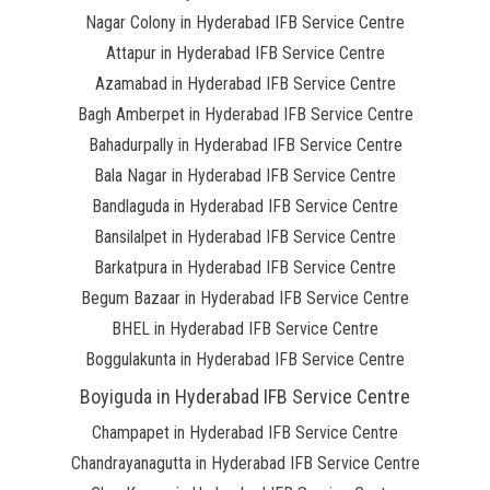
Nagar Colony in Hyderabad IFB Service Centre
Attapur in Hyderabad IFB Service Centre
Azamabad in Hyderabad IFB Service Centre
Bagh Amberpet in Hyderabad IFB Service Centre
Bahadurpally in Hyderabad IFB Service Centre
Bala Nagar in Hyderabad IFB Service Centre
Bandlaguda in Hyderabad IFB Service Centre
Bansilalpet in Hyderabad IFB Service Centre
Barkatpura in Hyderabad IFB Service Centre
Begum Bazaar in Hyderabad IFB Service Centre
BHEL in Hyderabad IFB Service Centre
Boggulakunta in Hyderabad IFB Service Centre
Boyiguda in Hyderabad IFB Service Centre
Champapet in Hyderabad IFB Service Centre
Chandrayanagutta in Hyderabad IFB Service Centre