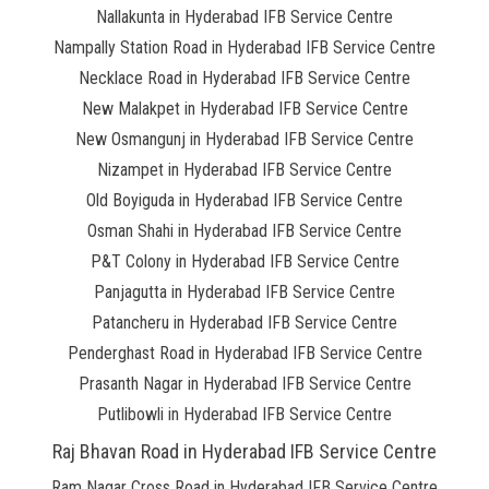
Nallakunta in Hyderabad IFB Service Centre
Nampally Station Road in Hyderabad IFB Service Centre
Necklace Road in Hyderabad IFB Service Centre
New Malakpet in Hyderabad IFB Service Centre
New Osmangunj in Hyderabad IFB Service Centre
Nizampet in Hyderabad IFB Service Centre
Old Boyiguda in Hyderabad IFB Service Centre
Osman Shahi in Hyderabad IFB Service Centre
P&T Colony in Hyderabad IFB Service Centre
Panjagutta in Hyderabad IFB Service Centre
Patancheru in Hyderabad IFB Service Centre
Penderghast Road in Hyderabad IFB Service Centre
Prasanth Nagar in Hyderabad IFB Service Centre
Putlibowli in Hyderabad IFB Service Centre
Raj Bhavan Road in Hyderabad IFB Service Centre
Ram Nagar Cross Road in Hyderabad IFB Service Centre