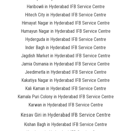
Haribowli in Hyderabad IFB Service Centre
Hitech City in Hyderabad IFB Service Centre
Himayat Nagar in Hyderabad IFB Service Centre
Humayun Nagar in Hyderabad IFB Service Centre
Hyderguda in Hyderabad IFB Service Centre
Inder Bagh in Hyderabad IFB Service Centre
Jagdish Market in Hyderabad IFB Service Centre
Jamia Osmania in Hyderabad IFB Service Centre
Jeedimetla in Hyderabad IFB Service Centre
Kakatiya Nagar in Hyderabad IFB Service Centre
Kali Kaman in Hyderabad IFB Service Centre
Kamala Puri Colony in Hyderabad IFB Service Centre
Karwan in Hyderabad IFB Service Centre
Kesav Giri in Hyderabad IFB Service Centre
Kishan Bagh in Hyderabad IFB Service Centre