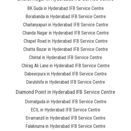
BK Guda in Hyderabad IFB Service Centre
Borabanda in Hyderabad IFB Service Centre
Chaitanyapuri in Hyderabad IFB Service Centre
Chanda Nagar in Hyderabad IFB Service Centre
Chapel Road in Hyderabad IFB Service Centre
Chatta Bazar in Hyderabad IFB Service Centre
Chintal in Hyderabad IFB Service Centre
Chirag Ali Lane in Hyderabad IFB Service Centre
Dabeerpura in Hyderabad IFB Service Centre
Darulshifa in Hyderabad IFB Service Centre
Diamond Point in Hyderabad IFB Service Centre
Domalguda in Hyderabad IFB Service Centre
ECIL in Hyderabad IFB Service Centre
Erramanzil in Hyderabad IFB Service Centre
Falaknuma in Hyderabad IFB Service Centre