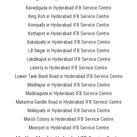
Kavadiguda in Hyderabad IFB Service Centre
King Koti in Hyderabad IFB Service Centre
Kompally in Hyderabad IFB Service Centre
Kothapet in Hyderabad IFB Service Centre
Kukatpally in Hyderabad IFB Service Centre
LB Nagar in Hyderabad IFB Service Centre
Lakdikapul in Hyderabad IFB Service Centre
Liberty in Hyderabad IFB Service Centre
Lower Tank Bund Road in Hyderabad IFB Service Centre
Madhapur in Hyderabad IFB Service Centre
Madinaguda in Hyderabad IFB Service Centre
Mahatma Gandhi Road in Hyderabad IFB Service Centre
Mallepally in Hyderabad IFB Service Centre
Maruti Colony in Hyderabad IFB Service Centre
Meerpet in Hyderabad IFB Service Centre