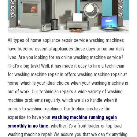
All types of home appliance repair service washing machines
have become essential appliances these days to run our daily
lives. Are you looking for an online washing machine service?
That’s a big task! Well. it has made it easy to hire a technician
for washing machine repair in offers washing machine repair at
home. which is your ideal choice when your washing machine is
out of work. Our technician repairs a wide variety of washing
machine problems regularly. which we also handle when it
comes to washing machines. Our technicians have the
expertise to have your
washing machine running again
smoothly in no time.
whether it’s a front loader or top load
washing machine repair We assure you that we can fix anything