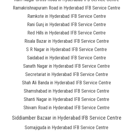
Ramakrishnapuram Road in Hyderabad IFB Service Centre
Ramkote in Hyderabad IFB Service Centre
Rani Gunj in Hyderabad IFB Service Centre
Red Hills in Hyderabad IFB Service Centre
Risala Bazar in Hyderabad IFB Service Centre
S R Nagar in Hyderabad IFB Service Centre
Saidabad in Hyderabad IFB Service Centre
Sanath Nagar in Hyderabad IFB Service Centre
Secretariat in Hyderabad IFB Service Centre
Shah Ali Banda in Hyderabad IFB Service Centre
Shamshabad in Hyderabad IFB Service Centre
Shanti Nagar in Hyderabad IFB Service Centre
Shivam Road in Hyderabad IFB Service Centre
Siddiamber Bazaar in Hyderabad IFB Service Centre
Somajiguda in Hyderabad IFB Service Centre