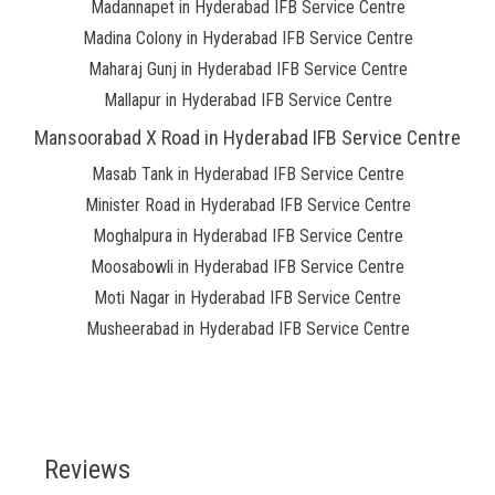
Madannapet in Hyderabad IFB Service Centre
Madina Colony in Hyderabad IFB Service Centre
Maharaj Gunj in Hyderabad IFB Service Centre
Mallapur in Hyderabad IFB Service Centre
Mansoorabad X Road in Hyderabad IFB Service Centre
Masab Tank in Hyderabad IFB Service Centre
Minister Road in Hyderabad IFB Service Centre
Moghalpura in Hyderabad IFB Service Centre
Moosabowli in Hyderabad IFB Service Centre
Moti Nagar in Hyderabad IFB Service Centre
Musheerabad in Hyderabad IFB Service Centre
Reviews