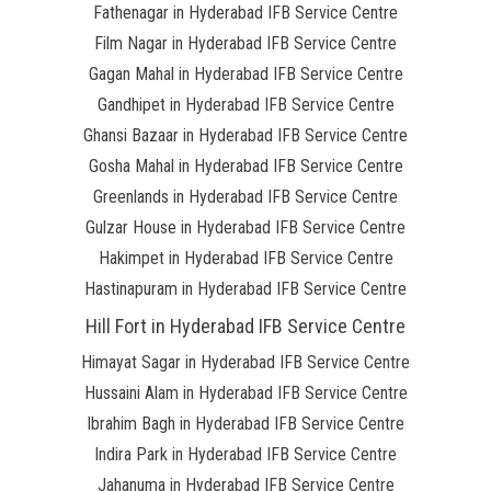
Fathenagar in Hyderabad IFB Service Centre
Film Nagar in Hyderabad IFB Service Centre
Gagan Mahal in Hyderabad IFB Service Centre
Gandhipet in Hyderabad IFB Service Centre
Ghansi Bazaar in Hyderabad IFB Service Centre
Gosha Mahal in Hyderabad IFB Service Centre
Greenlands in Hyderabad IFB Service Centre
Gulzar House in Hyderabad IFB Service Centre
Hakimpet in Hyderabad IFB Service Centre
Hastinapuram in Hyderabad IFB Service Centre
Hill Fort in Hyderabad IFB Service Centre
Himayat Sagar in Hyderabad IFB Service Centre
Hussaini Alam in Hyderabad IFB Service Centre
Ibrahim Bagh in Hyderabad IFB Service Centre
Indira Park in Hyderabad IFB Service Centre
Jahanuma in Hyderabad IFB Service Centre