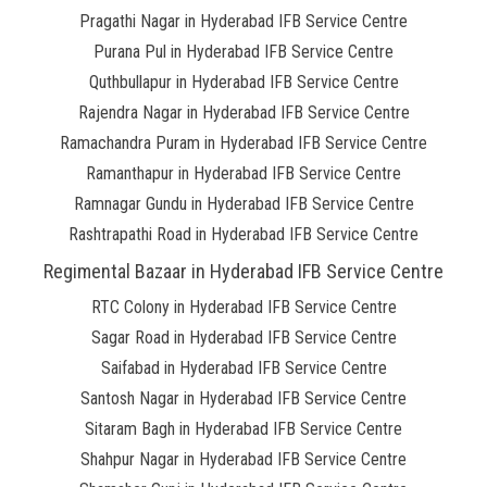
Pragathi Nagar in Hyderabad IFB Service Centre
Purana Pul in Hyderabad IFB Service Centre
Quthbullapur in Hyderabad IFB Service Centre
Rajendra Nagar in Hyderabad IFB Service Centre
Ramachandra Puram in Hyderabad IFB Service Centre
Ramanthapur in Hyderabad IFB Service Centre
Ramnagar Gundu in Hyderabad IFB Service Centre
Rashtrapathi Road in Hyderabad IFB Service Centre
Regimental Bazaar in Hyderabad IFB Service Centre
RTC Colony in Hyderabad IFB Service Centre
Sagar Road in Hyderabad IFB Service Centre
Saifabad in Hyderabad IFB Service Centre
Santosh Nagar in Hyderabad IFB Service Centre
Sitaram Bagh in Hyderabad IFB Service Centre
Shahpur Nagar in Hyderabad IFB Service Centre