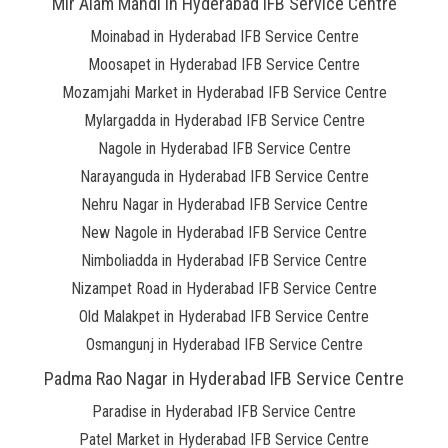
Mir Alam Mandi in Hyderabad IFB Service Centre
Moinabad in Hyderabad IFB Service Centre
Moosapet in Hyderabad IFB Service Centre
Mozamjahi Market in Hyderabad IFB Service Centre
Mylargadda in Hyderabad IFB Service Centre
Nagole in Hyderabad IFB Service Centre
Narayanguda in Hyderabad IFB Service Centre
Nehru Nagar in Hyderabad IFB Service Centre
New Nagole in Hyderabad IFB Service Centre
Nimboliadda in Hyderabad IFB Service Centre
Nizampet Road in Hyderabad IFB Service Centre
Old Malakpet in Hyderabad IFB Service Centre
Osmangunj in Hyderabad IFB Service Centre
Padma Rao Nagar in Hyderabad IFB Service Centre
Paradise in Hyderabad IFB Service Centre
Patel Market in Hyderabad IFB Service Centre