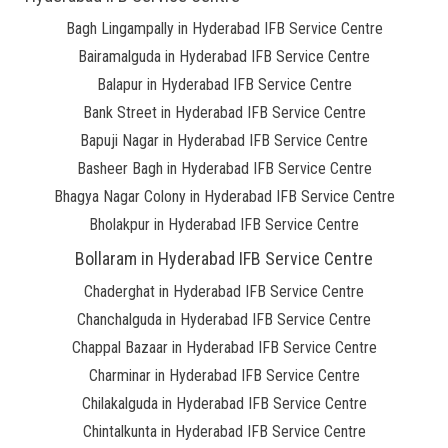
Bagh Lingampally in Hyderabad IFB Service Centre
Bairamalguda in Hyderabad IFB Service Centre
Balapur in Hyderabad IFB Service Centre
Bank Street in Hyderabad IFB Service Centre
Bapuji Nagar in Hyderabad IFB Service Centre
Basheer Bagh in Hyderabad IFB Service Centre
Bhagya Nagar Colony in Hyderabad IFB Service Centre
Bholakpur in Hyderabad IFB Service Centre
Bollaram in Hyderabad IFB Service Centre
Chaderghat in Hyderabad IFB Service Centre
Chanchalguda in Hyderabad IFB Service Centre
Chappal Bazaar in Hyderabad IFB Service Centre
Charminar in Hyderabad IFB Service Centre
Chilakalguda in Hyderabad IFB Service Centre
Chintalkunta in Hyderabad IFB Service Centre