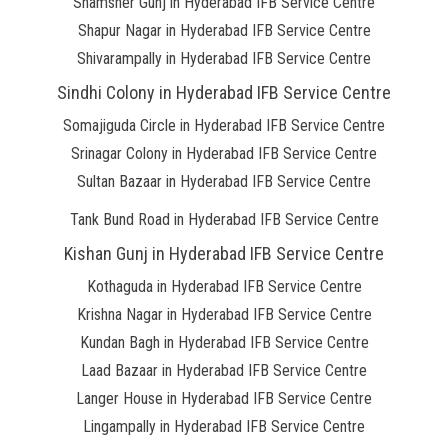
Shamsher Gunj in Hyderabad IFB Service Centre
Shapur Nagar in Hyderabad IFB Service Centre
Shivarampally in Hyderabad IFB Service Centre
Sindhi Colony in Hyderabad IFB Service Centre
Somajiguda Circle in Hyderabad IFB Service Centre
Srinagar Colony in Hyderabad IFB Service Centre
Sultan Bazaar in Hyderabad IFB Service Centre
Tank Bund Road in Hyderabad IFB Service Centre
Kishan Gunj in Hyderabad IFB Service Centre
Kothaguda in Hyderabad IFB Service Centre
Krishna Nagar in Hyderabad IFB Service Centre
Kundan Bagh in Hyderabad IFB Service Centre
Laad Bazaar in Hyderabad IFB Service Centre
Langer House in Hyderabad IFB Service Centre
Lingampally in Hyderabad IFB Service Centre