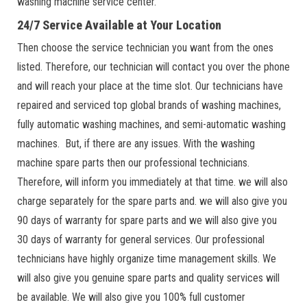
washing machine service center.
24/7 Service Available at Your Location
Then choose the service technician you want from the ones
listed. Therefore, our technician will contact you over the phone
and will reach your place at the time slot. Our technicians have
repaired and serviced top global brands of washing machines,
fully automatic washing machines, and semi-automatic washing
machines. But, if there are any issues. With the washing
machine spare parts then our professional technicians.
Therefore, will inform you immediately at that time. we will also
charge separately for the spare parts and. we will also give you
90 days of warranty for spare parts and we will also give you
30 days of warranty for general services. Our professional
technicians have highly organize time management skills. We
will also give you genuine spare parts and quality services will
be available. We will also give you 100% full customer