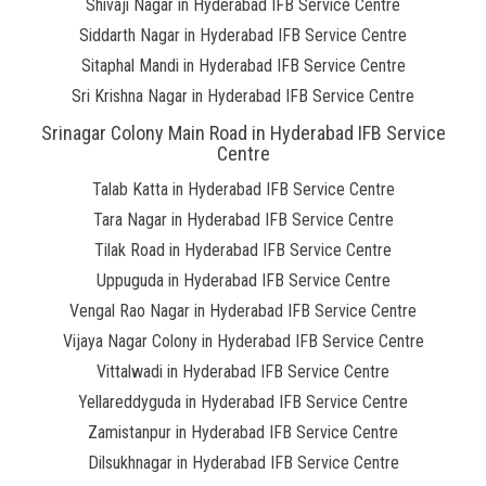
Shivaji Nagar in Hyderabad IFB Service Centre
Siddarth Nagar in Hyderabad IFB Service Centre
Sitaphal Mandi in Hyderabad IFB Service Centre
Sri Krishna Nagar in Hyderabad IFB Service Centre
Srinagar Colony Main Road in Hyderabad IFB Service
Centre
Talab Katta in Hyderabad IFB Service Centre
Tara Nagar in Hyderabad IFB Service Centre
Tilak Road in Hyderabad IFB Service Centre
Uppuguda in Hyderabad IFB Service Centre
Vengal Rao Nagar in Hyderabad IFB Service Centre
Vijaya Nagar Colony in Hyderabad IFB Service Centre
Vittalwadi in Hyderabad IFB Service Centre
Yellareddyguda in Hyderabad IFB Service Centre
Zamistanpur in Hyderabad IFB Service Centre
Dilsukhnagar in Hyderabad IFB Service Centre