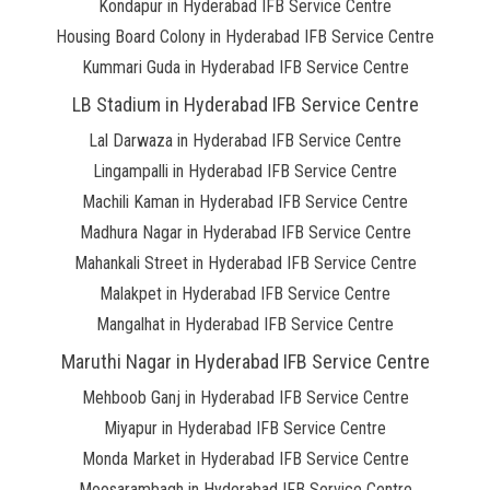
Kondapur in Hyderabad IFB Service Centre
Housing Board Colony in Hyderabad IFB Service Centre
Kummari Guda in Hyderabad IFB Service Centre
LB Stadium in Hyderabad IFB Service Centre
Lal Darwaza in Hyderabad IFB Service Centre
Lingampalli in Hyderabad IFB Service Centre
Machili Kaman in Hyderabad IFB Service Centre
Madhura Nagar in Hyderabad IFB Service Centre
Mahankali Street in Hyderabad IFB Service Centre
Malakpet in Hyderabad IFB Service Centre
Mangalhat in Hyderabad IFB Service Centre
Maruthi Nagar in Hyderabad IFB Service Centre
Mehboob Ganj in Hyderabad IFB Service Centre
Miyapur in Hyderabad IFB Service Centre
Monda Market in Hyderabad IFB Service Centre
Moosarambagh in Hyderabad IFB Service Centre