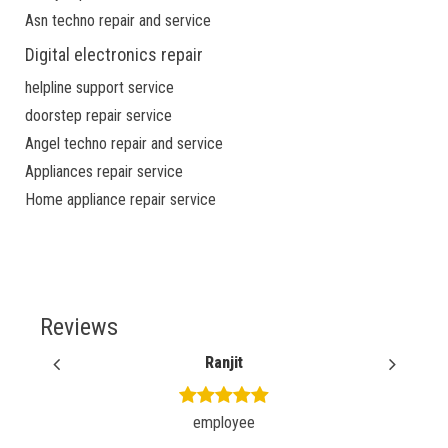
Asn techno repair and service
Digital electronics repair
helpline support service
doorstep repair service
Angel techno repair and service
Appliances repair service
Home appliance repair service
Reviews
Ranjit
employee