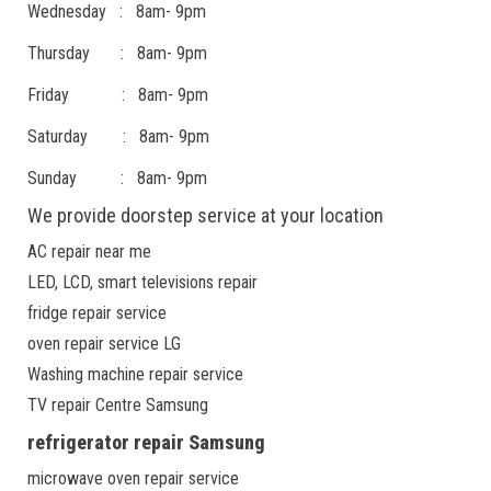
Wednesday : 8am- 9pm
Thursday : 8am- 9pm
Friday : 8am- 9pm
Saturday : 8am- 9pm
Sunday : 8am- 9pm
We provide doorstep service at your location
AC repair near me
LED, LCD, smart televisions repair
fridge repair service
oven repair service LG
Washing machine repair service
TV repair Centre Samsung
refrigerator repair Samsung
microwave oven repair service