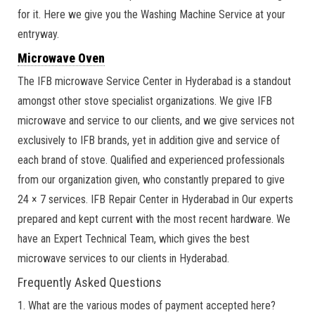
for it. Here we give you the Washing Machine Service at your
entryway.
Microwave Oven
The IFB microwave Service Center in Hyderabad is a standout
amongst other stove specialist organizations. We give IFB
microwave and service to our clients, and we give services not
exclusively to IFB brands, yet in addition give and service of
each brand of stove. Qualified and experienced professionals
from our organization given, who constantly prepared to give
24 × 7 services. IFB Repair Center in Hyderabad in Our experts
prepared and kept current with the most recent hardware. We
have an Expert Technical Team, which gives the best
microwave services to our clients in Hyderabad.
Frequently Asked Questions
1. What are the various modes of payment accepted here?