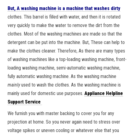
But, A washing machine is a machine that washes dirty
clothes. This barrel is filled with water, and then it is rotated
very quickly to make the water to remove the dirt from the
clothes. Most of the washing machines are made so that the
detergent can be put into the machine. But, These can help to
make the clothes cleaner. Therefore, As there are many types
of washing machines like a top-loading washing machine, front-
loading washing machine, semi-automatic washing machine,
fully automatic washing machine. As the washing machine
mainly
used to wash the clothes. As the washing machine is
mainly used for domestic use purposes.
Appliance Helpline
Support Service
We furnish you with master backing to cover you for any
projection at home. So you never again need to stress over
voltage spikes or uneven cooling or whatever else that you