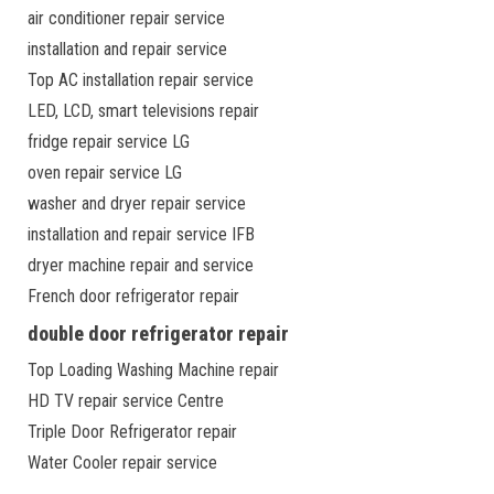
air conditioner repair service
installation and repair service
Top AC installation repair service
LED, LCD, smart televisions repair
fridge repair service LG
oven repair service LG
washer and dryer repair service
installation and repair service IFB
dryer machine repair and service
French door refrigerator repair
double door refrigerator repair
Top Loading Washing Machine repair
HD TV repair service Centre
Triple Door Refrigerator repair
Water Cooler repair service