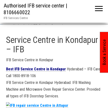
Authorised IFB service center |
8106660022
IFB Services Centre
Home
»
Hyderabad / IFB Service Center in
Service Centre in Kondapur
Book a Service
– IFB
IFB Service Centre in Kondapur
Best IFB Service Centre in Kondapur
Hyderabad – IFB Care
Call 1800-8918-106
IFB Service Centre in Kondapur Hyderabad. IFB Washing
Machine and Microwave Oven Repair Service Center. Provided
all types of IFB Doorstep Services.