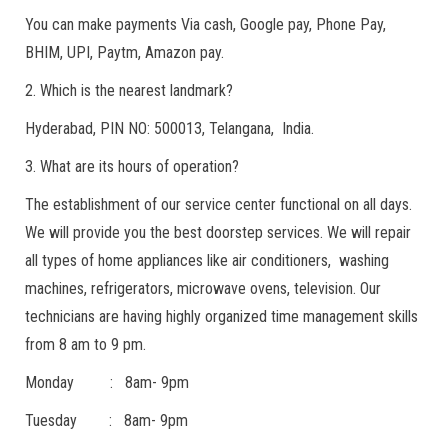
You can make payments Via cash, Google pay, Phone Pay,
BHIM, UPI, Paytm, Amazon pay.
2. Which is the nearest landmark?
Hyderabad, PIN NO: 500013, Telangana, India.
3. What are its hours of operation?
The establishment of our service center functional on all days.
We will provide you the best doorstep services. We will repair
all types of home appliances like air conditioners, washing
machines, refrigerators, microwave ovens, television. Our
technicians are having highly organized time management skills
from 8 am to 9 pm.
Monday : 8am- 9pm
Tuesday : 8am- 9pm