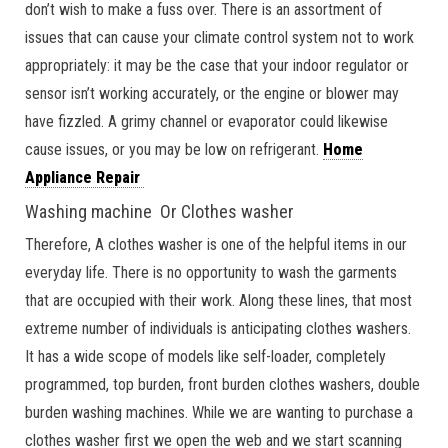
don’t wish to make a fuss over. There is an assortment of
issues that can cause your climate control system not to work
appropriately: it may be the case that your indoor regulator or
sensor isn’t working accurately, or the engine or blower may
have fizzled. A grimy channel or evaporator could likewise
cause issues, or you may be low on refrigerant.
Home
Appliance Repair
Washing machine Or Clothes washer
Therefore, A clothes washer is one of the helpful items in our
everyday life. There is no opportunity to wash the garments
that are occupied with their work. Along these lines, that most
extreme number of individuals is anticipating clothes washers.
It has a wide scope of models like self-loader, completely
programmed, top burden, front burden clothes washers, double
burden washing machines. While we are wanting to purchase a
clothes washer first we open the web and we start scanning