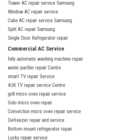
Tower AC repair service Samsung
Window AC repair service
Cube AC repair service Samsung
Split AC repair Samsung
Single Door Refrigerator repair
Commercial AC Service
fully automatic washing machine repair
water purifier repair Centre
smart TV repair Service
4UK TV repair service Centre
grill micro oven repair service
Solo micro oven repair
Convection micro oven repair service
Defreezer repair and service
Bottom mount refrigerator repair
Lucky repair service