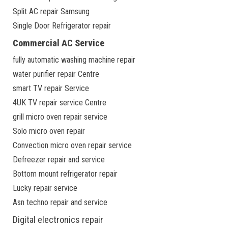
Split AC repair Samsung
Single Door Refrigerator repair
Commercial AC Service
fully automatic washing machine repair
water purifier repair Centre
smart TV repair Service
4UK TV repair service Centre
grill micro oven repair service
Solo micro oven repair
Convection micro oven repair service
Defreezer repair and service
Bottom mount refrigerator repair
Lucky repair service
Asn techno repair and service
Digital electronics repair