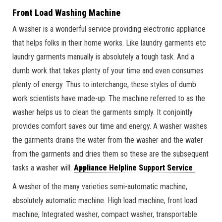
Front Load Washing Machine
A washer is a wonderful service providing electronic appliance
that helps folks in their home works. Like laundry garments etc
laundry garments manually is absolutely a tough task. And a
dumb work that takes plenty of your time and even consumes
plenty of energy. Thus to interchange, these styles of dumb
work scientists have made-up. The machine referred to as the
washer helps us to clean the garments simply. It conjointly
provides comfort saves our time and energy. A washer washes
the garments drains the water from the washer and the water
from the garments and dries them so these are the subsequent
tasks a washer will.
Appliance Helpline Support Service
A washer of the many varieties semi-automatic machine,
absolutely automatic machine. High load machine, front load
machine, Integrated washer, compact washer, transportable