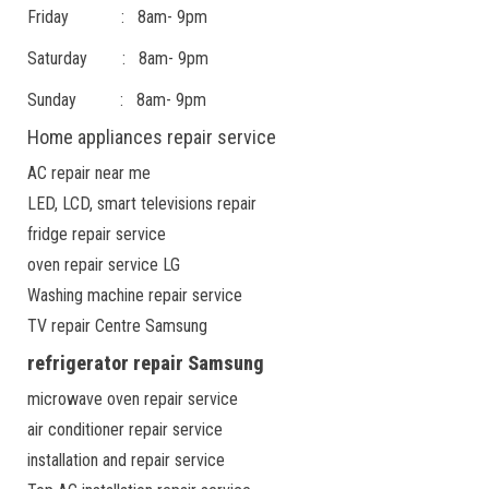
Friday : 8am- 9pm
Saturday : 8am- 9pm
Sunday : 8am- 9pm
Home appliances repair service
AC repair near me
LED, LCD, smart televisions repair
fridge repair service
oven repair service LG
Washing machine repair service
TV repair Centre Samsung
refrigerator repair Samsung
microwave oven repair service
air conditioner repair service
installation and repair service