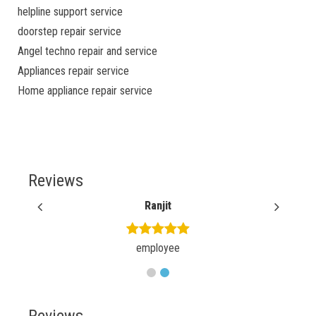
helpline support service
doorstep repair service
Angel techno repair and service
Appliances repair service
Home appliance repair service
Reviews
Ranjit
employee