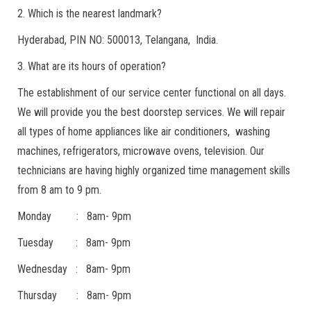
2. Which is the nearest landmark?
Hyderabad, PIN NO: 500013, Telangana, India.
3. What are its hours of operation?
The establishment of our service center functional on all days.
We will provide you the best doorstep services. We will repair
all types of home appliances like air conditioners, washing
machines, refrigerators, microwave ovens, television. Our
technicians are having highly organized time management skills
from 8 am to 9 pm.
Monday : 8am- 9pm
Tuesday : 8am- 9pm
Wednesday : 8am- 9pm
Thursday : 8am- 9pm