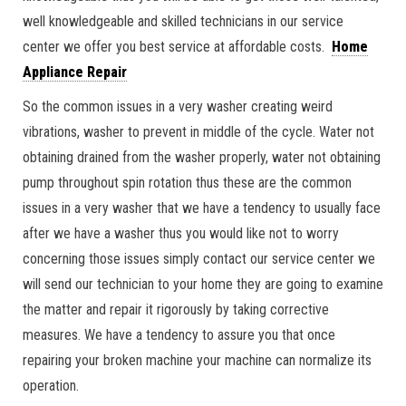
well knowledgeable and skilled technicians in our service
center we offer you best service at affordable costs.
Home
Appliance Repair
So the common issues in a very washer creating weird
vibrations, washer to prevent in middle of the cycle. Water not
obtaining drained from the washer properly, water not obtaining
pump throughout spin rotation thus these are the common
issues in a very washer that we have a tendency to usually face
after we have a washer thus you would like not to worry
concerning those issues simply contact our service center we
will send our technician to your home they are going to examine
the matter and repair it rigorously by taking corrective
measures. We have a tendency to assure you that once
repairing your broken machine your machine can normalize its
operation.