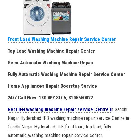
Front Load Washing Machine Repair Service Center
Top Load Washing Machine Repair Center
Semi-Automatic Washing Machine Repair
Fully Automatic Washing Machine Repair Service Center
Home Appliances Repair Doorstep Service
24/7 Call Now: 18008918106, 8106660022
Best IFB washing machine repair service Centre i
n Gandhi
Nagar Hyderabad IFB washing machine repair service Centre in
Gandhi Nagar Hyderabad. IFB front load, top load, fully
automatic washing machine repair service center.