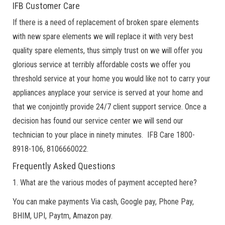
IFB Customer Care
If there is a need of replacement of broken spare elements
with new spare elements we will replace it with very best
quality spare elements, thus simply trust on we will offer you
glorious service at terribly affordable costs we offer you
threshold service at your home you would like not to carry your
appliances anyplace your service is served at your home and
that we conjointly provide 24/7 client support service. Once a
decision has found our service center we will send our
technician to your place in ninety minutes. IFB Care 1800-
8918-106, 8106660022.
Frequently Asked Questions
1. What are the various modes of payment accepted here?
You can make payments Via cash, Google pay, Phone Pay,
BHIM, UPI, Paytm, Amazon pay.