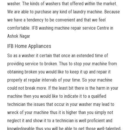
washer. The kinds of washers that offered within the market.
We are able to purchase any kind of laundry machine. Because
we have a tendency to be convenient and that we feel
comfortable. IFB washing machine repair service Centre in
Ashok Nagar
IFB Home Appliances
So as a washer it certain that once an extended time of
providing service to broken. Thus to stop your machine from
obtaining broken you would like to keep it up and repair it
properly at regular intervals of your time. So your machine
could not break more. If the least bit there is the harm in your
machine then you would like to indicate it to a qualified
technician the issues that occur in your washer may lead to
wreck of your machine thus it is higher than you simply not
neglect it and show it to a technician is well proficient and
knowledgeable thus you will be able to get those well-talented,