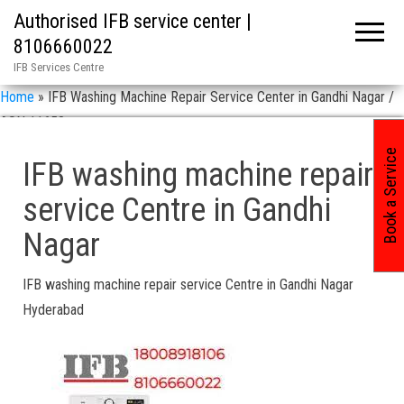
Authorised IFB service center |
8106660022
IFB Services Centre
Home
»
IFB Washing Machine Repair Service Center in Gandhi Nagar /
ASN 11658
Book a Service
IFB washing machine repair
service Centre in Gandhi
Nagar
IFB washing machine repair service Centre in Gandhi Nagar
Hyderabad