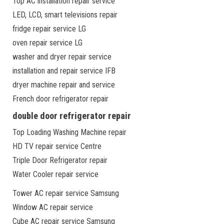
Top AC installation repair service
LED, LCD, smart televisions repair
fridge repair service LG
oven repair service LG
washer and dryer repair service
installation and repair service IFB
dryer machine repair and service
French door refrigerator repair
double door refrigerator repair
Top Loading Washing Machine repair
HD TV repair service Centre
Triple Door Refrigerator repair
Water Cooler repair service
Tower AC repair service Samsung
Window AC repair service
Cube AC repair service Samsung