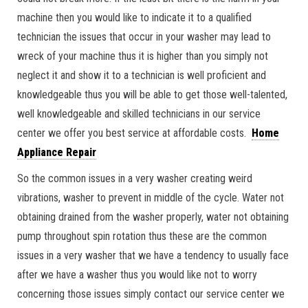
machine then you would like to indicate it to a qualified
technician the issues that occur in your washer may lead to
wreck of your machine thus it is higher than you simply not
neglect it and show it to a technician is well proficient and
knowledgeable thus you will be able to get those well-talented,
well knowledgeable and skilled technicians in our service
center we offer you best service at affordable costs.
Home
Appliance Repair
So the common issues in a very washer creating weird
vibrations, washer to prevent in middle of the cycle. Water not
obtaining drained from the washer properly, water not obtaining
pump throughout spin rotation thus these are the common
issues in a very washer that we have a tendency to usually face
after we have a washer thus you would like not to worry
concerning those issues simply contact our service center we