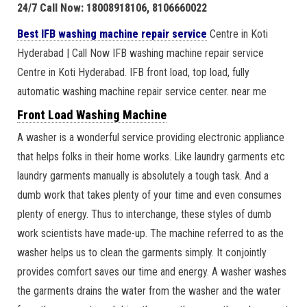
24/7 Call Now: 18008918106, 8106660022
Best IFB washing machine repair service
Centre in Koti
Hyderabad | Call Now IFB washing machine repair service
Centre in Koti Hyderabad. IFB front load, top load, fully
automatic washing machine repair service center. near me
Front Load Washing Machine
A washer is a wonderful service providing electronic appliance
that helps folks in their home works. Like laundry garments etc
laundry garments manually is absolutely a tough task. And a
dumb work that takes plenty of your time and even consumes
plenty of energy. Thus to interchange, these styles of dumb
work scientists have made-up. The machine referred to as the
washer helps us to clean the garments simply. It conjointly
provides comfort saves our time and energy. A washer washes
the garments drains the water from the washer and the water