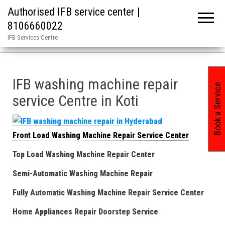
Authorised IFB service center |
8106660022
IFB Services Centre
Home
»
IFB Washing Machine Repair Service Center in Koti / ASN
11658
IFB washing machine repair
Book a Service
service Centre in Koti
Front Load Washing Machine Repair Service Center
Top Load Washing Machine Repair Center
Semi-Automatic Washing Machine Repair
Fully Automatic Washing Machine Repair Service Center
Home Appliances Repair Doorstep Service