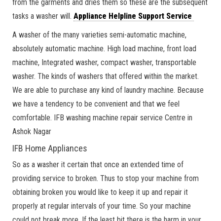
from the garments and dries them so these are the subsequent
tasks a washer will.
Appliance Helpline Support Service
A washer of the many varieties semi-automatic machine,
absolutely automatic machine. High load machine, front load
machine, Integrated washer, compact washer, transportable
washer. The kinds of washers that offered within the market.
We are able to purchase any kind of laundry machine. Because
we have a tendency to be convenient and that we feel
comfortable. IFB washing machine repair service Centre in
Ashok Nagar
IFB Home Appliances
So as a washer it certain that once an extended time of
providing service to broken. Thus to stop your machine from
obtaining broken you would like to keep it up and repair it
properly at regular intervals of your time. So your machine
could not break more. If the least bit there is the harm in your