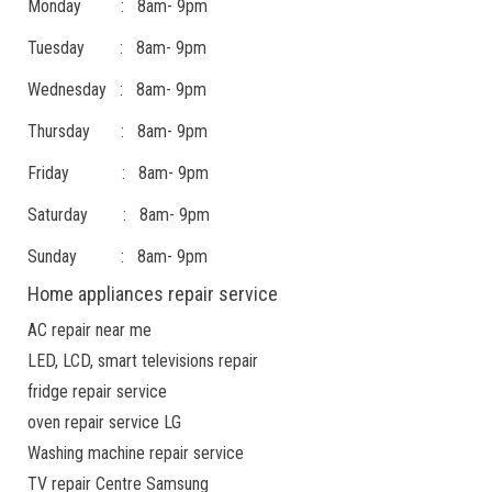
Monday : 8am- 9pm
Tuesday : 8am- 9pm
Wednesday : 8am- 9pm
Thursday : 8am- 9pm
Friday : 8am- 9pm
Saturday : 8am- 9pm
Sunday : 8am- 9pm
Home appliances repair service
AC repair near me
LED, LCD, smart televisions repair
fridge repair service
oven repair service LG
Washing machine repair service
TV repair Centre Samsung