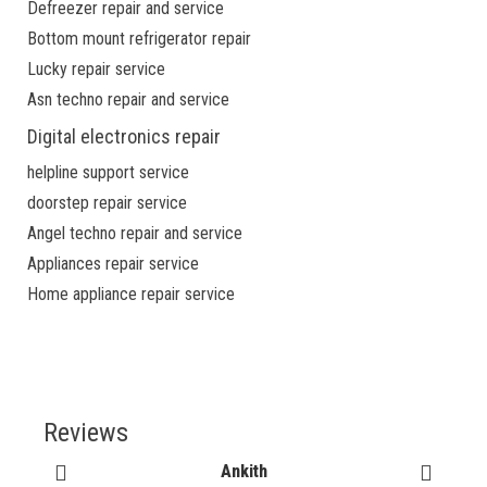
Defreezer repair and service
Bottom mount refrigerator repair
Lucky repair service
Asn techno repair and service
Digital electronics repair
helpline support service
doorstep repair service
Angel techno repair and service
Appliances repair service
Home appliance repair service
Reviews
Ankith