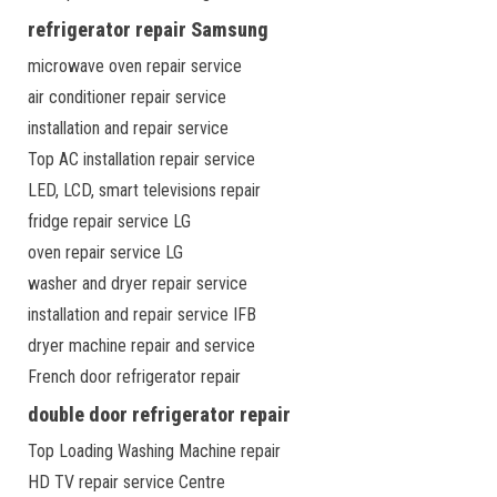
refrigerator repair Samsung
microwave oven repair service
air conditioner repair service
installation and repair service
Top AC installation repair service
LED, LCD, smart televisions repair
fridge repair service LG
oven repair service LG
washer and dryer repair service
installation and repair service IFB
dryer machine repair and service
French door refrigerator repair
double door refrigerator repair
Top Loading Washing Machine repair
HD TV repair service Centre