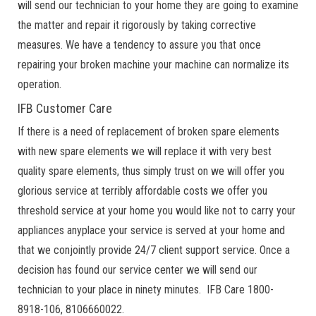
will send our technician to your home they are going to examine
the matter and repair it rigorously by taking corrective
measures. We have a tendency to assure you that once
repairing your broken machine your machine can normalize its
operation.
IFB Customer Care
If there is a need of replacement of broken spare elements
with new spare elements we will replace it with very best
quality spare elements, thus simply trust on we will offer you
glorious service at terribly affordable costs we offer you
threshold service at your home you would like not to carry your
appliances anyplace your service is served at your home and
that we conjointly provide 24/7 client support service. Once a
decision has found our service center we will send our
technician to your place in ninety minutes. IFB Care 1800-
8918-106, 8106660022.