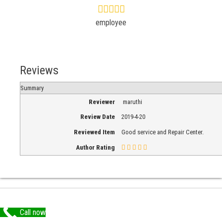
employee
Reviews
Summary
Reviewer
maruthi
Review Date
2019-4-20
Reviewed Item
Good service and Repair Center.
Author Rating
Call now