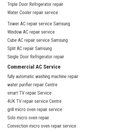
Triple Door Refrigerator repair
Water Cooler repair service
Tower AC repair service Samsung
Window AC repair service
Cube AC repair service Samsung
Split AC repair Samsung
Single Door Refrigerator repair
Commercial AC Service
fully automatic washing machine repair
water purifier repair Centre
smart TV repair Service
4UK TV repair service Centre
grill micro oven repair service
Solo micro oven repair
Convection micro oven repair service