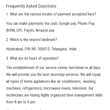
Frequently Asked Questions
1. What are the various modes of payment accepted here?
You can make payments Via cash, Google pay, Phone Pay,
BHIM, UPI, Paytm, Amazon pay.
2. Which is the nearest landmark?
Hyderabad, PIN NO: 500013, Telangana, India.
3. What are its hours of operation?
The establishment of our service center functional on all days.
We will provide you the best doorstep services. We will repair
all types of home appliances like air conditioners, washing
machines, refrigerators, microwave ovens, television. Our
technicians are having highly organized time management skills
from 8 am to 9 pm.