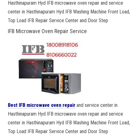
Hasthinapuram Hyd IFB microwave oven repair and service
center in Hasthinapuram Hyd IFB Washing Machine Front Load,
Top Load IFB Repair Service Center and Door Step
IFB Microwave Oven Repair Service
Best IFB microwave oven repair
and service center in
Hasthinapuram Hyd IFB microwave oven repair and service
center in Hasthinapuram Hyd IFB Washing Machine Front Load,
Top Load IFB Repair Service Center and Door Step