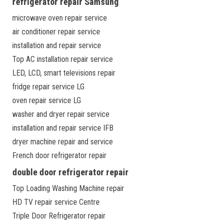
refrigerator repair Samsung
microwave oven repair service
air conditioner repair service
installation and repair service
Top AC installation repair service
LED, LCD, smart televisions repair
fridge repair service LG
oven repair service LG
washer and dryer repair service
installation and repair service IFB
dryer machine repair and service
French door refrigerator repair
double door refrigerator repair
Top Loading Washing Machine repair
HD TV repair service Centre
Triple Door Refrigerator repair