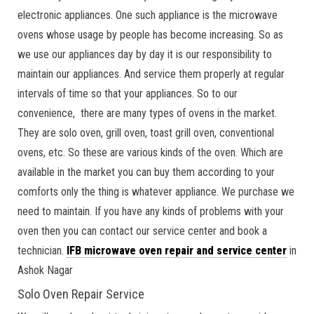
electronic appliances. One such appliance is the microwave
ovens whose usage by people has become increasing. So as
we use our appliances day by day it is our responsibility to
maintain our appliances. And service them properly at regular
intervals of time so that your appliances. So to our
convenience, there are many types of ovens in the market.
They are solo oven, grill oven, toast grill oven, conventional
ovens, etc. So these are various kinds of the oven. Which are
available in the market you can buy them according to your
comforts only the thing is whatever appliance. We purchase we
need to maintain. If you have any kinds of problems with your
oven then you can contact our service center and book a
technician.
IFB microwave oven repair and service center
in
Ashok Nagar
Solo Oven Repair Service