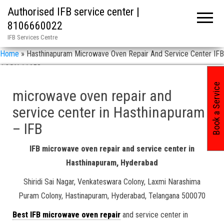
Authorised IFB service center |
8106660022
IFB Services Centre
Home
»
Hasthinapuram Microwave Oven Repair And Service Center IFB
/ ASN 11658
Book a Service
microwave oven repair and
service center in Hasthinapuram
– IFB
IFB microwave oven repair and service center in
Hasthinapuram, Hyderabad
Shiridi Sai Nagar, Venkateswara Colony, Laxmi Narashima
Puram Colony, Hastinapuram, Hyderabad, Telangana 500070
Best IFB microwave oven repair
and service center in