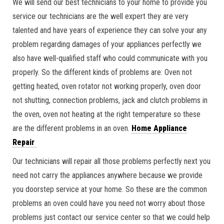
We will send our best technicians to your home to provide you
service our technicians are the well expert they are very
talented and have years of experience they can solve your any
problem regarding damages of your appliances perfectly we
also have well-qualified staff who could communicate with you
properly. So the different kinds of problems are: Oven not
getting heated, oven rotator not working properly, oven door
not shutting, connection problems, jack and clutch problems in
the oven, oven not heating at the right temperature so these
are the different problems in an oven.
Home Appliance
Repair
Our technicians will repair all those problems perfectly next you
need not carry the appliances anywhere because we provide
you doorstep service at your home. So these are the common
problems an oven could have you need not worry about those
problems just contact our service center so that we could help