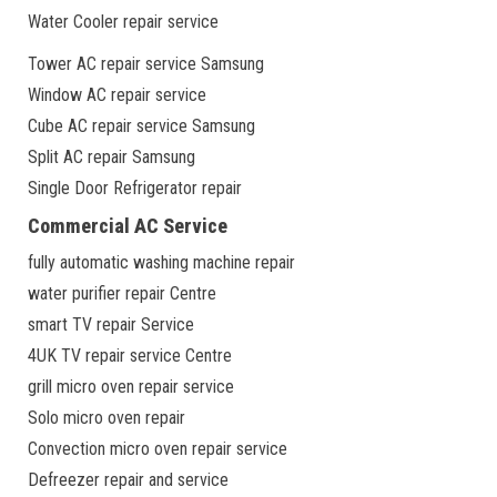
Water Cooler repair service
Tower AC repair service Samsung
Window AC repair service
Cube AC repair service Samsung
Split AC repair Samsung
Single Door Refrigerator repair
Commercial AC Service
fully automatic washing machine repair
water purifier repair Centre
smart TV repair Service
4UK TV repair service Centre
grill micro oven repair service
Solo micro oven repair
Convection micro oven repair service
Defreezer repair and service