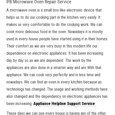
IFB Microwave Oven Repair Service
A microwave oven is a small box-like electronic device that
helps us to do our cooking part in the kitchen very easily. It
makes us very comfortable to do the cooking work. We can
cook more delicious food in the oven. Nowadays it is mostly
used in every house people have started using it in their homes.
Their comfort as we are very busy in this modern life our
dependence on electronic appliances. It has been increasing
day by day so as we are dependent. The work by the
appliances are also done in a smarter way and are With that
appliance. We can cook very perfectly and in less time and
nowadays. We can find an oven in every kitchen because as
technology has changed. The usage and working methods have
also changed and the dependency on electronic appliances has
been increasing.
Appliance Helpline Support Service
These days we can see every house is having any of the other