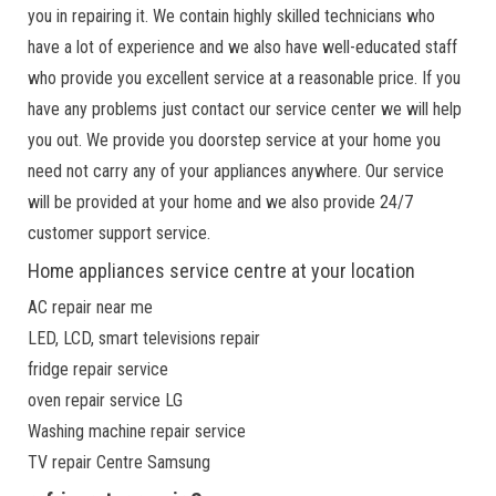
you in repairing it. We contain highly skilled technicians who
have a lot of experience and we also have well-educated staff
who provide you excellent service at a reasonable price. If you
have any problems just contact our service center we will help
you out. We provide you doorstep service at your home you
need not carry any of your appliances anywhere. Our service
will be provided at your home and we also provide 24/7
customer support service.
Home appliances service centre at your location
AC repair near me
LED, LCD, smart televisions repair
fridge repair service
oven repair service LG
Washing machine repair service
TV repair Centre Samsung