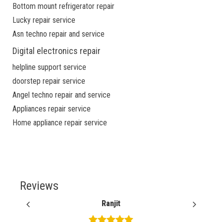
Bottom mount refrigerator repair
Lucky repair service
Asn techno repair and service
Digital electronics repair
helpline support service
doorstep repair service
Angel techno repair and service
Appliances repair service
Home appliance repair service
Reviews
Ranjit