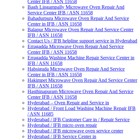
Center IFB / ASN 11658
Bagh Lingampally Microwave Oven Repair And
Service Center IFB / ASN 11658
Bahadurpura Microwave Oven Repair And Service
Center in IFB / ASN 11658
Balapur Microwave Oven Repair And Service Center
IFB / ASN 11658
Contact Us / IFB helpline support service in Hyderabad
Erragadda Microwave Oven Repair And Service
Center IFB / ASN 11658
Erragadda Washing Machine Repair Service Center in
IFB / ASN 11658
Habsiguda Microwave Oven Repair And Service
Center in IFB / ASN 11658
Hakimpet Microwave Oven Repair And Service Center
IFB / ASN 11658
Hasthinapuram Microwave Oven Repair And Service
Center IFB / ASN 11658
Hyderabad – Oven Repair and Service in
Hyderabad / Front Load Washing Machine Repair IFB
/ ASN 11685
Hyderabad / IFB Customer Care in / Repair Service
Hyderabad / IFB micro oven repair
Hyderabad / IFB microwave oven service center
Hyderabad / IFB Service Center in