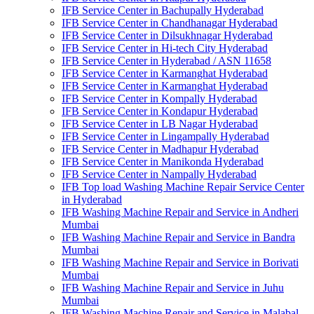
IFB Service Center in Bachupally Hyderabad
IFB Service Center in Chandhanagar Hyderabad
IFB Service Center in Dilsukhnagar Hyderabad
IFB Service Center in Hi-tech City Hyderabad
IFB Service Center in Hyderabad / ASN 11658
IFB Service Center in Karmanghat Hyderabad
IFB Service Center in Karmanghat Hyderabad
IFB Service Center in Kompally Hyderabad
IFB Service Center in Kondapur Hyderabad
IFB Service Center in LB Nagar Hyderabad
IFB Service Center in Lingampally Hyderabad
IFB Service Center in Madhapur Hyderabad
IFB Service Center in Manikonda Hyderabad
IFB Service Center in Nampally Hyderabad
IFB Top load Washing Machine Repair Service Center
in Hyderabad
IFB Washing Machine Repair and Service in Andheri
Mumbai
IFB Washing Machine Repair and Service in Bandra
Mumbai
IFB Washing Machine Repair and Service in Borivati
Mumbai
IFB Washing Machine Repair and Service in Juhu
Mumbai
IFB Washing Machine Repair and Service in Malabal