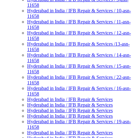
11658
Hyderabad in India / IFB Repair & Services / 10-asn-
11658
Hyderabad in India / IFB Repair & Services / 11-asn-
11658
Hyderabad in India / IFB Repair & Services / 12-asn-
11658
Hyderabad in India / IFB Repair & Services /13-asn-
11658
Hyderabad in India / IFB Repair & Services / 14-asn-
11658
Hyderabad in India / IFB Repair & Services / 15-asn-
11658
Hyderabad in India / IFB Repair & Services / 22-asn-
11658
Hyderabad in India / IFB Repair & Services / 16-asn-
11658
Hyderabad in India / IFB Repair & Services
Hyderabad in India / IFB Repair & Services
Hyderabad in India / IFB Repair & Services
Hyderabad in India / IFB Repair & Services
Hyderabad in India / IFB Repair & Services / 19-asn-
11658
Hyderabad in India / IFB Repair & Services