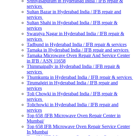
Srinivasapuram in Hyderabad India / IFB repair &
services
Sultan Bazar in Hyderabad India / IFB repair and
services
Sultan Shahi in Hyderabad India / IFB repair &
services
Swarajya Nagar in Hyderabad India / IFB repair &
services
Tadbund in Hyderabad India / IFB repair & services
Tarnaka in Hyderabad India / IFB repair and services
Tarnaka Microwave Oven Repair And Service Center
in IFB / ASN 11658
Thimmaipally in Hyderabad India / IFB repair &
services
Thumkunta in Hyderabad India / IFB repair & services
Tirumalgiri in Hyderabad India / IFB repair and
services
Toli Chowki in Hyderabad India / IFB repair &
services
Tolichowki in Hyderabad India / IFB repair and
services
Top 658 /IFB Microwave Oven Repair Center in
Mumbai/
Top 658 IFB Microwave Oven Repair Service Center
In Mumbai