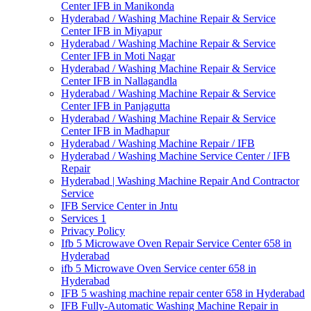
Center IFB in Manikonda
Hyderabad / Washing Machine Repair & Service
Center IFB in Miyapur
Hyderabad / Washing Machine Repair & Service
Center IFB in Moti Nagar
Hyderabad / Washing Machine Repair & Service
Center IFB in Nallagandla
Hyderabad / Washing Machine Repair & Service
Center IFB in Panjagutta
Hyderabad / Washing Machine Repair & Service
Center IFB in Madhapur
Hyderabad / Washing Machine Repair / IFB
Hyderabad / Washing Machine Service Center / IFB
Repair
Hyderabad | Washing Machine Repair And Contractor
Service
IFB Service Center in Jntu
Services 1
Privacy Policy
Ifb 5 Microwave Oven Repair Service Center 658 in
Hyderabad
ifb 5 Microwave Oven Service center 658 in
Hyderabad
IFB 5 washing machine repair center 658 in Hyderabad
IFB Fully-Automatic Washing Machine Repair in