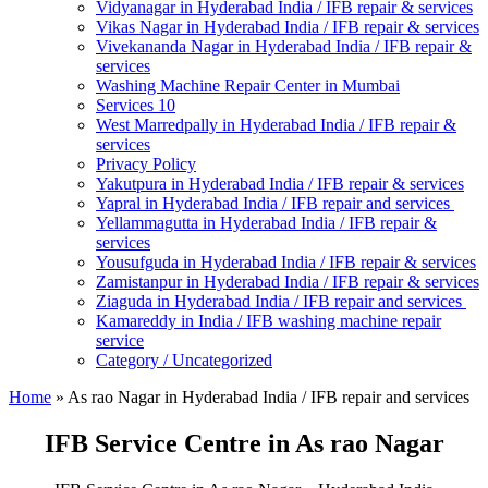
Vidyanagar in Hyderabad India / IFB repair & services
Vikas Nagar in Hyderabad India / IFB repair & services
Vivekananda Nagar in Hyderabad India / IFB repair &
services
Washing Machine Repair Center in Mumbai
Services 10
West Marredpally in Hyderabad India / IFB repair &
services
Privacy Policy
Yakutpura in Hyderabad India / IFB repair & services
Yapral in Hyderabad India / IFB repair and services
Yellammagutta in Hyderabad India / IFB repair &
services
Yousufguda in Hyderabad India / IFB repair & services
Zamistanpur in Hyderabad India / IFB repair & services
Ziaguda in Hyderabad India / IFB repair and services
Kamareddy in India / IFB washing machine repair
service
Category / Uncategorized
Home
»
As rao Nagar in Hyderabad India / IFB repair and services
IFB Service Centre in As rao Nagar