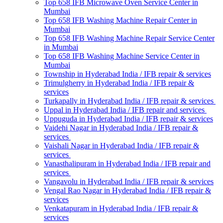
Top 658 IFB Microwave Oven Service Center in
Mumbai
Top 658 IFB Washing Machine Repair Center in
Mumbai
Top 658 IFB Washing Machine Repair Service Center
in Mumbai
Top 658 IFB Washing Machine Service Center in
Mumbai
Township in Hyderabad India / IFB repair & services
Trimulgherry in Hyderabad India / IFB repair &
services
Turkapally in Hyderabad India / IFB repair & services
Uppal in Hyderabad India / IFB repair and services
Uppuguda in Hyderabad India / IFB repair & services
Vaidehi Nagar in Hyderabad India / IFB repair &
services
Vaishali Nagar in Hyderabad India / IFB repair &
services
Vanasthalipuram in Hyderabad India / IFB repair and
services
Vangavolu in Hyderabad India / IFB repair & services
Vengal Rao Nagar in Hyderabad India / IFB repair &
services
Venkatapuram in Hyderabad India / IFB repair &
services