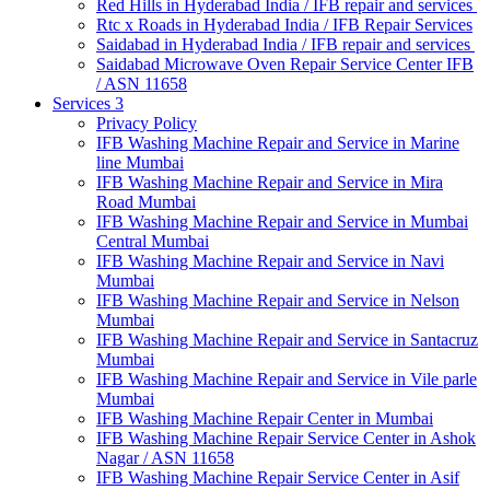
Red Hills in Hyderabad India / IFB repair and services
Rtc x Roads in Hyderabad India / IFB Repair Services
Saidabad in Hyderabad India / IFB repair and services
Saidabad Microwave Oven Repair Service Center IFB
/ ASN 11658
Services 3
Privacy Policy
IFB Washing Machine Repair and Service in Marine
line Mumbai
IFB Washing Machine Repair and Service in Mira
Road Mumbai
IFB Washing Machine Repair and Service in Mumbai
Central Mumbai
IFB Washing Machine Repair and Service in Navi
Mumbai
IFB Washing Machine Repair and Service in Nelson
Mumbai
IFB Washing Machine Repair and Service in Santacruz
Mumbai
IFB Washing Machine Repair and Service in Vile parle
Mumbai
IFB Washing Machine Repair Center in Mumbai
IFB Washing Machine Repair Service Center in Ashok
Nagar / ASN 11658
IFB Washing Machine Repair Service Center in Asif