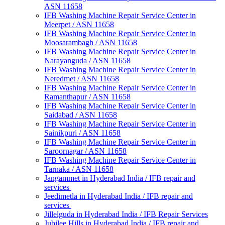
ASN 11658
IFB Washing Machine Repair Service Center in
Meerpet / ASN 11658
IFB Washing Machine Repair Service Center in
Moosarambagh / ASN 11658
IFB Washing Machine Repair Service Center in
Narayanguda / ASN 11658
IFB Washing Machine Repair Service Center in
Neredmet / ASN 11658
IFB Washing Machine Repair Service Center in
Ramanthapur / ASN 11658
IFB Washing Machine Repair Service Center in
Saidabad / ASN 11658
IFB Washing Machine Repair Service Center in
Sainikpuri / ASN 11658
IFB Washing Machine Repair Service Center in
Saroornagar / ASN 11658
IFB Washing Machine Repair Service Center in
Tarnaka / ASN 11658
Jangammet in Hyderabad India / IFB repair and
services
Jeedimetla in Hyderabad India / IFB repair and
services
Jillelguda in Hyderabad India / IFB Repair Services
Jubilee Hills in Hyderabad India / IFB repair and