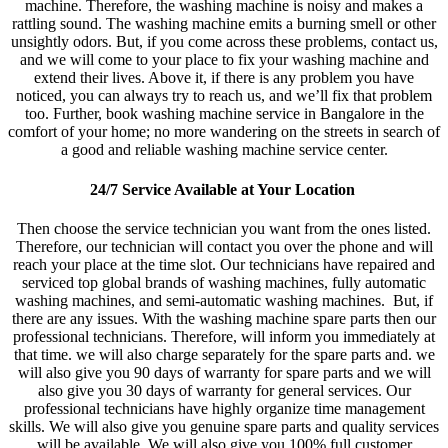
machine. Therefore, the washing machine is noisy and makes a
rattling sound. The washing machine emits a burning smell or other
unsightly odors. But, if you come across these problems, contact us,
and we will come to your place to fix your washing machine and
extend their lives. Above it, if there is any problem you have
noticed, you can always try to reach us, and we’ll fix that problem
too. Further, book washing machine service in Bangalore in the
comfort of your home; no more wandering on the streets in search of
a good and reliable washing machine service center.
24/7 Service Available at Your Location
Then choose the service technician you want from the ones listed.
Therefore, our technician will contact you over the phone and will
reach your place at the time slot. Our technicians have repaired and
serviced top global brands of washing machines, fully automatic
washing machines, and semi-automatic washing machines. But, if
there are any issues. With the washing machine spare parts then our
professional technicians. Therefore, will inform you immediately at
that time. we will also charge separately for the spare parts and. we
will also give you 90 days of warranty for spare parts and we will
also give you 30 days of warranty for general services. Our
professional technicians have highly organize time management
skills. We will also give you genuine spare parts and quality services
will be available. We will also give you 100% full customer