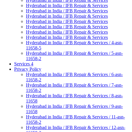
Hyderabad in India / IFB Repair & Services
Hyderabad in India / IFB Repair & Services
Hyderabad in India / IFB Repair & Services
Hyderabad in India / IFB Repair & Services
Hyderabad in India / IFB Repair & Services
Hyderabad in India / IFB Repair & Services
Hyderabad in India / IFB Repair & Services
Hyderabad in India / IFB Repair & Services
Hyderabad in India / IFB Repair & Services / 4-asn-
11658-5
Hyderabad in India / IFB Repair & Services / 5-asn-
11658-2
Services 4
Privacy Policy
Hyderabad in India / IFB Repair & Services / 6-asn-
11658-2
Hyderabad in India / IFB Repair & Services / 7-asn-
11658-2
Hyderabad in India / IFB Repair & Services / 8-asn-
11658
Hyderabad in India / IFB Repair & Services / 9-asn-
11658
Hyderabad in India / IFB Repair & Services / 11-asn-
11658-2
Hyderabad in India / IFB Repair & Services / 12-asn-