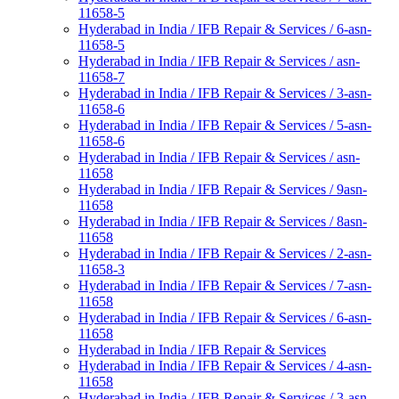
11658-5
Hyderabad in India / IFB Repair & Services / 6-asn-
11658-5
Hyderabad in India / IFB Repair & Services / asn-
11658-7
Hyderabad in India / IFB Repair & Services / 3-asn-
11658-6
Hyderabad in India / IFB Repair & Services / 5-asn-
11658-6
Hyderabad in India / IFB Repair & Services / asn-
11658
Hyderabad in India / IFB Repair & Services / 9asn-
11658
Hyderabad in India / IFB Repair & Services / 8asn-
11658
Hyderabad in India / IFB Repair & Services / 2-asn-
11658-3
Hyderabad in India / IFB Repair & Services / 7-asn-
11658
Hyderabad in India / IFB Repair & Services / 6-asn-
11658
Hyderabad in India / IFB Repair & Services
Hyderabad in India / IFB Repair & Services / 4-asn-
11658
Hyderabad in India / IFB Repair & Services / 3-asn-