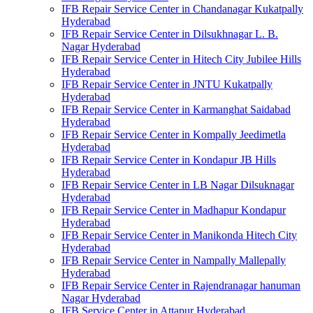
IFB Repair Service Center in Chandanagar Kukatpally
Hyderabad
IFB Repair Service Center in Dilsukhnagar L. B.
Nagar Hyderabad
IFB Repair Service Center in Hitech City Jubilee Hills
Hyderabad
IFB Repair Service Center in JNTU Kukatpally
Hyderabad
IFB Repair Service Center in Karmanghat Saidabad
Hyderabad
IFB Repair Service Center in Kompally Jeedimetla
Hyderabad
IFB Repair Service Center in Kondapur JB Hills
Hyderabad
IFB Repair Service Center in LB Nagar Dilsuknagar
Hyderabad
IFB Repair Service Center in Madhapur Kondapur
Hyderabad
IFB Repair Service Center in Manikonda Hitech City
Hyderabad
IFB Repair Service Center in Nampally Mallepally
Hyderabad
IFB Repair Service Center in Rajendranagar hanuman
Nagar Hyderabad
IFB Service Center in Attapur Hyderabad