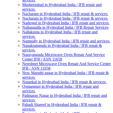
services
Musheerabad in Hyderabad India / IFB repair and
services
Nacharam in Hyderabad India / IFB repair & services
Nacharam in Hyderabad India / IFB repair & services
Nadergul in Hyderabad India / IFB repair and services
Nallagandla in Hyderabad India / IFB Repair Services
Nallakunta in Hyderabad India / IFB repair and
services
Nampally in Hyderabad India / IFB repair and services
Nanakramguda in Hyderabad India / IFB repair &
services
Narayanguda Microwave Oven Repair And Service
Center IFB / ASN 11658
Neredmet Microwave Oven Repair And Service Center
IFB / ASN 11658
New Maruthi nagar in Hyderabad India / IFB repair &
services
Nutankal in Hyderabad India / IFB repair & services
Osmangunj in Hyderabad India / IFB repair and
services
Padmarao Nagar in Hyderabad India / IFB repair and
services
Pahadi Shareef in Hyderabad India / IFB repair &
services