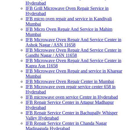
Hyderabad
IFB Grill Microwave Oven Repair Service in
Hyderabad
IFB micro oven repair and service in Kandivali
Mumbai
IFB Micro Oven Repair And Service in Mahim
Mumbai
IFB Microwave Oven Repair And Service Center in
Ashok Nagar / ASN 11658
IFB Microwave Oven Repair And Service Center in
Gandhi Nagar / ASN 11658
IFB Microwave Oven Repair And Service Center in
Kapra Asn 11658
IFB Microwave Oven Repair and service in Khargar
Mumbai
IFB Microwave Oven Repair Center in Mumbai
IFB Microwave oven repair service center 658 in
Hyderabad
IFB microwave oven service Centre in Hyderabad
IFB Repair Service Center in Attapur Madhapur
Hyderabad
IFB Repair Service Center in Bachupally Whisper
Valley Hyderabad
IFB Repair Service Center in Chanda Nagar
Madinaguda Hyderabad