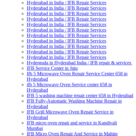
Hyderabad in India / IFB Repair Services
Hyderabad in India / IFB Repair Services
Hyderabad in India / IFB Repair Services
Hyderabad in India / IFB Repair Services
Hyderabad in India / IFB Repair Services
Hyderabad in India / IFB Repair Services
Hyderabad in India / IFB Repair Services
Hyderabad in India / IFB Repair Services
Hyderabad in India / IFB Repair Services
Hyderabad in India / IFB Repair Services
Hyderabad in India / IFB Repair Services
Hyderguda in Hyderabad India / IFB repair & services
IFB Service Center in Jntu
Ifb 5 Microwave Oven Repair Service Center 658 in
Hyderabad
ifb 5 Microwave Oven Service center 658 in
Hyderabad
IFB 5 washing machine repair center 658 in Hyderabad
IFB Fully-Automatic Washing Machine Repair in
Hyderabad
IFB Grill Microwave Oven Repair Service in
Hyderabad
IFB micro oven repair and service in Kandivali
Mumbai
IFB Micro Oven Repair And Service in Mahim