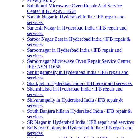
Privacy Policy
Sainikpuri Microwave Oven Repair And Service
Center IFB / ASN 11658
Sanath Nagar in Hyderabad India / IFB repair and
services
Santosh Nagar in Hyderabad India / IFB repair and
services
Saroor Nagar East in Hyderabad India / IFB repair &
services
Saroornagar in Hyderabad India / IFB repair and
services
Saroornagar Microwave Oven Repair Service Center
IFB/ ASN 11658
Serilingampally in Hyderabad India / IFB repair and
services
Shaikpet in Hyderabad India / IFB repair and services
Shamshabad in Hyderabad India / IFB repair and
services
Shivarampally in Hyderabad India / IFB repair &
services
South Banjara hills in Hyderabad India / IFB repair &
services
SR Nagar in Hyderabad India / IFB repair and services
Sri Nagar Colony in Hyderabad India / IFB repair and
services