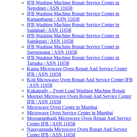
IFB Washing Machine Repair Service Center in
Neredmet / ASN 11658
IFB Washing Machine Repair Service Center in
Ramanthapur / ASN 11658
IFB Washing Machine Repair Service Center in
Saidabad / ASN 11658
IFB Washing Machine Repair Service Center in
Sainikpuri / ASN 11658
IFB Washing Machine Repair Service Center in
Saroornagar / ASN 11658
IFB Washing Machine Repair Service Center in
Tarnaka / ASN 11658
Kapra Microwave Oven Repair And Service Center
IFB / ASN 11658
Koti Microwave Oven Repair And Service Center IFB
/ ASN 11658
Kukatpally – Front Load Washing Machine Repair
Meerpet Microwave Oven Repair And Service Center
IFB / ASN 11658
Microwave Oven Center in Mumbai
Microwave Oven Service Center in Mumbai
Moosarambagh Microwave Oven Repair And Service
Center IFB / ASN 11658
Narayanguda Microwave Oven Repair And Service
Center IFB / ASN 11658