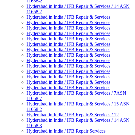
11658-2
Hyderabad in India / IFB Repair & Services / 14 ASN
11658 2
Hyderabad in India / IFB Repair & Services
Hyderabad in India / IFB Repair & Services
Hyderabad in India / IFB Repair & Services
Hyderabad in India / IFB Repair & Services
Hyderabad in India / IFB Repair & Services
Hyderabad in India / IFB Repair & Services
Hyderabad in India / IFB Repair & Services
Hyderabad in India / IFB Repair & Services
Hyderabad in India / IFB Repair & Services
Hyderabad in India / IFB Repair & Services
Hyderabad in India / IFB Repair & Services
Hyderabad in India / IFB Repair & Services
Hyderabad in India / IFB Repair & Services
Hyderabad in India / IFB Repair & Services
Hyderabad in India / IFB Repair & Services / 7ASN
11658 7
Hyderabad in India / IFB Repair & Services / 15 ASN
11658 2
Hyderabad in India / IFB Repair & Services / 12
Hyderabad in India / IFB Repair & Services / 14 ASN
11658 3
Hyderabad in India / IFB Repair Services