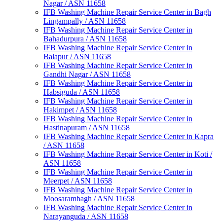
Nagar / ASN 11658
IFB Washing Machine Repair Service Center in Bagh
Lingampally / ASN 11658
IFB Washing Machine Repair Service Center in
Bahadurpura / ASN 11658
IFB Washing Machine Repair Service Center in
Balapur / ASN 11658
IFB Washing Machine Repair Service Center in
Gandhi Nagar / ASN 11658
IFB Washing Machine Repair Service Center in
Habsiguda / ASN 11658
IFB Washing Machine Repair Service Center in
Hakimpet / ASN 11658
IFB Washing Machine Repair Service Center in
Hastinapuram / ASN 11658
IFB Washing Machine Repair Service Center in Kapra
/ ASN 11658
IFB Washing Machine Repair Service Center in Koti /
ASN 11658
IFB Washing Machine Repair Service Center in
Meerpet / ASN 11658
IFB Washing Machine Repair Service Center in
Moosarambagh / ASN 11658
IFB Washing Machine Repair Service Center in
Narayanguda / ASN 11658