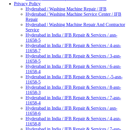
Privacy Policy
Hyderabad / Washing Machine Repair / IFB
Hyderabad / Washing Machine Service Center / IFB
Repair
Hyderabad | Washing Machine Repair And Contractor
Service
Hyderabad in India / IFB Repair & Services / asn-
11658-5
Hyderabad in India / IFB Repair & Services / 4-asn-
11658-7
Hyderabad in India / IFB Repair & Services / 3-asn-
11658-5
Hyderabad in India / IFB Repair & Services / 6-asn-
11658-4
Hyderabad in India / IFB Repair & Services / -5-asn-
11658-5
Hyderabad in India / IFB Repair & Services / 8-asn-
11658-3
Hyderabad in India / IFB Repair & Services / 7-asn-
11658-4
Hyderabad in India / IFB Repair & Services / asn-
11658-6
Hyderabad in India / IFB Repair & Services / 4-asn-
11658-8
Hyderabad in India / IFB Repair & Services / 7-asn-