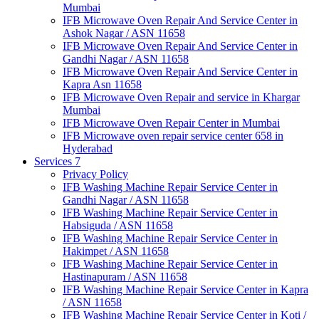
Mumbai
IFB Microwave Oven Repair And Service Center in
Ashok Nagar / ASN 11658
IFB Microwave Oven Repair And Service Center in
Gandhi Nagar / ASN 11658
IFB Microwave Oven Repair And Service Center in
Kapra Asn 11658
IFB Microwave Oven Repair and service in Khargar
Mumbai
IFB Microwave Oven Repair Center in Mumbai
IFB Microwave oven repair service center 658 in
Hyderabad
Services 7
Privacy Policy
IFB Washing Machine Repair Service Center in
Gandhi Nagar / ASN 11658
IFB Washing Machine Repair Service Center in
Habsiguda / ASN 11658
IFB Washing Machine Repair Service Center in
Hakimpet / ASN 11658
IFB Washing Machine Repair Service Center in
Hastinapuram / ASN 11658
IFB Washing Machine Repair Service Center in Kapra
/ ASN 11658
IFB Washing Machine Repair Service Center in Koti /