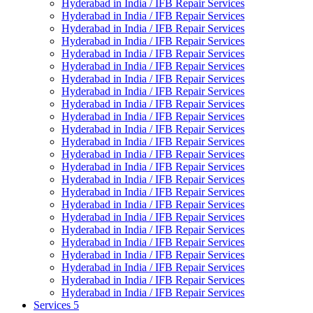
Hyderabad in India / IFB Repair Services
Hyderabad in India / IFB Repair Services
Hyderabad in India / IFB Repair Services
Hyderabad in India / IFB Repair Services
Hyderabad in India / IFB Repair Services
Hyderabad in India / IFB Repair Services
Hyderabad in India / IFB Repair Services
Hyderabad in India / IFB Repair Services
Hyderabad in India / IFB Repair Services
Hyderabad in India / IFB Repair Services
Hyderabad in India / IFB Repair Services
Hyderabad in India / IFB Repair Services
Hyderabad in India / IFB Repair Services
Hyderabad in India / IFB Repair Services
Hyderabad in India / IFB Repair Services
Hyderabad in India / IFB Repair Services
Hyderabad in India / IFB Repair Services
Hyderabad in India / IFB Repair Services
Hyderabad in India / IFB Repair Services
Hyderabad in India / IFB Repair Services
Hyderabad in India / IFB Repair Services
Hyderabad in India / IFB Repair Services
Hyderabad in India / IFB Repair Services
Hyderabad in India / IFB Repair Services
Services 5