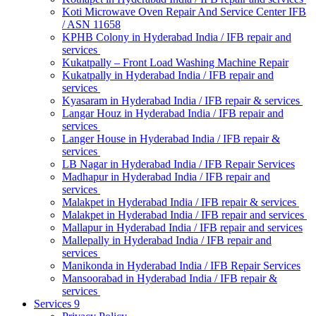
Koti Microwave Oven Repair And Service Center IFB
/ ASN 11658
KPHB Colony in Hyderabad India / IFB repair and
services
Kukatpally – Front Load Washing Machine Repair
Kukatpally in Hyderabad India / IFB repair and
services
Kyasaram in Hyderabad India / IFB repair & services
Langar Houz in Hyderabad India / IFB repair and
services
Langer House in Hyderabad India / IFB repair &
services
LB Nagar in Hyderabad India / IFB Repair Services
Madhapur in Hyderabad India / IFB repair and
services
Malakpet in Hyderabad India / IFB repair & services
Malakpet in Hyderabad India / IFB repair and services
Mallapur in Hyderabad India / IFB repair and services
Mallepally in Hyderabad India / IFB repair and
services
Manikonda in Hyderabad India / IFB Repair Services
Mansoorabad in Hyderabad India / IFB repair &
services
Services 9