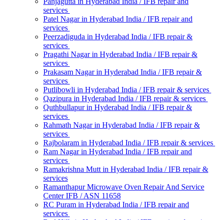
Panjagutta in Hyderabad India / IFB repair and
services
Patel Nagar in Hyderabad India / IFB repair and
services
Peerzadiguda in Hyderabad India / IFB repair &
services
Pragathi Nagar in Hyderabad India / IFB repair &
services
Prakasam Nagar in Hyderabad India / IFB repair &
services
Putlibowli in Hyderabad India / IFB repair & services
Qazipura in Hyderabad India / IFB repair & services
Quthbullapur in Hyderabad India / IFB repair &
services
Rahmath Nagar in Hyderabad India / IFB repair &
services
Rajbolaram in Hyderabad India / IFB repair & services
Ram Nagar in Hyderabad India / IFB repair and
services
Ramakrishna Mutt in Hyderabad India / IFB repair &
services
Ramanthapur Microwave Oven Repair And Service
Center IFB / ASN 11658
RC Puram in Hyderabad India / IFB repair and
services