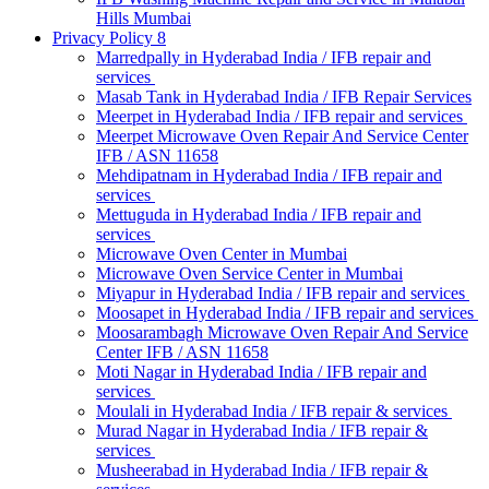
Hills Mumbai
Privacy Policy 8
Marredpally in Hyderabad India / IFB repair and
services
Masab Tank in Hyderabad India / IFB Repair Services
Meerpet in Hyderabad India / IFB repair and services
Meerpet Microwave Oven Repair And Service Center
IFB / ASN 11658
Mehdipatnam in Hyderabad India / IFB repair and
services
Mettuguda in Hyderabad India / IFB repair and
services
Microwave Oven Center in Mumbai
Microwave Oven Service Center in Mumbai
Miyapur in Hyderabad India / IFB repair and services
Moosapet in Hyderabad India / IFB repair and services
Moosarambagh Microwave Oven Repair And Service
Center IFB / ASN 11658
Moti Nagar in Hyderabad India / IFB repair and
services
Moulali in Hyderabad India / IFB repair & services
Murad Nagar in Hyderabad India / IFB repair &
services
Musheerabad in Hyderabad India / IFB repair &