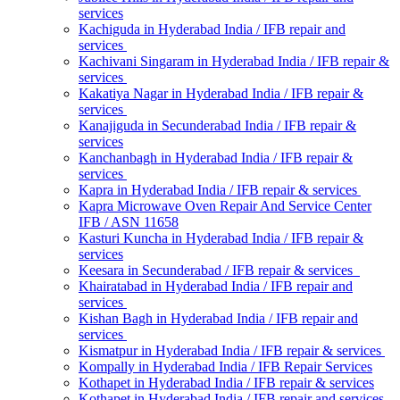
services
Kachiguda in Hyderabad India / IFB repair and
services
Kachivani Singaram in Hyderabad India / IFB repair &
services
Kakatiya Nagar in Hyderabad India / IFB repair &
services
Kanajiguda in Secunderabad India / IFB repair &
services
Kanchanbagh in Hyderabad India / IFB repair &
services
Kapra in Hyderabad India / IFB repair & services
Kapra Microwave Oven Repair And Service Center
IFB / ASN 11658
Kasturi Kuncha in Hyderabad India / IFB repair &
services
Keesara in Secunderabad / IFB repair & services
Khairatabad in Hyderabad India / IFB repair and
services
Kishan Bagh in Hyderabad India / IFB repair and
services
Kismatpur in Hyderabad India / IFB repair & services
Kompally in Hyderabad India / IFB Repair Services
Kothapet in Hyderabad India / IFB repair & services
Kothapet in Hyderabad India / IFB repair and services