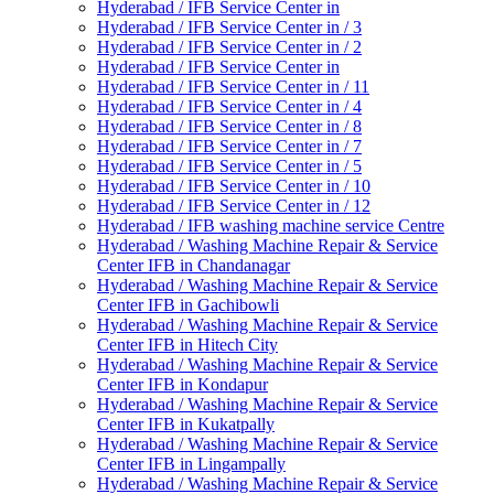
Hyderabad / IFB Service Center in
Hyderabad / IFB Service Center in / 3
Hyderabad / IFB Service Center in / 2
Hyderabad / IFB Service Center in
Hyderabad / IFB Service Center in / 11
Hyderabad / IFB Service Center in / 4
Hyderabad / IFB Service Center in / 8
Hyderabad / IFB Service Center in / 7
Hyderabad / IFB Service Center in / 5
Hyderabad / IFB Service Center in / 10
Hyderabad / IFB Service Center in / 12
Hyderabad / IFB washing machine service Centre
Hyderabad / Washing Machine Repair & Service
Center IFB in Chandanagar
Hyderabad / Washing Machine Repair & Service
Center IFB in Gachibowli
Hyderabad / Washing Machine Repair & Service
Center IFB in Hitech City
Hyderabad / Washing Machine Repair & Service
Center IFB in Kondapur
Hyderabad / Washing Machine Repair & Service
Center IFB in Kukatpally
Hyderabad / Washing Machine Repair & Service
Center IFB in Lingampally
Hyderabad / Washing Machine Repair & Service