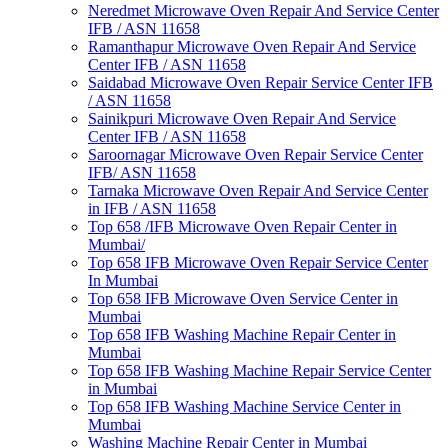
Neredmet Microwave Oven Repair And Service Center
IFB / ASN 11658
Ramanthapur Microwave Oven Repair And Service
Center IFB / ASN 11658
Saidabad Microwave Oven Repair Service Center IFB
/ ASN 11658
Sainikpuri Microwave Oven Repair And Service
Center IFB / ASN 11658
Saroornagar Microwave Oven Repair Service Center
IFB/ ASN 11658
Tarnaka Microwave Oven Repair And Service Center
in IFB / ASN 11658
Top 658 /IFB Microwave Oven Repair Center in
Mumbai/
Top 658 IFB Microwave Oven Repair Service Center
In Mumbai
Top 658 IFB Microwave Oven Service Center in
Mumbai
Top 658 IFB Washing Machine Repair Center in
Mumbai
Top 658 IFB Washing Machine Repair Service Center
in Mumbai
Top 658 IFB Washing Machine Service Center in
Mumbai
Washing Machine Repair Center in Mumbai