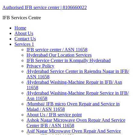
Authorised IFB service center | 8106660022
IFB Services Centre
Home
About Us
Contact Us
Services 1
IFB service center / ASN 11658
Hyderabad Our Location Services
IFB Service Center in Kompally Hyderabad
Privacy Policy
/Hyderabad Service Center in Rajendra Nagar in IFB/
ASN 11658
/Hyderabad Washing-Machine Repair in IFB/ Asn
11658
/Hyderabad Washing-Machine Repair Service in IFB/
Asn 11658
/Mumbai/ IFB micro Oven Repair and Service in
Malad / ASN 11658
About Us / IFB service point
Ashok Nagar Microwave Oven Repair And Service
Center IFB / ASN 11658
Asif Nagar Microwave Oven Repair And Service