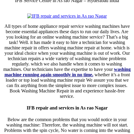
IFB Service Centre in As rao Nagar – Hyderabad India
All types of home appliance repair service washing machines have
become essential appliances these days to run our daily lives. Are
you looking for an online washing machine service? That’s a big
task! Well. it has made it easy to hire a technician for washing
machine repair in offers washing machine repair at home. which is
your ideal choice when your washing machine is out of work. Our
technician repairs a wide variety of washing machine problems
regularly. which we also handle when it comes to washing
machines. Our technicians have the expertise to have your
washing
machine running again smoothly in no time.
whether it’s a front
loader or top load washing machine repair We assure you that we
can fix anything from the simplest issue to more complex issues.
Book Washing Machine Repair in and experience hassle-free
service.
IFB repair and services in As rao Nagar
Below are the common problems that you would notice in your
washing machine: Therefore, the washing machine will not start.
Problems with the spin cycle, No water is coming into the washing