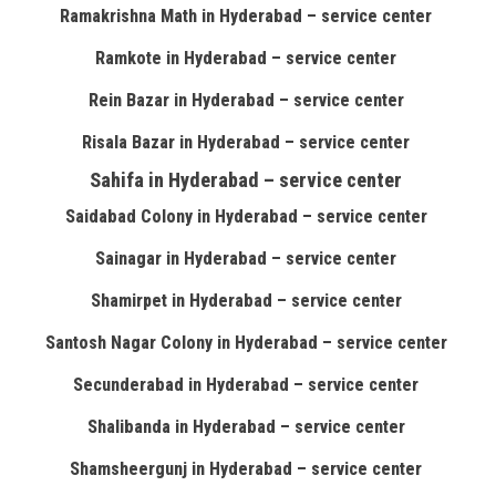
Ramakrishna Math in Hyderabad – service center
Ramkote in Hyderabad – service center
Rein Bazar in Hyderabad – service center
Risala Bazar in Hyderabad – service center
Sahifa in Hyderabad – service center
Saidabad Colony in Hyderabad – service center
Sainagar in Hyderabad – service center
Shamirpet in Hyderabad – service center
Santosh Nagar Colony in Hyderabad – service center
Secunderabad in Hyderabad – service center
Shalibanda in Hyderabad – service center
Shamsheergunj in Hyderabad – service center