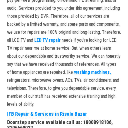
pay-per-view programming, on-demand TV, streaming, and/or
audio. Services provided to you under this agreement, including
those provided by DVR. Therefore, all of our services are
backed by a limited warranty, and spare parts and components.
we use for repairs are 100% original and long-lasting. Therefore,
all LCD TV and
LED TV repair
needs if you’re looking for LED
TV repair near me at home service. But, when others learn
about our dependable and trustworthy service. We can honestly
say that we have received thousands of references. All types
of home appliances are repaired, like
washing machines,
refrigerators, microwave ovens, ACs, TVs, air conditioners, and
televisions. Therefore, to give you dependable service, every
member of our staff has received extensive training and high
levels of ability.
IFB Repair & Services in Risala Bazar
Doorstep service available call us: 18008918106,
8106660022