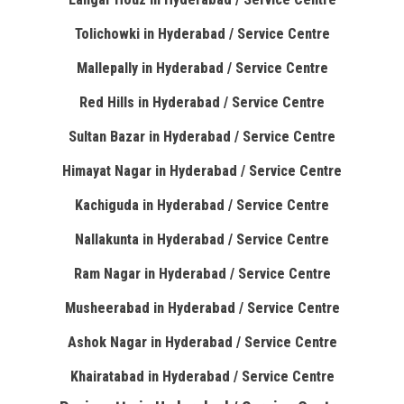
Tolichowki in Hyderabad / Service Centre
Mallepally in Hyderabad / Service Centre
Red Hills in Hyderabad / Service Centre
Sultan Bazar in Hyderabad / Service Centre
Himayat Nagar in Hyderabad / Service Centre
Kachiguda in Hyderabad / Service Centre
Nallakunta in Hyderabad / Service Centre
Ram Nagar in Hyderabad / Service Centre
Musheerabad in Hyderabad / Service Centre
Ashok Nagar in Hyderabad / Service Centre
Khairatabad in Hyderabad / Service Centre