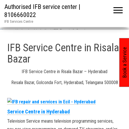
Authorised IFB service center |
8106660022
IFB Services Centre
Home
»
Hyderabad in India / IFB Repair & Services
IFB Service Centre in Risala
Book a Service
Bazar
IFB Service Centre in Risala Bazar – Hyderabad
Resala Bazar, Golconda Fort, Hyderabad, Telangana 500008
Service Centre in Hyderabad
Television Service means television programming services,