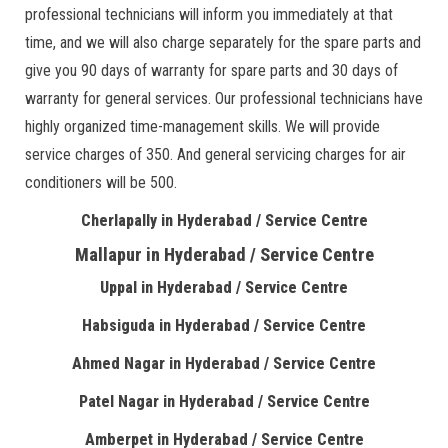
professional technicians will inform you immediately at that
time, and we will also charge separately for the spare parts and
give you 90 days of warranty for spare parts and 30 days of
warranty for general services. Our professional technicians have
highly organized time-management skills. We will provide
service charges of 350. And general servicing charges for air
conditioners will be 500.
Cherlapally in Hyderabad / Service Centre
Mallapur in Hyderabad / Service Centre
Uppal in Hyderabad / Service Centre
Habsiguda in Hyderabad / Service Centre
Ahmed Nagar in Hyderabad / Service Centre
Patel Nagar in Hyderabad / Service Centre
Amberpet in Hyderabad / Service Centre