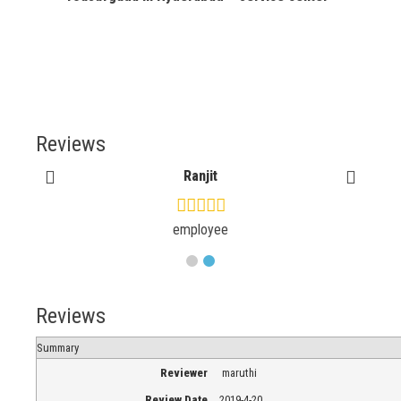
Reviews
Ranjit
employee
Reviews
Summary
Reviewer
maruthi
Review Date
2019-4-20