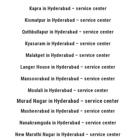
Kapra in Hyderabad – service center
Kismatpur in Hyderabad – service center
Quthbullapur in Hyderabad – service center
Kyasaram in Hyderabad – service center
Malakpet in Hyderabad – service center
Langer House in Hyderabad – service center
Mansoorabad in Hyderabad – service center
Moulali in Hyderabad – service center
Murad Nagar in Hyderabad – service center
Musheerabad in Hyderabad – service center
Nanakramguda in Hyderabad – service center
New Maruthi Nagar in Hyderabad – service center