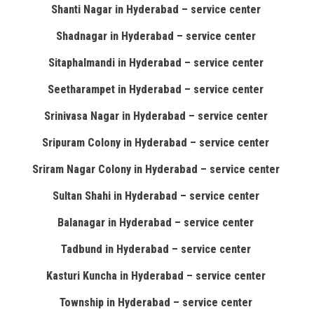
Shanti Nagar in Hyderabad – service center
Shadnagar in Hyderabad – service center
Sitaphalmandi in Hyderabad – service center
Seetharampet in Hyderabad – service center
Srinivasa Nagar in Hyderabad – service center
Sripuram Colony in Hyderabad – service center
Sriram Nagar Colony in Hyderabad – service center
Sultan Shahi in Hyderabad – service center
Balanagar in Hyderabad – service center
Tadbund in Hyderabad – service center
Kasturi Kuncha in Hyderabad – service center
Township in Hyderabad – service center