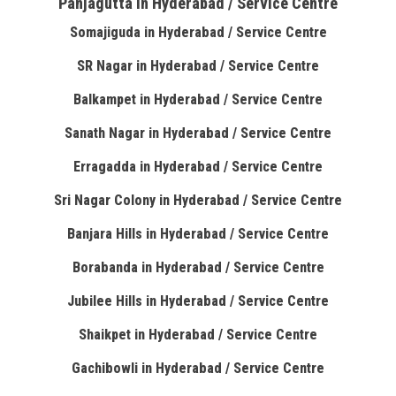
Panjagutta in Hyderabad / Service Centre
Somajiguda in Hyderabad / Service Centre
SR Nagar in Hyderabad / Service Centre
Balkampet in Hyderabad / Service Centre
Sanath Nagar in Hyderabad / Service Centre
Erragadda in Hyderabad / Service Centre
Sri Nagar Colony in Hyderabad / Service Centre
Banjara Hills in Hyderabad / Service Centre
Borabanda in Hyderabad / Service Centre
Jubilee Hills in Hyderabad / Service Centre
Shaikpet in Hyderabad / Service Centre
Gachibowli in Hyderabad / Service Centre