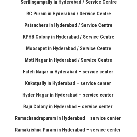
Serilingampally in Hyderabad / Service Centre
RC Puram in Hyderabad / Service Centre
Patancheru in Hyderabad / Service Centre
KPHB Colony in Hyderabad / Service Centre
Moosapet in Hyderabad / Service Centre
Moti Nagar in Hyderabad / Service Centre
Fateh Nagar in Hyderabad – service center
Kukatpally in Hyderabad – service center
Hyder Nagar in Hyderabad – service center
Raju Colony in Hyderabad – service center
Ramachandrapuram in Hyderabad – service center
Ramakrishna Puram in Hyderabad – service center