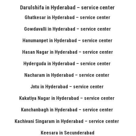
Darulshifa in Hyderabad – service center
Ghatkesar in Hyderabad – service center
Gowdavalli in Hyderabad – service center
Hanumanpet in Hyderabad – service center
Hasan Nagar in Hyderabad – service center
Hyderguda in Hyderabad – service center
Nacharam in Hyderabad – service center
Jntu in Hyderabad – service center
Kakatiya Nagar in Hyderabad – service center
Kanchanbagh in Hyderabad – service center
Kachivani Singaram in Hyderabad – service center
Keesara in Secunderabad