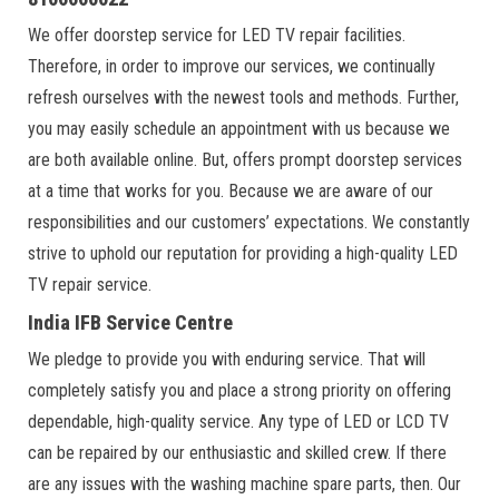
We offer doorstep service for LED TV repair facilities.
Therefore, in order to improve our services, we continually
refresh ourselves with the newest tools and methods. Further,
you may easily schedule an appointment with us because we
are both available online. But, offers prompt doorstep services
at a time that works for you. Because we are aware of our
responsibilities and our customers’ expectations. We constantly
strive to uphold our reputation for providing a high-quality LED
TV repair service.
India IFB Service Centre
We pledge to provide you with enduring service. That will
completely satisfy you and place a strong priority on offering
dependable, high-quality service. Any type of LED or LCD TV
can be repaired by our enthusiastic and skilled crew. If there
are any issues with the washing machine spare parts, then. Our