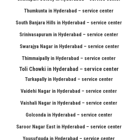
Thumkunta in Hyderabad – service center
South Banjara Hills in Hyderabad – service center
Srinivasapuram in Hyderabad – service center
Swarajya Nagar in Hyderabad – service center
Thimmaipally in Hyderabad – service center
Toli Chowki in Hyderabad – service center
Turkapally in Hyderabad – service center
Vaidehi Nagar in Hyderabad – service center
Vaishali Nagar in Hyderabad – service center
Golconda in Hyderabad – service center
Saroor Nagar East in Hyderabad – service center
Yousufguda in Hyderabad – service center