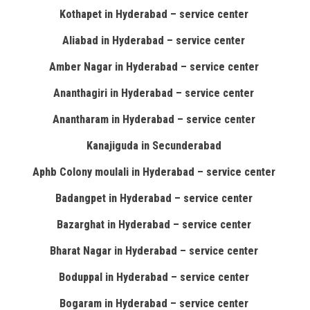
Kothapet in Hyderabad – service center
Aliabad in Hyderabad – service center
Amber Nagar in Hyderabad – service center
Ananthagiri in Hyderabad – service center
Anantharam in Hyderabad – service center
Kanajiguda in Secunderabad
Aphb Colony moulali in Hyderabad – service center
Badangpet in Hyderabad – service center
Bazarghat in Hyderabad – service center
Bharat Nagar in Hyderabad – service center
Boduppal in Hyderabad – service center
Bogaram in Hyderabad – service center