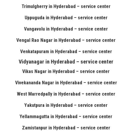
Trimulgherry in Hyderabad – service center
Uppuguda in Hyderabad – service center
Vangavolu in Hyderabad – service center
Vengal Rao Nagar in Hyderabad – service center
Venkatapuram in Hyderabad – service center
Vidyanagar in Hyderabad – service center
Vikas Nagar in Hyderabad – service center
Vivekananda Nagar in Hyderabad – service center
West Marredpally in Hyderabad – service center
Yakutpura in Hyderabad – service center
Yellammagutta in Hyderabad – service center
Zamistanpur in Hyderabad – service center