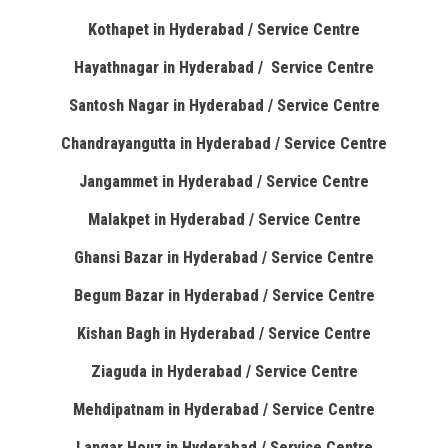
Kothapet in Hyderabad / Service Centre
Hayathnagar in Hyderabad / Service Centre
Santosh Nagar in Hyderabad / Service Centre
Chandrayangutta in Hyderabad / Service Centre
Jangammet in Hyderabad / Service Centre
Malakpet in Hyderabad / Service Centre
Ghansi Bazar in Hyderabad / Service Centre
Begum Bazar in Hyderabad / Service Centre
Kishan Bagh in Hyderabad / Service Centre
Ziaguda in Hyderabad / Service Centre
Mehdipatnam in Hyderabad / Service Centre
Langar Houz in Hyderabad / Service Centre