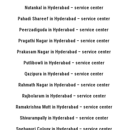
Nutankal in Hyderabad – service center
Pahadi Shareef in Hyderabad – service center
Peerzadiguda in Hyderabad – service center
Pragathi Nagar in Hyderabad – service center
Prakasam Nagar in Hyderabad – service center
Putlibowli in Hyderabad – service center
Qazipura in Hyderabad – service center
Rahmath Nagar in Hyderabad – service center
Rajbolaram in Hyderabad – service center
Ramakrishna Mutt in Hyderabad – service center
Shivarampally in Hyderabad – service center
Snehapuri Colony in Hyderabad – service center