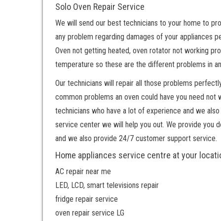
Solo Oven Repair Service
We will send our best technicians to your home to pro
any problem regarding damages of your appliances per
Oven not getting heated, oven rotator not working prop
temperature so these are the different problems in a
Our technicians will repair all those problems perfe
common problems an oven could have you need not worr
technicians who have a lot of experience and we also 
service center we will help you out. We provide you 
and we also provide 24/7 customer support service.
Home appliances service centre at your locati
AC repair near me
LED, LCD, smart televisions repair
fridge repair service
oven repair service LG