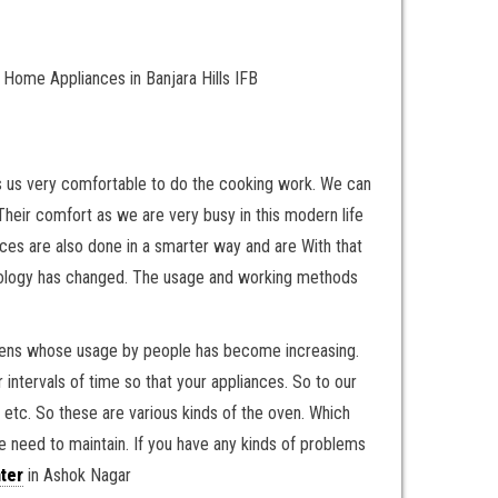
Home Appliances in Banjara Hills IFB
kes us very comfortable to do the cooking work. We can
Their comfort as we are very busy in this modern life
ces are also done in a smarter way and are With that
hnology has changed. The usage and working methods
ovens whose usage by people has become increasing.
 intervals of time so that your appliances. So to our
, etc. So these are various kinds of the oven. Which
e need to maintain. If you have any kinds of problems
ter
in Ashok Nagar