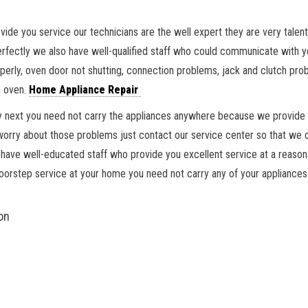
vide you service our technicians are the well expert they are very tale
fectly we also have well-qualified staff who could communicate with you
erly, oven door not shutting, connection problems, jack and clutch probl
n oven.
Home Appliance Repair
ctly next you need not carry the appliances anywhere because we provide
y about those problems just contact our service center so that we could
have well-educated staff who provide you excellent service at a reasona
doorstep service at your home you need not carry any of your appliances
on