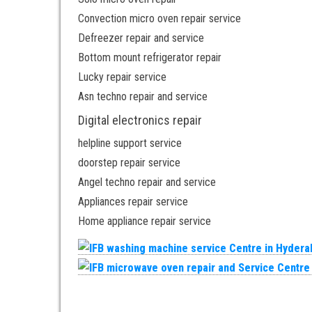
Convection micro oven repair service
Defreezer repair and service
Bottom mount refrigerator repair
Lucky repair service
Asn techno repair and service
Digital electronics repair
helpline support service
doorstep repair service
Angel techno repair and service
Appliances repair service
Home appliance repair service