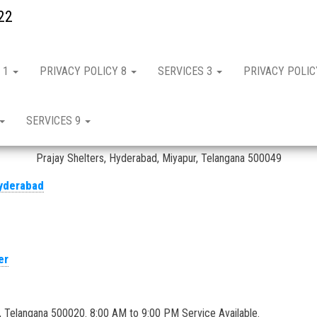
22
 1
PRIVACY POLICY 8
SERVICES 3
PRIVACY POLI
ervice in Hyderabad – IFB
SERVICES 9
IFB micro oven repair and service in Hyderabad
Prajay Shelters, Hyderabad, Miyapur, Telangana 500049
er
, Telangana 500020. 8:00 AM to 9:00 PM Service Available.