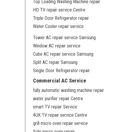
Top Loading Washing Machine repair
HD TV repair service Centre
Triple Door Refrigerator repair
Water Cooler repair service
Tower AC repair service Samsung
Window AC repair service
Cube AC repair service Samsung
Split AC repair Samsung
Single Door Refrigerator repair
Commercial AC Service
fully automatic washing machine repair
water purifier repair Centre
smart TV repair Service
4UK TV repair service Centre
grill micro oven repair service
Solo micro oven repair