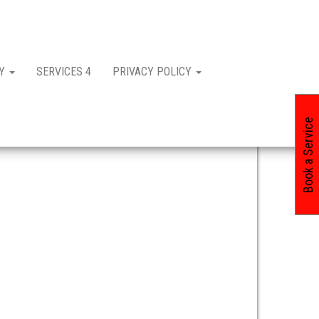
CY
SERVICES 4
PRIVACY POLICY
Book a Service