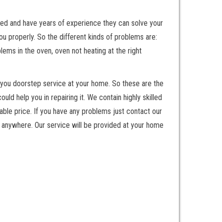
nted and have years of experience they can solve your
 properly. So the different kinds of problems are:
ems in the oven, oven not heating at the right
 you doorstep service at your home. So these are the
 help you in repairing it. We contain highly skilled
ble price. If you have any problems just contact our
 anywhere. Our service will be provided at your home