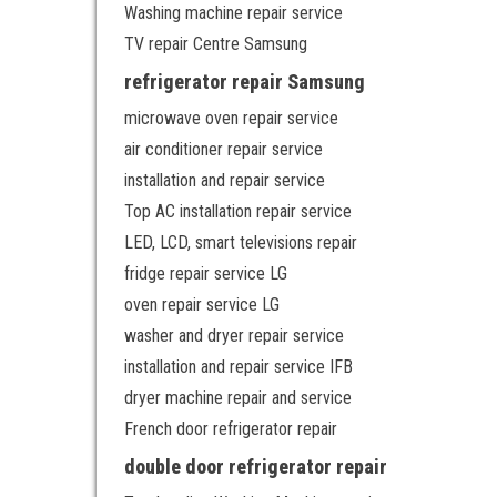
Washing machine repair service
TV repair Centre Samsung
refrigerator repair Samsung
microwave oven repair service
air conditioner repair service
installation and repair service
Top AC installation repair service
LED, LCD, smart televisions repair
fridge repair service LG
oven repair service LG
washer and dryer repair service
installation and repair service IFB
dryer machine repair and service
French door refrigerator repair
double door refrigerator repair