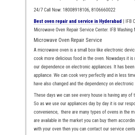
24/7 Call Now: 18008918106, 8106660022
Best oven repair and service in Hyderabad
| IFB 
Microwave Oven Repair Service Center. IFB Washing 
Microwave Oven Repair Service
A microwave oven is a small box-like electronic devic
cook more delicious food in the oven. Nowadays it is 
our dependence on electronic appliances. It has been
appliance. We can cook very perfectly and in less t
have also changed and the dependency on electronic 
These days we can see every house is having any of 
So as we use our appliances day by day it is our respon
convenience, there are many types of ovens in the mark
are available in the market you can buy them accordin
with your oven then you can contact our service cent