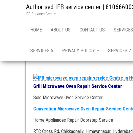
Authorised IFB service center | 81066600
IFB Services Centre
Home
»
Hyderabad – Oven Repair and Service in
HOME
ABOUT US
CONTACT US
SERVICES
micro oven repair and s
SERVICES 5
PRIVACY POLICY
SERVICES 7
Grill Microwave Oven Repair Service Center
Solo Microwave Oven Service Center
Convection Microwave Oven Repair Service Cent
Home Appliances Repair Doorstep Service
RTC Cross Rd, Chikkadpally, Himayatnagar, Hyderabad