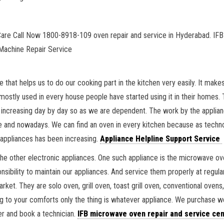
Care Call Now 1800-8918-109 oven repair and service in Hyderabad. IFB 
Machine Repair Service
e that helps us to do our cooking part in the kitchen very easily. It ma
mostly used in every house people have started using it in their homes. 
 increasing day by day so as we are dependent. The work by the applian
ime and nowadays. We can find an oven in every kitchen because as tec
appliances has been increasing.
Appliance Helpline Support Service
the other electronic appliances. One such appliance is the microwave 
sibility to maintain our appliances. And service them properly at regular
et. They are solo oven, grill oven, toast grill oven, conventional ovens
g to your comforts only the thing is whatever appliance. We purchase w
er and book a technician.
IFB microwave oven repair and service cen