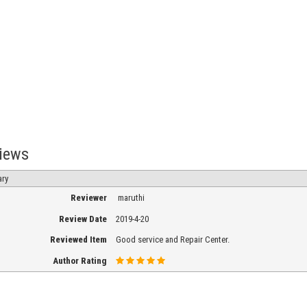
iews
h
ry
Reviewer
maruthi
ee
Review Date
2019-4-20
Reviewed Item
Good service and Repair Center.
Author Rating