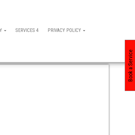
CY
SERVICES 4
PRIVACY POLICY
Book a Service