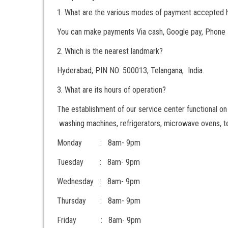
1. What are the various modes of payment accepted 
You can make payments Via cash, Google pay, Phone 
2. Which is the nearest landmark?
Hyderabad, PIN NO: 500013, Telangana, India.
3. What are its hours of operation?
The establishment of our service center functional on a
washing machines, refrigerators, microwave ovens, te
Monday : 8am- 9pm
Tuesday : 8am- 9pm
Wednesday : 8am- 9pm
Thursday : 8am- 9pm
Friday : 8am- 9pm