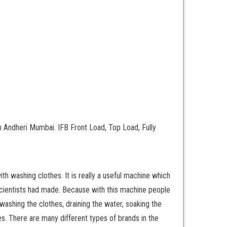
 Andheri Mumbai. IFB Front Load, Top Load, Fully
th washing clothes. It is really a useful machine which
t scientists had made. Because with this machine people
ashing the clothes, draining the water, soaking the
. There are many different types of brands in the