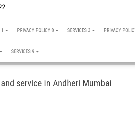
22
 1
PRIVACY POLICY 8
SERVICES 3
PRIVACY POLI
SERVICES 9
 and service in Andheri Mumbai