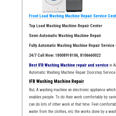
Front Load Washing Machine Repair Service Cen
Top Load Washing Machine Repair Center
Semi-Automatic Washing Machine Repair
Fully Automatic Washing Machine Repair Service
24/7 Call Now: 18008918106, 8106660022
Best IFB Washing Machine repair and service
in A
Automatic Washing Machine Repair Doorstep Service
IFB Washing Machine Repair
But, A washing machine an electronic appliance which u
enables people. To do their work comfortably by saving
can do lots of other work at that time. Feel comforta
water from the clothes, etc the works done by a wash