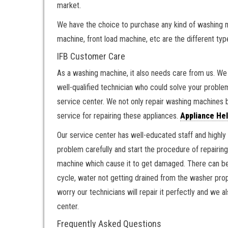
market.
We have the choice to purchase any kind of washing 
machine, front load machine, etc are the different ty
IFB Customer Care
As a washing machine, it also needs care from us. We n
well-qualified technician who could solve your probl
service center. We not only repair washing machines bu
service for repairing these appliances.
Appliance Hel
Our service center has well-educated staff and highly 
problem carefully and start the procedure of repairin
machine which cause it to get damaged. There can be
cycle, water not getting drained from the washer pro
worry our technicians will repair it perfectly and we 
center.
Frequently Asked Questions