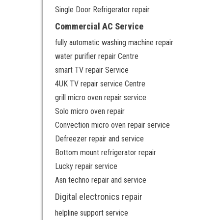
Single Door Refrigerator repair
Commercial AC Service
fully automatic washing machine repair
water purifier repair Centre
smart TV repair Service
4UK TV repair service Centre
grill micro oven repair service
Solo micro oven repair
Convection micro oven repair service
Defreezer repair and service
Bottom mount refrigerator repair
Lucky repair service
Asn techno repair and service
Digital electronics repair
helpline support service