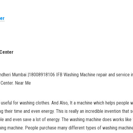
ter
 Center
ndheri Mumbai |18008918106 IFB Washing Machine repair and service in
 Center. Near Me
seful for washing clothes. And Also, It a machine which helps people wi
 their time and even energy. This is really an incredible invention tha
ble and even save a lot of energy. The washing machine does works like w
ing machine. People purchase many different types of washing machines