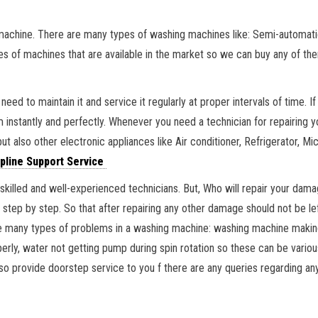
machine. There are many types of washing machines like: Semi-automati
pes of machines that are available in the market so we can buy any of t
eed to maintain it and service it regularly at proper intervals of time.
em instantly and perfectly. Whenever you need a technician for repairin
t also other electronic appliances like Air conditioner, Refrigerator, Mi
pline Support Service
skilled and well-experienced technicians. But, Who will repair your dama
g step by step. So that after repairing any other damage should not be 
 many types of problems in a washing machine: washing machine making 
perly, water not getting pump during spin rotation so these can be vari
also provide doorstep service to you f there are any queries regarding a