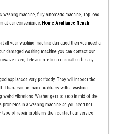
c washing machine, fully automatic machine, Top load
hem at our convenience.
Home Appliance Repair
 If at all your washing machine damaged then you need a
g your damaged washing machine you can contact our
crowave oven, Television, etc so can call us for any
ged appliances very perfectly. They will inspect the
left. There can be many problems with a washing
weird vibrations. Washer gets to stop in mid of the
ous problems in a washing machine so you need not
ny type of repair problems then contact our service