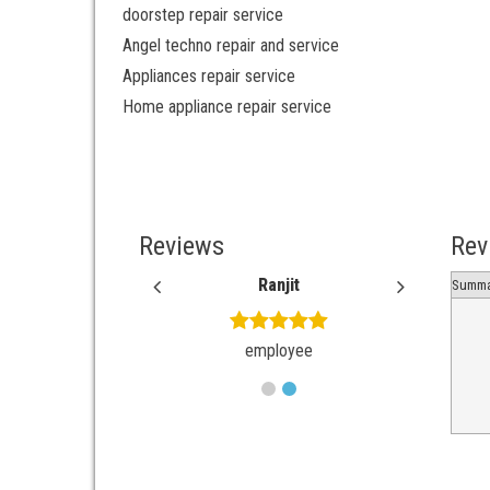
doorstep repair service
Angel techno repair and service
Appliances repair service
Home appliance repair service
Reviews
Rev
Ankith
Ranjit
Ankit
Summa
employee
employee
employ