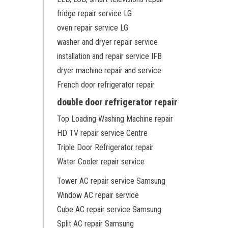
fridge repair service LG
oven repair service LG
washer and dryer repair service
installation and repair service IFB
dryer machine repair and service
French door refrigerator repair
double door refrigerator repair
Top Loading Washing Machine repair
HD TV repair service Centre
Triple Door Refrigerator repair
Water Cooler repair service
Tower AC repair service Samsung
Window AC repair service
Cube AC repair service Samsung
Split AC repair Samsung