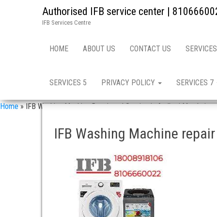
Authorised IFB service center | 81066600
IFB Services Centre
HOME
ABOUT US
CONTACT US
SERVICES
SERVICES 5
PRIVACY POLICY
SERVICES 7
Home
»
IFB Washing Machine Repair and Service in Andheri Mumbai
IFB Washing Machine repair