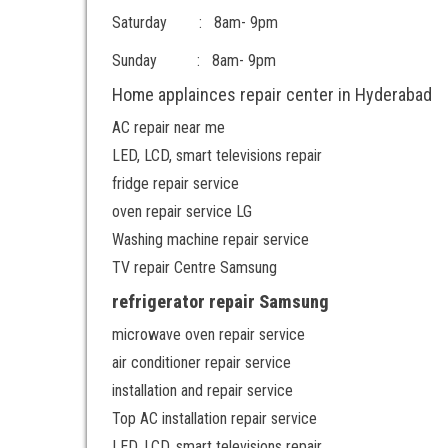
Saturday : 8am- 9pm
Sunday : 8am- 9pm
Home applainces repair center in Hyderabad
AC repair near me
LED, LCD, smart televisions repair
fridge repair service
oven repair service LG
Washing machine repair service
TV repair Centre Samsung
refrigerator repair Samsung
microwave oven repair service
air conditioner repair service
installation and repair service
Top AC installation repair service
LED, LCD, smart televisions repair