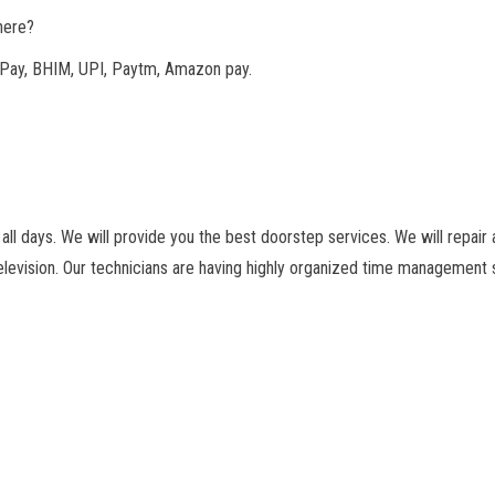
here?
Pay, BHIM, UPI, Paytm, Amazon pay.
ll days. We will provide you the best doorstep services. We will repair a
levision. Our technicians are having highly organized time management s