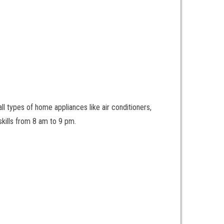
ll types of home appliances like air conditioners,
kills from 8 am to 9 pm.