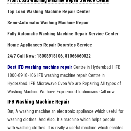
Front Load Washing Machine Repair Service Center
Top Load Washing Machine Repair Center
Semi-Automatic Washing Machine Repair
Fully Automatic Washing Machine Repair Service Center
Home Appliances Repair Doorstep Service
24/7 Call Now: 18008918106, 81066660022
Best IFB washing machine repair
Centre in Hyderabad | IFB
1800-8918-106 IFB washing machine repair Centre in
Hyderabad. IFB Microwave Oven We are Repairing All types of
Washing Machine We have ExpriencedTechnicians Call now
IFB Washing Machine Repair
But, A washing machine an electronic appliance which useful for
washing clothes. And Also, It a machine which helps people
with washing clothes. It is really a useful machine which enables