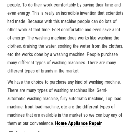
people. To do their work comfortably by saving their time and
even energy. This is really an incredible invention that scientists
had made. Because with this machine people can do lots of
other work at that time. Feel comfortable and even save a lot
of energy. The washing machine does works like washing the
clothes, draining the water, soaking the water from the clothes,
etc the works done by a washing machine. People purchase
many different types of washing machines. There are many
different types of brands in the market.
We have the choice to purchase any kind of washing machine.
There are many types of washing machines like: Semi-
automatic washing machine, fully automatic machine, Top load
machine, front load machine, etc are the different types of
machines that are available in the market so we can buy any of
them at our convenience.
Home Appliance Repair