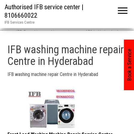
Authorised IFB service center |
8106660022
IFB Services Centre
Home
»
IFB 5 washing machine repair center 658 in Hyderabad
IFB washing machine repair
Book a Service
Centre in Hyderabad
IFB washing machine repair Centre in Hyderabad