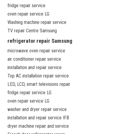
fridge repair service
oven repair service LG
Washing machine repair service
TV repair Centre Samsung
refrigerator repair Samsung
microwave oven repair service
air conditioner repair service
installation and repair service
Top AC installation repair service
LED, LCD, smart televisions repair
fridge repair service LG
oven repair service LG
washer and dryer repair service
installation and repair service IFB
dryer machine repair and service