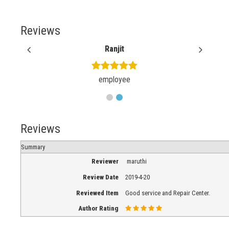
Reviews
Ranjit
employee
Reviews
Summary
Reviewer
maruthi
Review Date
2019-4-20
Reviewed Item
Good service and Repair Center.
Author Rating