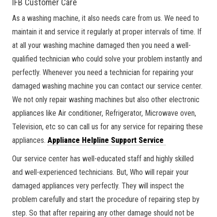
IFB Customer Care
As a washing machine, it also needs care from us. We need to
maintain it and service it regularly at proper intervals of time. If
at all your washing machine damaged then you need a well-
qualified technician who could solve your problem instantly and
perfectly. Whenever you need a technician for repairing your
damaged washing machine you can contact our service center.
We not only repair washing machines but also other electronic
appliances like Air conditioner, Refrigerator, Microwave oven,
Television, etc so can call us for any service for repairing these
appliances.
Appliance Helpline Support Service
Our service center has well-educated staff and highly skilled
and well-experienced technicians. But, Who will repair your
damaged appliances very perfectly. They will inspect the
problem carefully and start the procedure of repairing step by
step. So that after repairing any other damage should not be