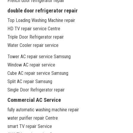
French door refrigerator repair
double door refrigerator repair
Top Loading Washing Machine repair
HD TV repair service Centre
Triple Door Refrigerator repair
Water Cooler repair service
Tower AC repair service Samsung
Window AC repair service
Cube AC repair service Samsung
Split AC repair Samsung
Single Door Refrigerator repair
Commercial AC Service
fully automatic washing machine repair
water purifier repair Centre
smart TV repair Service