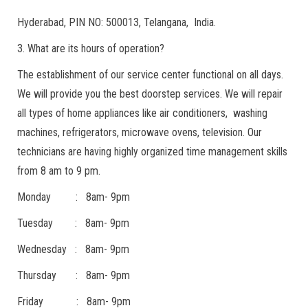
Hyderabad, PIN NO: 500013, Telangana, India.
3. What are its hours of operation?
The establishment of our service center functional on all days.
We will provide you the best doorstep services. We will repair
all types of home appliances like air conditioners, washing
machines, refrigerators, microwave ovens, television. Our
technicians are having highly organized time management skills
from 8 am to 9 pm.
Monday : 8am- 9pm
Tuesday : 8am- 9pm
Wednesday : 8am- 9pm
Thursday : 8am- 9pm
Friday : 8am- 9pm