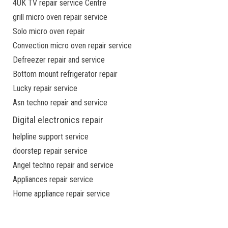
4UK TV repair service Centre
grill micro oven repair service
Solo micro oven repair
Convection micro oven repair service
Defreezer repair and service
Bottom mount refrigerator repair
Lucky repair service
Asn techno repair and service
Digital electronics repair
helpline support service
doorstep repair service
Angel techno repair and service
Appliances repair service
Home appliance repair service