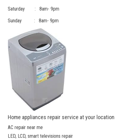
Saturday : 8am- 9pm
Sunday : 8am- 9pm
Home appliances repair service at your location
AC repair near me
LED, LCD, smart televisions repair