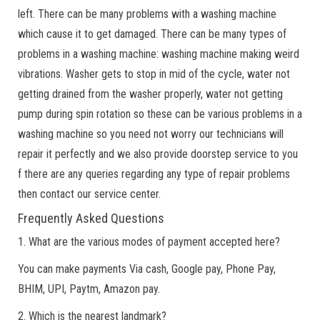
left. There can be many problems with a washing machine
which cause it to get damaged. There can be many types of
problems in a washing machine: washing machine making weird
vibrations. Washer gets to stop in mid of the cycle, water not
getting drained from the washer properly, water not getting
pump during spin rotation so these can be various problems in a
washing machine so you need not worry our technicians will
repair it perfectly and we also provide doorstep service to you
f there are any queries regarding any type of repair problems
then contact our service center.
Frequently Asked Questions
1. What are the various modes of payment accepted here?
You can make payments Via cash, Google pay, Phone Pay,
BHIM, UPI, Paytm, Amazon pay.
2. Which is the nearest landmark?