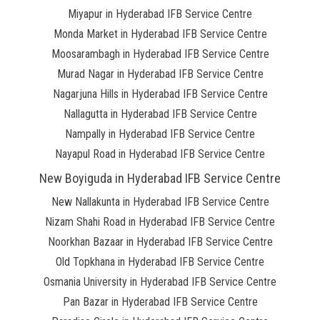
Miyapur in Hyderabad IFB Service Centre
Monda Market in Hyderabad IFB Service Centre
Moosarambagh in Hyderabad IFB Service Centre
Murad Nagar in Hyderabad IFB Service Centre
Nagarjuna Hills in Hyderabad IFB Service Centre
Nallagutta in Hyderabad IFB Service Centre
Nampally in Hyderabad IFB Service Centre
Nayapul Road in Hyderabad IFB Service Centre
New Boyiguda in Hyderabad IFB Service Centre
New Nallakunta in Hyderabad IFB Service Centre
Nizam Shahi Road in Hyderabad IFB Service Centre
Noorkhan Bazaar in Hyderabad IFB Service Centre
Old Topkhana in Hyderabad IFB Service Centre
Osmania University in Hyderabad IFB Service Centre
Pan Bazar in Hyderabad IFB Service Centre