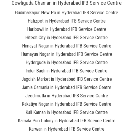
Gowliguda Chaman in Hyderabad IFB Service Centre
Gudimalkapur New Po in Hyderabad IFB Service Centre
Hafizpet in Hyderabad IFB Service Centre
Haribowli in Hyderabad IFB Service Centre
Hitech City in Hyderabad IFB Service Centre
Himayat Nagar in Hyderabad IFB Service Centre
Humayun Nagar in Hyderabad IFB Service Centre
Hyderguda in Hyderabad IFB Service Centre
Inder Bagh in Hyderabad IFB Service Centre
Jagdish Market in Hyderabad IFB Service Centre
Jamia Osmania in Hyderabad IFB Service Centre
Jeedimetla in Hyderabad IFB Service Centre
Kakatiya Nagar in Hyderabad IFB Service Centre
Kali Kaman in Hyderabad IFB Service Centre
Kamala Puri Colony in Hyderabad IFB Service Centre
Karwan in Hyderabad IFB Service Centre