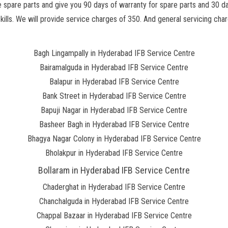
he spare parts and give you 90 days of warranty for spare parts and 30 d
lls. We will provide service charges of 350. And general servicing charg
Bagh Lingampally in Hyderabad IFB Service Centre
Bairamalguda in Hyderabad IFB Service Centre
Balapur in Hyderabad IFB Service Centre
Bank Street in Hyderabad IFB Service Centre
Bapuji Nagar in Hyderabad IFB Service Centre
Basheer Bagh in Hyderabad IFB Service Centre
Bhagya Nagar Colony in Hyderabad IFB Service Centre
Bholakpur in Hyderabad IFB Service Centre
Bollaram in Hyderabad IFB Service Centre
Chaderghat in Hyderabad IFB Service Centre
Chanchalguda in Hyderabad IFB Service Centre
Chappal Bazaar in Hyderabad IFB Service Centre