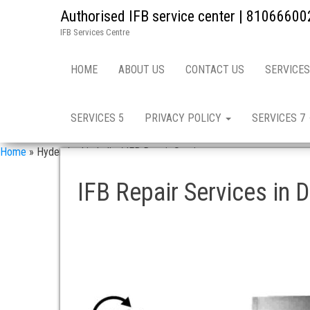
Authorised IFB service center | 81066600
IFB Services Centre
HOME
ABOUT US
CONTACT US
SERVICES
SERVICES 5
PRIVACY POLICY
SERVICES 7
Home
»
Hyderabad in India / IFB Repair Services
IFB Repair Services in 