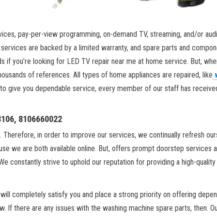
vices, pay-per-view programming, on-demand TV, streaming, and/or audi
r services are backed by a limited warranty, and spare parts and compone
s if you’re looking for LED TV repair near me at home service. But, wh
ousands of references. All types of home appliances are repaired, like
 to give you dependable service, every member of our staff has received e
18106, 8106660022
. Therefore, in order to improve our services, we continually refresh ou
se we are both available online. But, offers prompt doorstep services 
We constantly strive to uphold our reputation for providing a high-qualit
ill completely satisfy you and place a strong priority on offering depen
w. If there are any issues with the washing machine spare parts, then. O