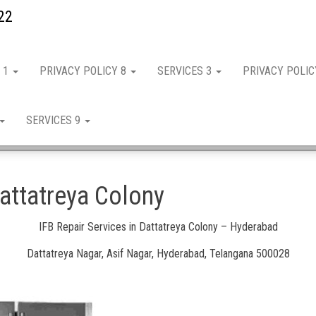
22
 1
PRIVACY POLICY 8
SERVICES 3
PRIVACY POLI
SERVICES 9
Dattatreya Colony
IFB Repair Services in Dattatreya Colony – Hyderabad
Dattatreya Nagar, Asif Nagar, Hyderabad, Telangana 500028