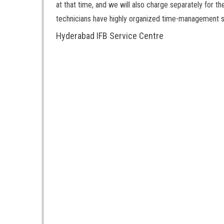
at that time, and we will also charge separately for t
technicians have highly organized time-management ski
Hyderabad IFB Service Centre