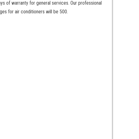
ays of warranty for general services. Our professional
es for air conditioners will be 500.