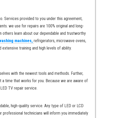
o. Services provided to you under this agreement,
nts. we use for repairs are 100% original and long-
en others learn about our dependable and trustworthy
washing machines,
refrigerators, microwave ovens,
xtensive training and high levels of ability.
rselves with the newest tools and methods. Further,
at a time that works for you. Because we are aware of
y LED TV repair service.
dable, high-quality service. Any type of LED or LCD
ur professional technicians will inform you immediately