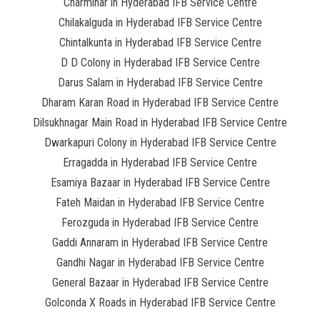
Charminar in Hyderabad IFB Service Centre
Chilakalguda in Hyderabad IFB Service Centre
Chintalkunta in Hyderabad IFB Service Centre
D D Colony in Hyderabad IFB Service Centre
Darus Salam in Hyderabad IFB Service Centre
Dharam Karan Road in Hyderabad IFB Service Centre
Dilsukhnagar Main Road in Hyderabad IFB Service Centre
Dwarkapuri Colony in Hyderabad IFB Service Centre
Erragadda in Hyderabad IFB Service Centre
Esamiya Bazaar in Hyderabad IFB Service Centre
Fateh Maidan in Hyderabad IFB Service Centre
Ferozguda in Hyderabad IFB Service Centre
Gaddi Annaram in Hyderabad IFB Service Centre
Gandhi Nagar in Hyderabad IFB Service Centre
General Bazaar in Hyderabad IFB Service Centre
Golconda X Roads in Hyderabad IFB Service Centre