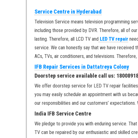
Service Centre in Hyderabad
Television Service means television programming ser
including those provided by DVR. Therefore, all of ou
lasting. Therefore, all LCD TV and
LED TV repair
need
service. We can honestly say that we have received th
ACs, TVs, air conditioners, and televisions. Therefore,
IFB Repair Services in Dattatreya Colony
Doorstep service available call us: 180089
We offer doorstep service for LED TV repair facilities
you may easily schedule an appointment with us becau
our responsibilities and our customers’ expectations. 
India IFB Service Centre
We pledge to provide you with enduring service. That w
TV can be repaired by our enthusiastic and skilled cre