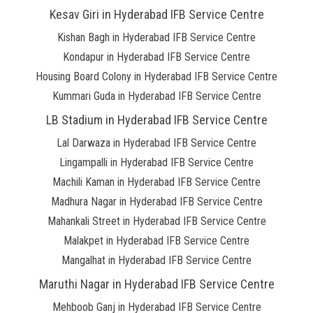
Kesav Giri in Hyderabad IFB Service Centre
Kishan Bagh in Hyderabad IFB Service Centre
Kondapur in Hyderabad IFB Service Centre
Housing Board Colony in Hyderabad IFB Service Centre
Kummari Guda in Hyderabad IFB Service Centre
LB Stadium in Hyderabad IFB Service Centre
Lal Darwaza in Hyderabad IFB Service Centre
Lingampalli in Hyderabad IFB Service Centre
Machili Kaman in Hyderabad IFB Service Centre
Madhura Nagar in Hyderabad IFB Service Centre
Mahankali Street in Hyderabad IFB Service Centre
Malakpet in Hyderabad IFB Service Centre
Mangalhat in Hyderabad IFB Service Centre
Maruthi Nagar in Hyderabad IFB Service Centre
Mehboob Ganj in Hyderabad IFB Service Centre