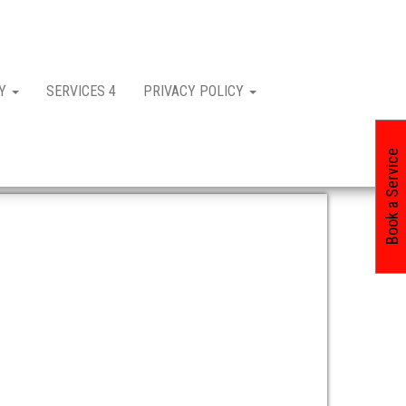
CY
SERVICES 4
PRIVACY POLICY
Book a Service