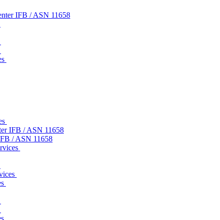
nter IFB / ASN 11658
s
s
s
es
ces
ter IFB / ASN 11658
IFB / ASN 11658
ervices
s
rvices
es
s
s
es