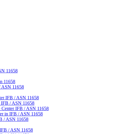
ASN 11658
sn 11658
 / ASN 11658
ter IFB / ASN 11658
r IFB / ASN 11658
 Center IFB / ASN 11658
er in IFB / ASN 11658
FB / ASN 11658
 IFB / ASN 11658