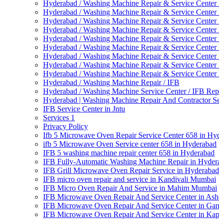
Hyderabad / Washing Machine Repair & Service Center
Hyderabad / Washing Machine Repair & Service Center 
Hyderabad / Washing Machine Repair & Service Center 
Hyderabad / Washing Machine Repair & Service Center
Hyderabad / Washing Machine Repair & Service Center
Hyderabad / Washing Machine Repair & Service Center 
Hyderabad / Washing Machine Repair & Service Center 
Hyderabad / Washing Machine Repair & Service Center 
Hyderabad / Washing Machine Repair & Service Center
Hyderabad / Washing Machine Repair / IFB
Hyderabad / Washing Machine Service Center / IFB Rep
Hyderabad | Washing Machine Repair And Contractor Se
IFB Service Center in Jntu
Services 1
Privacy Policy
Ifb 5 Microwave Oven Repair Service Center 658 in Hy
ifb 5 Microwave Oven Service center 658 in Hyderabad
IFB 5 washing machine repair center 658 in Hyderabad
IFB Fully-Automatic Washing Machine Repair in Hyder
IFB Grill Microwave Oven Repair Service in Hyderabad
IFB micro oven repair and service in Kandivali Mumbai
IFB Micro Oven Repair And Service in Mahim Mumbai
IFB Microwave Oven Repair And Service Center in As
IFB Microwave Oven Repair And Service Center in Ga
IFB Microwave Oven Repair And Service Center in Ka