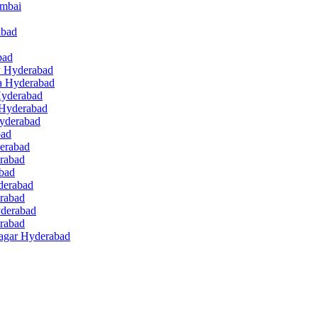
umbai
abad
bad
ey Hyderabad
a Hyderabad
Hyderabad
 Hyderabad
Hyderabad
bad
derabad
erabad
abad
derabad
rabad
yderabad
erabad
Nagar Hyderabad