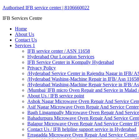
Authorised IFB service center | 8106660022
IFB Services Centre
Home
About Us
Contact Us
Services 1
IFB service center / ASN 11658
Hyderabad Our Location Services
IFB Service Center in Kompally Hyderabad
Privacy Policy
/Hyderabad Service Center in Rajendra Nagar in IFB/ 
/Hyderabad Washing-Machine Repair in IFB/ Asn 11658
/Hyderabad Washing-Machine Repair Service in IFB/ A
/Mumbai/ IFB micro Oven Repair and Service in Malad
About Us / IFB service point
Ashok Nagar Microwave Oven Repair And Service Cen
Asif Nagar Microwave Oven Repair And Service Cente
Bagh Lingampally Microwave Oven Repair And Service
Bahadurpura Microwave Oven Repair And Service Cent
Balapur Microwave Oven Repair And Service Center I
Contact Us / IFB helpline support service in Hyderabad
Erragadda Microwave Oven Repair And Service Center