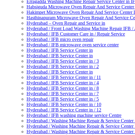
Erragadda Washing Machine Repair Service Center in 
Habsiguda Microwave Oven Repair And Service Center
Hakimpet Microwave Oven Repair And Service Center 
Hasthinapuram Microwave Oven Repair And Service Ce
Hyderabad – Oven Repair and Service in
Hyderabad / Front Load Washing Machine Repair IFB 
Hyderabad / IFB Customer Care in / Repair Service
Hyderabad / IFB micro oven repair
Hyderabad / IFB microwave oven service center
Hyderabad / IFB Service Center in
Hyderabad / IFB Service Center in
Hyderabad / IFB Service Center in / 3
Hyderabad / IFB Service Center in / 2
Hyderabad / IFB Service Center in
Hyderabad / IFB Service Center in / 11
Hyderabad / IFB Service Center in / 4
Hyderabad / IFB Service Center in / 8
Hyderabad / IFB Service Center in / 7
Hyderabad / IFB Service Center in / 5
Hyderabad / IFB Service Center in / 10
Hyderabad / IFB Service Center in / 12
Hyderabad / IFB washing machine service Centre
Hyderabad / Washing Machine Repair & Service Center
Hyderabad / Washing Machine Repair & Service Center
Hyderabad / Washing Machine Repair & Service Center 