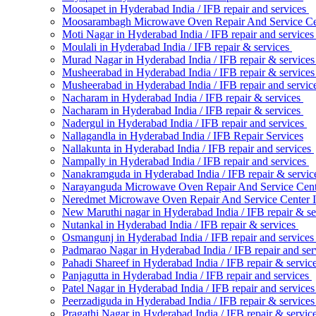
Moosapet in Hyderabad India / IFB repair and services
Moosarambagh Microwave Oven Repair And Service Ce
Moti Nagar in Hyderabad India / IFB repair and service
Moulali in Hyderabad India / IFB repair & services
Murad Nagar in Hyderabad India / IFB repair & service
Musheerabad in Hyderabad India / IFB repair & service
Musheerabad in Hyderabad India / IFB repair and servic
Nacharam in Hyderabad India / IFB repair & services
Nacharam in Hyderabad India / IFB repair & services
Nadergul in Hyderabad India / IFB repair and services
Nallagandla in Hyderabad India / IFB Repair Services
Nallakunta in Hyderabad India / IFB repair and services
Nampally in Hyderabad India / IFB repair and services
Nanakramguda in Hyderabad India / IFB repair & servi
Narayanguda Microwave Oven Repair And Service Cen
Neredmet Microwave Oven Repair And Service Center 
New Maruthi nagar in Hyderabad India / IFB repair & s
Nutankal in Hyderabad India / IFB repair & services
Osmangunj in Hyderabad India / IFB repair and service
Padmarao Nagar in Hyderabad India / IFB repair and se
Pahadi Shareef in Hyderabad India / IFB repair & servic
Panjagutta in Hyderabad India / IFB repair and services
Patel Nagar in Hyderabad India / IFB repair and service
Peerzadiguda in Hyderabad India / IFB repair & service
Pragathi Nagar in Hyderabad India / IFB repair & servic