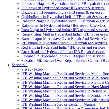
Prakasam Nagar in Hyderabad India / IFB repair & serv
Putlibowli in Hyderabad India / IFB repair & services
Qazipura in Hyderabad India / IFB repair & services
Quthbullapur in Hyderabad India / IFB repair & service
Rahmath Nagar in Hyderabad India / IFB repair & servi
Rajbolaram in Hyderabad India / IFB repair & services
Ram Nagar in Hyderabad India / IFB repair and service
Ramakrishna Mutt in Hyderabad India / IFB repair & ser
Ramanthapur Microwave Oven Repair And Service Cen
RC Puram in Hyderabad India / IFB repair and services
Red Hills in Hyderabad India / IFB repair and services
Rtc x Roads in Hyderabad India / IFB Repair Services
Saidabad in Hyderabad India / IFB repair and services
Saidabad Microwave Oven Repair Service Center IFB 
Services 3
Privacy Policy
IFB Washing Machine Repair and Service in Marine li
IFB Washing Machine Repair and Service in Mira Roa
IFB Washing Machine Repair and Service in Mumbai C
IFB Washing Machine Repair and Service in Navi Mum
IFB Washing Machine Repair and Service in Nelson M
IFB Washing Machine Repair and Service in Santacruz
IFB Washing Machine Repair and Service in Vile parle
IFB Washing Machine Repair Center in Mumbai
IFB Washing Machine Repair Service Center in Ashok 