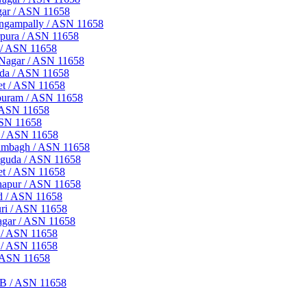
gar / ASN 11658
ingampally / ASN 11658
rpura / ASN 11658
 / ASN 11658
 Nagar / ASN 11658
uda / ASN 11658
et / ASN 11658
apuram / ASN 11658
/ ASN 11658
ASN 11658
t / ASN 11658
rambagh / ASN 11658
nguda / ASN 11658
et / ASN 11658
hapur / ASN 11658
ad / ASN 11658
uri / ASN 11658
agar / ASN 11658
a / ASN 11658
 / ASN 11658
/ ASN 11658
FB / ASN 11658