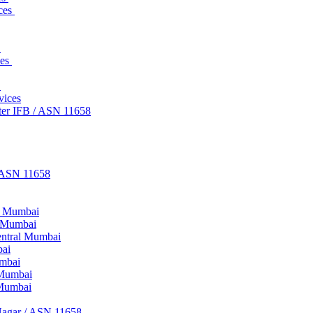
ices
s
ces
s
vices
ter IFB / ASN 11658
/ ASN 11658
ne Mumbai
d Mumbai
entral Mumbai
bai
umbai
 Mumbai
 Mumbai
Nagar / ASN 11658