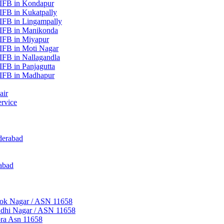
 IFB in Kondapur
IFB in Kukatpally
IFB in Lingampally
 IFB in Manikonda
 IFB in Miyapur
IFB in Moti Nagar
IFB in Nallagandla
IFB in Panjagutta
 IFB in Madhapur
air
rvice
derabad
abad
hok Nagar / ASN 11658
ndhi Nagar / ASN 11658
pra Asn 11658