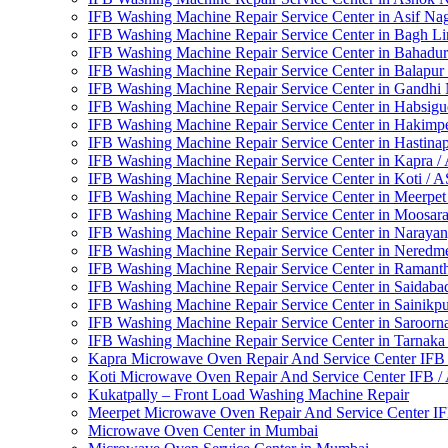
IFB Washing Machine Repair Service Center in Asif Na
IFB Washing Machine Repair Service Center in Bagh L
IFB Washing Machine Repair Service Center in Bahadu
IFB Washing Machine Repair Service Center in Balapur
IFB Washing Machine Repair Service Center in Gandhi
IFB Washing Machine Repair Service Center in Habsig
IFB Washing Machine Repair Service Center in Hakimp
IFB Washing Machine Repair Service Center in Hastin
IFB Washing Machine Repair Service Center in Kapra 
IFB Washing Machine Repair Service Center in Koti / 
IFB Washing Machine Repair Service Center in Meerpe
IFB Washing Machine Repair Service Center in Moosa
IFB Washing Machine Repair Service Center in Naraya
IFB Washing Machine Repair Service Center in Neredm
IFB Washing Machine Repair Service Center in Ramant
IFB Washing Machine Repair Service Center in Saidab
IFB Washing Machine Repair Service Center in Sainikp
IFB Washing Machine Repair Service Center in Saroorn
IFB Washing Machine Repair Service Center in Tarnak
Kapra Microwave Oven Repair And Service Center IFB
Koti Microwave Oven Repair And Service Center IFB 
Kukatpally – Front Load Washing Machine Repair
Meerpet Microwave Oven Repair And Service Center I
Microwave Oven Center in Mumbai