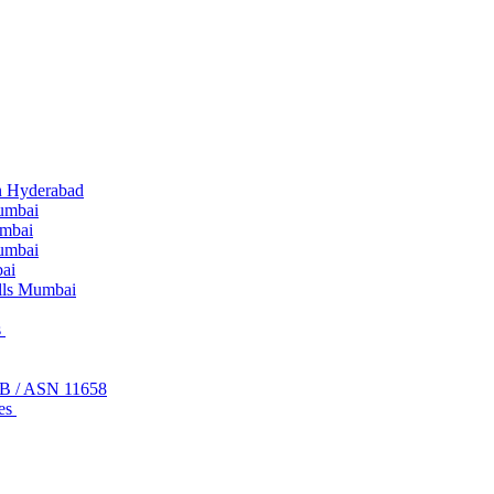
n Hyderabad
umbai
umbai
Mumbai
ai
lls Mumbai
s
FB / ASN 11658
ces