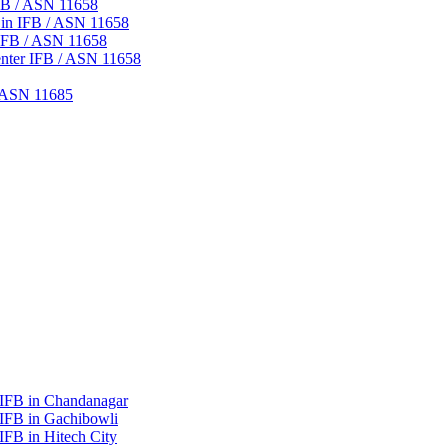
IFB / ASN 11658
 in IFB / ASN 11658
IFB / ASN 11658
nter IFB / ASN 11658
/ ASN 11685
 IFB in Chandanagar
 IFB in Gachibowli
IFB in Hitech City