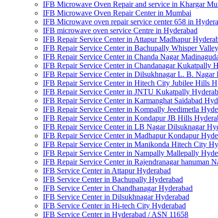
IFB Microwave Oven Repair and service in Khargar M
IFB Microwave Oven Repair Center in Mumbai
IFB Microwave oven repair service center 658 in Hyder
IFB microwave oven service Centre in Hyderabad
IFB Repair Service Center in Attapur Madhapur Hydera
IFB Repair Service Center in Bachupally Whisper Vall
IFB Repair Service Center in Chanda Nagar Madinagud
IFB Repair Service Center in Chandanagar Kukatpally 
IFB Repair Service Center in Dilsukhnagar L. B. Nagar
IFB Repair Service Center in Hitech City Jubilee Hills 
IFB Repair Service Center in JNTU Kukatpally Hydera
IFB Repair Service Center in Karmanghat Saidabad Hy
IFB Repair Service Center in Kompally Jeedimetla Hyd
IFB Repair Service Center in Kondapur JB Hills Hyder
IFB Repair Service Center in LB Nagar Dilsuknagar Hy
IFB Repair Service Center in Madhapur Kondapur Hyde
IFB Repair Service Center in Manikonda Hitech City H
IFB Repair Service Center in Nampally Mallepally Hyd
IFB Repair Service Center in Rajendranagar hanuman 
IFB Service Center in Attapur Hyderabad
IFB Service Center in Bachupally Hyderabad
IFB Service Center in Chandhanagar Hyderabad
IFB Service Center in Dilsukhnagar Hyderabad
IFB Service Center in Hi-tech City Hyderabad
IFB Service Center in Hyderabad / ASN 11658