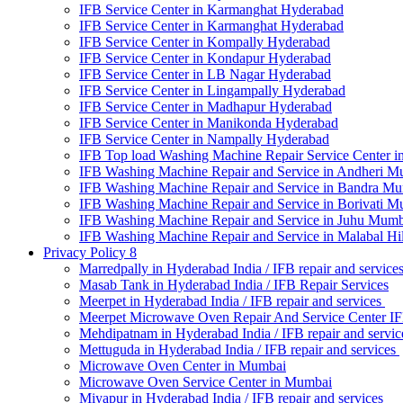
IFB Service Center in Karmanghat Hyderabad
IFB Service Center in Karmanghat Hyderabad
IFB Service Center in Kompally Hyderabad
IFB Service Center in Kondapur Hyderabad
IFB Service Center in LB Nagar Hyderabad
IFB Service Center in Lingampally Hyderabad
IFB Service Center in Madhapur Hyderabad
IFB Service Center in Manikonda Hyderabad
IFB Service Center in Nampally Hyderabad
IFB Top load Washing Machine Repair Service Center i
IFB Washing Machine Repair and Service in Andheri M
IFB Washing Machine Repair and Service in Bandra M
IFB Washing Machine Repair and Service in Borivati 
IFB Washing Machine Repair and Service in Juhu Mumb
IFB Washing Machine Repair and Service in Malabal Hi
Privacy Policy 8
Marredpally in Hyderabad India / IFB repair and service
Masab Tank in Hyderabad India / IFB Repair Services
Meerpet in Hyderabad India / IFB repair and services
Meerpet Microwave Oven Repair And Service Center I
Mehdipatnam in Hyderabad India / IFB repair and servi
Mettuguda in Hyderabad India / IFB repair and services
Microwave Oven Center in Mumbai
Microwave Oven Service Center in Mumbai
Miyapur in Hyderabad India / IFB repair and services