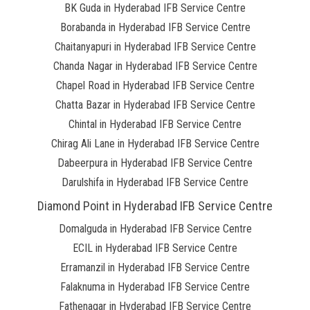
BK Guda in Hyderabad IFB Service Centre
Borabanda in Hyderabad IFB Service Centre
Chaitanyapuri in Hyderabad IFB Service Centre
Chanda Nagar in Hyderabad IFB Service Centre
Chapel Road in Hyderabad IFB Service Centre
Chatta Bazar in Hyderabad IFB Service Centre
Chintal in Hyderabad IFB Service Centre
Chirag Ali Lane in Hyderabad IFB Service Centre
Dabeerpura in Hyderabad IFB Service Centre
Darulshifa in Hyderabad IFB Service Centre
Diamond Point in Hyderabad IFB Service Centre
Domalguda in Hyderabad IFB Service Centre
ECIL in Hyderabad IFB Service Centre
Erramanzil in Hyderabad IFB Service Centre
Falaknuma in Hyderabad IFB Service Centre
Fathenagar in Hyderabad IFB Service Centre