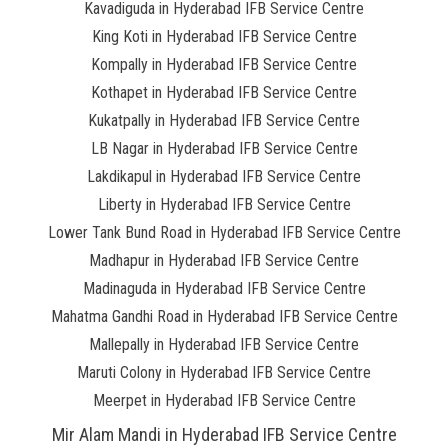
Kavadiguda in Hyderabad IFB Service Centre
King Koti in Hyderabad IFB Service Centre
Kompally in Hyderabad IFB Service Centre
Kothapet in Hyderabad IFB Service Centre
Kukatpally in Hyderabad IFB Service Centre
LB Nagar in Hyderabad IFB Service Centre
Lakdikapul in Hyderabad IFB Service Centre
Liberty in Hyderabad IFB Service Centre
Lower Tank Bund Road in Hyderabad IFB Service Centre
Madhapur in Hyderabad IFB Service Centre
Madinaguda in Hyderabad IFB Service Centre
Mahatma Gandhi Road in Hyderabad IFB Service Centre
Mallepally in Hyderabad IFB Service Centre
Maruti Colony in Hyderabad IFB Service Centre
Meerpet in Hyderabad IFB Service Centre
Mir Alam Mandi in Hyderabad IFB Service Centre