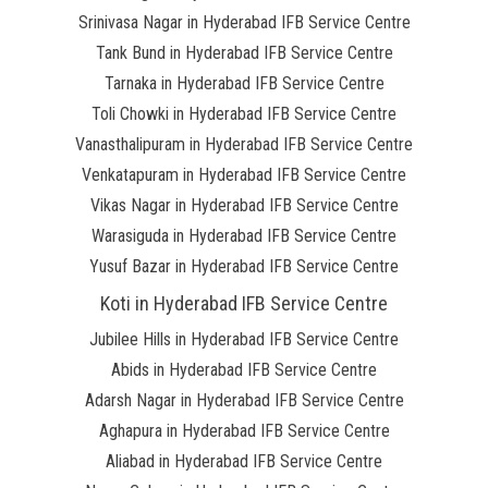
Srinivasa Nagar in Hyderabad IFB Service Centre
Tank Bund in Hyderabad IFB Service Centre
Tarnaka in Hyderabad IFB Service Centre
Toli Chowki in Hyderabad IFB Service Centre
Vanasthalipuram in Hyderabad IFB Service Centre
Venkatapuram in Hyderabad IFB Service Centre
Vikas Nagar in Hyderabad IFB Service Centre
Warasiguda in Hyderabad IFB Service Centre
Yusuf Bazar in Hyderabad IFB Service Centre
Koti in Hyderabad IFB Service Centre
Jubilee Hills in Hyderabad IFB Service Centre
Abids in Hyderabad IFB Service Centre
Adarsh Nagar in Hyderabad IFB Service Centre
Aghapura in Hyderabad IFB Service Centre
Aliabad in Hyderabad IFB Service Centre