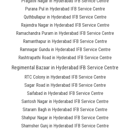
Pragathi Nagar in Hyderabad IFB Service Centre
Purana Pul in Hyderabad IFB Service Centre
Quthbullapur in Hyderabad IFB Service Centre
Rajendra Nagar in Hyderabad IFB Service Centre
Ramachandra Puram in Hyderabad IFB Service Centre
Ramanthapur in Hyderabad IFB Service Centre
Ramnagar Gundu in Hyderabad IFB Service Centre
Rashtrapathi Road in Hyderabad IFB Service Centre
Regimental Bazaar in Hyderabad IFB Service Centre
RTC Colony in Hyderabad IFB Service Centre
Sagar Road in Hyderabad IFB Service Centre
Saifabad in Hyderabad IFB Service Centre
Santosh Nagar in Hyderabad IFB Service Centre
Sitaram Bagh in Hyderabad IFB Service Centre
Shahpur Nagar in Hyderabad IFB Service Centre
Shamsher Gunj in Hyderabad IFB Service Centre