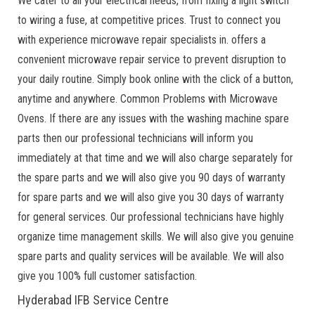
We cater to all your electrical needs, from fixing a light switch
to wiring a fuse, at competitive prices. Trust to connect you
with experience microwave repair specialists in. offers a
convenient microwave repair service to prevent disruption to
your daily routine. Simply book online with the click of a button,
anytime and anywhere. Common Problems with Microwave
Ovens. If there are any issues with the washing machine spare
parts then our professional technicians will inform you
immediately at that time and we will also charge separately for
the spare parts and we will also give you 90 days of warranty
for spare parts and we will also give you 30 days of warranty
for general services. Our professional technicians have highly
organize time management skills. We will also give you genuine
spare parts and quality services will be available. We will also
give you 100% full customer satisfaction.
Hyderabad IFB Service Centre