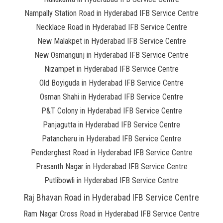
Nampally Station Road in Hyderabad IFB Service Centre
Necklace Road in Hyderabad IFB Service Centre
New Malakpet in Hyderabad IFB Service Centre
New Osmangunj in Hyderabad IFB Service Centre
Nizampet in Hyderabad IFB Service Centre
Old Boyiguda in Hyderabad IFB Service Centre
Osman Shahi in Hyderabad IFB Service Centre
P&T Colony in Hyderabad IFB Service Centre
Panjagutta in Hyderabad IFB Service Centre
Patancheru in Hyderabad IFB Service Centre
Penderghast Road in Hyderabad IFB Service Centre
Prasanth Nagar in Hyderabad IFB Service Centre
Putlibowli in Hyderabad IFB Service Centre
Raj Bhavan Road in Hyderabad IFB Service Centre
Ram Nagar Cross Road in Hyderabad IFB Service Centre