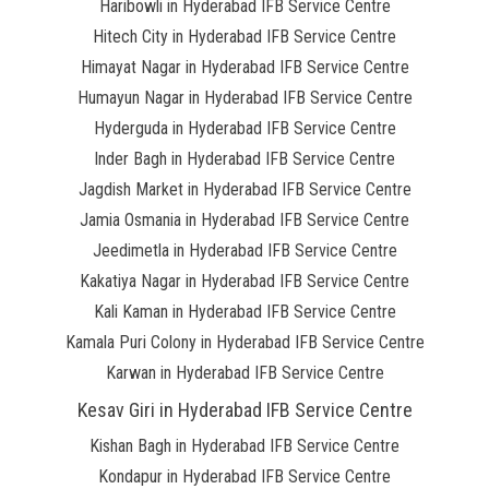
Haribowli in Hyderabad IFB Service Centre
Hitech City in Hyderabad IFB Service Centre
Himayat Nagar in Hyderabad IFB Service Centre
Humayun Nagar in Hyderabad IFB Service Centre
Hyderguda in Hyderabad IFB Service Centre
Inder Bagh in Hyderabad IFB Service Centre
Jagdish Market in Hyderabad IFB Service Centre
Jamia Osmania in Hyderabad IFB Service Centre
Jeedimetla in Hyderabad IFB Service Centre
Kakatiya Nagar in Hyderabad IFB Service Centre
Kali Kaman in Hyderabad IFB Service Centre
Kamala Puri Colony in Hyderabad IFB Service Centre
Karwan in Hyderabad IFB Service Centre
Kesav Giri in Hyderabad IFB Service Centre
Kishan Bagh in Hyderabad IFB Service Centre
Kondapur in Hyderabad IFB Service Centre