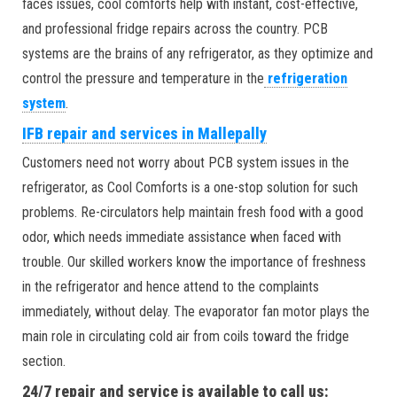
faces issues, cool comforts help with instant, cost-effective,
and professional fridge repairs across the country. PCB
systems are the brains of any refrigerator, as they optimize and
control the pressure and temperature in the
refrigeration
system
.
IFB repair and services in Mallepally
Customers need not worry about PCB system issues in the
refrigerator, as Cool Comforts is a one-stop solution for such
problems. Re-circulators help maintain fresh food with a good
odor, which needs immediate assistance when faced with
trouble. Our skilled workers know the importance of freshness
in the refrigerator and hence attend to the complaints
immediately, without delay. The evaporator fan motor plays the
main role in circulating cold air from coils toward the fridge
section.
24/7 repair and service is available to call us: