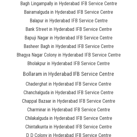
Bagh Lingampally in Hyderabad IFB Service Centre
Bairamalguda in Hyderabad IFB Service Centre
Balapur in Hyderabad IFB Service Centre
Bank Street in Hyderabad IFB Service Centre
Bapuji Nagar in Hyderabad IFB Service Centre
Basheer Bagh in Hyderabad IFB Service Centre
Bhagya Nagar Colony in Hyderabad IFB Service Centre
Bholakpur in Hyderabad IFB Service Centre
Bollaram in Hyderabad IFB Service Centre
Chaderghat in Hyderabad IFB Service Centre
Chanchalguda in Hyderabad IFB Service Centre
Chappal Bazaar in Hyderabad IFB Service Centre
Charminar in Hyderabad IFB Service Centre
Chilakalguda in Hyderabad IFB Service Centre
Chintalkunta in Hyderabad IFB Service Centre
D D Colony in Hyderabad IFB Service Centre