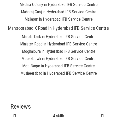
Madina Colony in Hyderabad IFB Service Centre
Maharaj Gunj in Hyderabad IFB Service Centre
Mallapur in Hyderabad IFB Service Centre
Mansoorabad X Road in Hyderabad IFB Service Centre
Masab Tank in Hyderabad IFB Service Centre
Minister Road in Hyderabad IFB Service Centre
Moghalpura in Hyderabad IFB Service Centre
Moosabowli in Hyderabad IFB Service Centre
Moti Nagar in Hyderabad IFB Service Centre
Musheerabad in Hyderabad IFB Service Centre
Reviews
Ankith