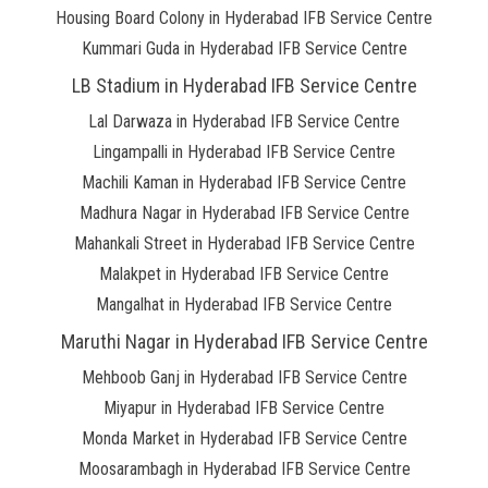
Housing Board Colony in Hyderabad IFB Service Centre
Kummari Guda in Hyderabad IFB Service Centre
LB Stadium in Hyderabad IFB Service Centre
Lal Darwaza in Hyderabad IFB Service Centre
Lingampalli in Hyderabad IFB Service Centre
Machili Kaman in Hyderabad IFB Service Centre
Madhura Nagar in Hyderabad IFB Service Centre
Mahankali Street in Hyderabad IFB Service Centre
Malakpet in Hyderabad IFB Service Centre
Mangalhat in Hyderabad IFB Service Centre
Maruthi Nagar in Hyderabad IFB Service Centre
Mehboob Ganj in Hyderabad IFB Service Centre
Miyapur in Hyderabad IFB Service Centre
Monda Market in Hyderabad IFB Service Centre
Moosarambagh in Hyderabad IFB Service Centre