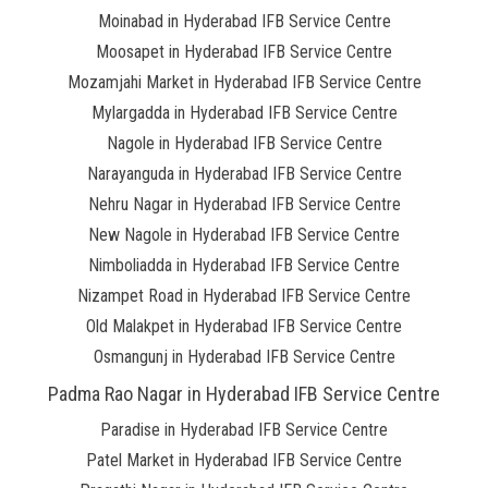
Moinabad in Hyderabad IFB Service Centre
Moosapet in Hyderabad IFB Service Centre
Mozamjahi Market in Hyderabad IFB Service Centre
Mylargadda in Hyderabad IFB Service Centre
Nagole in Hyderabad IFB Service Centre
Narayanguda in Hyderabad IFB Service Centre
Nehru Nagar in Hyderabad IFB Service Centre
New Nagole in Hyderabad IFB Service Centre
Nimboliadda in Hyderabad IFB Service Centre
Nizampet Road in Hyderabad IFB Service Centre
Old Malakpet in Hyderabad IFB Service Centre
Osmangunj in Hyderabad IFB Service Centre
Padma Rao Nagar in Hyderabad IFB Service Centre
Paradise in Hyderabad IFB Service Centre
Patel Market in Hyderabad IFB Service Centre