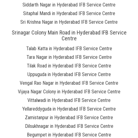
Siddarth Nagar in Hyderabad IFB Service Centre
Sitaphal Mandi in Hyderabad IFB Service Centre
Sri Krishna Nagar in Hyderabad IFB Service Centre
Srinagar Colony Main Road in Hyderabad IFB Service
Centre
Talab Katta in Hyderabad IFB Service Centre
Tara Nagar in Hyderabad IFB Service Centre
Tilak Road in Hyderabad IFB Service Centre
Uppuguda in Hyderabad IFB Service Centre
Vengal Rao Nagar in Hyderabad IFB Service Centre
Vijaya Nagar Colony in Hyderabad IFB Service Centre
Vittalwadi in Hyderabad IFB Service Centre
Yellareddyguda in Hyderabad IFB Service Centre
Zamistanpur in Hyderabad IFB Service Centre
Dilsukhnagar in Hyderabad IFB Service Centre
Begumpet in Hyderabad IFB Service Centre