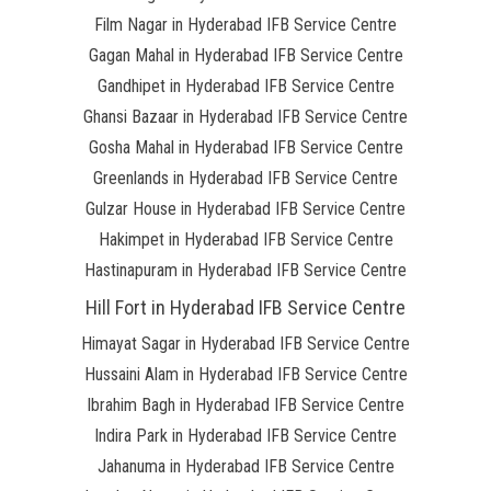
Film Nagar in Hyderabad IFB Service Centre
Gagan Mahal in Hyderabad IFB Service Centre
Gandhipet in Hyderabad IFB Service Centre
Ghansi Bazaar in Hyderabad IFB Service Centre
Gosha Mahal in Hyderabad IFB Service Centre
Greenlands in Hyderabad IFB Service Centre
Gulzar House in Hyderabad IFB Service Centre
Hakimpet in Hyderabad IFB Service Centre
Hastinapuram in Hyderabad IFB Service Centre
Hill Fort in Hyderabad IFB Service Centre
Himayat Sagar in Hyderabad IFB Service Centre
Hussaini Alam in Hyderabad IFB Service Centre
Ibrahim Bagh in Hyderabad IFB Service Centre
Indira Park in Hyderabad IFB Service Centre
Jahanuma in Hyderabad IFB Service Centre