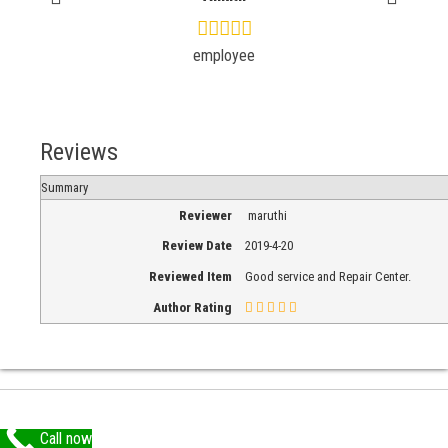
employee
Reviews
Summary
Reviewer
maruthi
Review Date
2019-4-20
Reviewed Item
Good service and Repair Center.
Author Rating
Call now