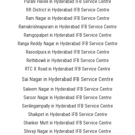
Purani Haveli in Hyderabad IFB Service Centre
RR District in Hyderabad IFB Service Centre
Ram Nagar in Hyderabad IFB Service Centre
Ramakrishnapuram in Hyderabad IFB Service Centre
Ramgopalpet in Hyderabad IFB Service Centre
Ranga Reddy Nagar in Hyderabad IFB Service Centre
Rasoolpura in Hyderabad IFB Service Centre
Rethibowli in Hyderabad IFB Service Centre
RTC X Road in Hyderabad IFB Service Centre
Sai Nagar in Hyderabad IFB Service Centre
Saleem Nagar in Hyderabad IFB Service Centre
Saroor Nagar in Hyderabad IFB Service Centre
Serilingampally in Hyderabad IFB Service Centre
Shaikpet in Hyderabad IFB Service Centre
Shanker Mutt in Hyderabad IFB Service Centre
Shivaji Nagar in Hyderabad IFB Service Centre