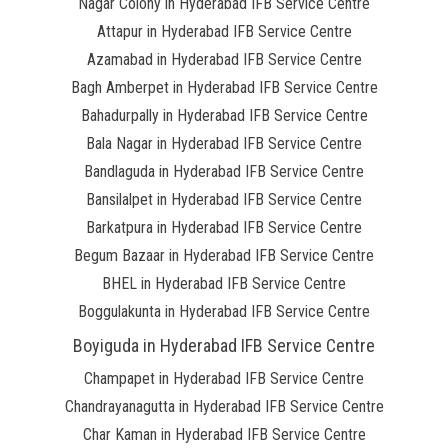
Nagar Colony in Hyderabad IFB Service Centre
Attapur in Hyderabad IFB Service Centre
Azamabad in Hyderabad IFB Service Centre
Bagh Amberpet in Hyderabad IFB Service Centre
Bahadurpally in Hyderabad IFB Service Centre
Bala Nagar in Hyderabad IFB Service Centre
Bandlaguda in Hyderabad IFB Service Centre
Bansilalpet in Hyderabad IFB Service Centre
Barkatpura in Hyderabad IFB Service Centre
Begum Bazaar in Hyderabad IFB Service Centre
BHEL in Hyderabad IFB Service Centre
Boggulakunta in Hyderabad IFB Service Centre
Boyiguda in Hyderabad IFB Service Centre
Champapet in Hyderabad IFB Service Centre
Chandrayanagutta in Hyderabad IFB Service Centre
Char Kaman in Hyderabad IFB Service Centre