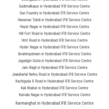
Gudimalkapur in Hyderabad IFB Service Centre
Gun Foundry in Hyderabad IFB Service Centre
Hanuman Tekdi in Hyderabad IFB Service Centre
Hayat Nagar in Hyderabad IFB Service Centre
Hill Fort Road in Hyderabad IFB Service Centre
Hmt Road in Hyderabad IFB Service Centre
Hyder Nagar in Hyderabad IFB Service Centre
Ibrahimpatnam in Hyderabad IFB Service Centre
Jagadgiri Gutta in Hyderabad IFB Service Centre
Jam Bagh in Hyderabad IFB Service Centre
Jawaharlal Nehru Road in Hyderabad IFB Service Centre
Kachiguda X Road in Hyderabad IFB Service Centre
Kali Khabar in Hyderabad IFB Service Centre
Kamala Nagar in Hyderabad IFB Service Centre
Karmanghat in Hyderabad IFB Service Centre