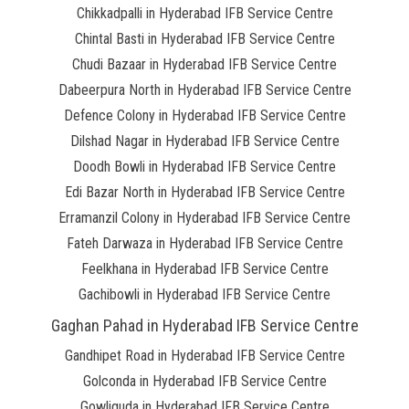
Chikkadpalli in Hyderabad IFB Service Centre
Chintal Basti in Hyderabad IFB Service Centre
Chudi Bazaar in Hyderabad IFB Service Centre
Dabeerpura North in Hyderabad IFB Service Centre
Defence Colony in Hyderabad IFB Service Centre
Dilshad Nagar in Hyderabad IFB Service Centre
Doodh Bowli in Hyderabad IFB Service Centre
Edi Bazar North in Hyderabad IFB Service Centre
Erramanzil Colony in Hyderabad IFB Service Centre
Fateh Darwaza in Hyderabad IFB Service Centre
Feelkhana in Hyderabad IFB Service Centre
Gachibowli in Hyderabad IFB Service Centre
Gaghan Pahad in Hyderabad IFB Service Centre
Gandhipet Road in Hyderabad IFB Service Centre
Golconda in Hyderabad IFB Service Centre
Gowliguda in Hyderabad IFB Service Centre