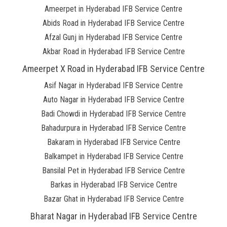
Ameerpet in Hyderabad IFB Service Centre
Abids Road in Hyderabad IFB Service Centre
Afzal Gunj in Hyderabad IFB Service Centre
Akbar Road in Hyderabad IFB Service Centre
Ameerpet X Road in Hyderabad IFB Service Centre
Asif Nagar in Hyderabad IFB Service Centre
Auto Nagar in Hyderabad IFB Service Centre
Badi Chowdi in Hyderabad IFB Service Centre
Bahadurpura in Hyderabad IFB Service Centre
Bakaram in Hyderabad IFB Service Centre
Balkampet in Hyderabad IFB Service Centre
Bansilal Pet in Hyderabad IFB Service Centre
Barkas in Hyderabad IFB Service Centre
Bazar Ghat in Hyderabad IFB Service Centre
Bharat Nagar in Hyderabad IFB Service Centre