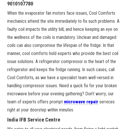
9010107780
When the evaporator fan motors face issues, Cool Comforts
mechanics attend the site immediately to fix such problems. A
faulty coil impacts the utility bill, and hence keeping an eye on
the wellness of the coils is mandatory. Unclean and damaged
coils can also compromise the lifespan of the fridge. In that
manner, cool comforts hold experts who provide the best coil
issue solutions. A refrigerator compressor is the heart of the
refrigerator and keeps the fridge running. In such cases, call
Cool Comforts, as we have a specialist team well-versed in
handling compressor issues. Need a quick fix for your broken
microwave before your evening gathering? Don’t worry; our
team of experts offers prompt
microwave repair
services
right at your doorstep within minutes.
India IFB Service Centre