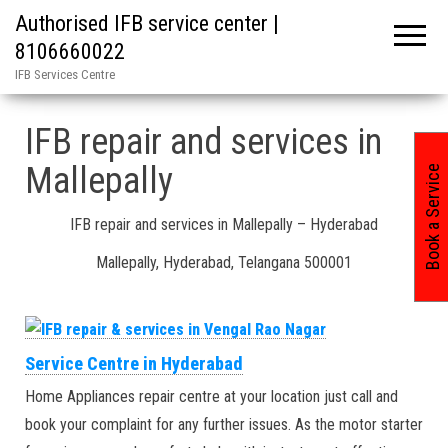
Authorised IFB service center |
8106660022
IFB Services Centre
Home
»
Mallepally in Hyderabad India / IFB repair and services
IFB repair and services in
Mallepally
Book a Service
IFB repair and services in Mallepally – Hyderabad
Mallepally, Hyderabad, Telangana 500001
Service Centre in Hyderabad
Home Appliances repair centre at your location just call and
book your complaint for any further issues. As the motor starter