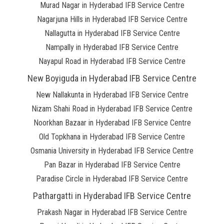
Murad Nagar in Hyderabad IFB Service Centre
Nagarjuna Hills in Hyderabad IFB Service Centre
Nallagutta in Hyderabad IFB Service Centre
Nampally in Hyderabad IFB Service Centre
Nayapul Road in Hyderabad IFB Service Centre
New Boyiguda in Hyderabad IFB Service Centre
New Nallakunta in Hyderabad IFB Service Centre
Nizam Shahi Road in Hyderabad IFB Service Centre
Noorkhan Bazaar in Hyderabad IFB Service Centre
Old Topkhana in Hyderabad IFB Service Centre
Osmania University in Hyderabad IFB Service Centre
Pan Bazar in Hyderabad IFB Service Centre
Paradise Circle in Hyderabad IFB Service Centre
Pathargatti in Hyderabad IFB Service Centre
Prakash Nagar in Hyderabad IFB Service Centre