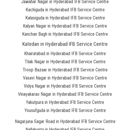
Jawahar Nagar in Hyderabad IFB Service Centre
Kachiguda in Hyderabad IFB Service Centre
Kalasiguda in Hyderabad IFB Service Centre
Kalyan Nagar in Hyderabad IFB Service Centre
Kanchan Bagh in Hyderabad IFB Service Centre
Katedan in Hyderabad IFB Service Centre
Khairatabad in Hyderabad IFB Service Centre
Tilak Nagar in Hyderabad IFB Service Centre
Troop Bazaar in Hyderabad IFB Service Centre
Vasavi Nagar in Hyderabad IFB Service Centre
Vidya Nagar in Hyderabad IFB Service Centre
Vinayakarao Nagar in Hyderabad IFB Service Centre
Yakutpura in Hyderabad IFB Service Centre
Yousufguda in Hyderabad IFB Service Centre
Nagarjuna Sagar Road in Hyderabad IFB Service Centre
Nallakunta in Hyderabad IFB Service Centre