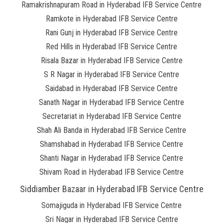
Ramakrishnapuram Road in Hyderabad IFB Service Centre
Ramkote in Hyderabad IFB Service Centre
Rani Gunj in Hyderabad IFB Service Centre
Red Hills in Hyderabad IFB Service Centre
Risala Bazar in Hyderabad IFB Service Centre
S R Nagar in Hyderabad IFB Service Centre
Saidabad in Hyderabad IFB Service Centre
Sanath Nagar in Hyderabad IFB Service Centre
Secretariat in Hyderabad IFB Service Centre
Shah Ali Banda in Hyderabad IFB Service Centre
Shamshabad in Hyderabad IFB Service Centre
Shanti Nagar in Hyderabad IFB Service Centre
Shivam Road in Hyderabad IFB Service Centre
Siddiamber Bazaar in Hyderabad IFB Service Centre
Somajiguda in Hyderabad IFB Service Centre
Sri Nagar in Hyderabad IFB Service Centre