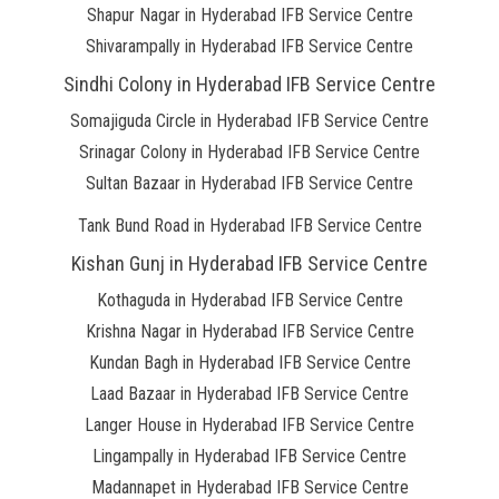
Shapur Nagar in Hyderabad IFB Service Centre
Shivarampally in Hyderabad IFB Service Centre
Sindhi Colony in Hyderabad IFB Service Centre
Somajiguda Circle in Hyderabad IFB Service Centre
Srinagar Colony in Hyderabad IFB Service Centre
Sultan Bazaar in Hyderabad IFB Service Centre
Tank Bund Road in Hyderabad IFB Service Centre
Kishan Gunj in Hyderabad IFB Service Centre
Kothaguda in Hyderabad IFB Service Centre
Krishna Nagar in Hyderabad IFB Service Centre
Kundan Bagh in Hyderabad IFB Service Centre
Laad Bazaar in Hyderabad IFB Service Centre
Langer House in Hyderabad IFB Service Centre
Lingampally in Hyderabad IFB Service Centre
Madannapet in Hyderabad IFB Service Centre