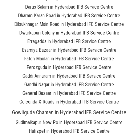
Darus Salam in Hyderabad IFB Service Centre
Dharam Karan Road in Hyderabad IFB Service Centre
Dilsukhnagar Main Road in Hyderabad IFB Service Centre
Dwarkapuri Colony in Hyderabad IFB Service Centre
Erragadda in Hyderabad IFB Service Centre
Esamiya Bazaar in Hyderabad IFB Service Centre
Fateh Maidan in Hyderabad IFB Service Centre
Ferozguda in Hyderabad IFB Service Centre
Gaddi Annaram in Hyderabad IFB Service Centre
Gandhi Nagar in Hyderabad IFB Service Centre
General Bazaar in Hyderabad IFB Service Centre
Golconda X Roads in Hyderabad IFB Service Centre
Gowliguda Chaman in Hyderabad IFB Service Centre
Gudimalkapur New Po in Hyderabad IFB Service Centre
Hafizpet in Hyderabad IFB Service Centre