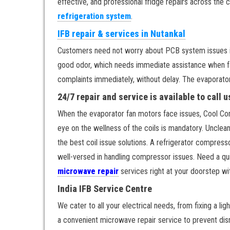
effective, and professional fridge repairs across the 
refrigeration system
.
IFB repair & services in Nutankal
Customers need not worry about PCB system issues in t
good odor, which needs immediate assistance when fac
complaints immediately, without delay. The evaporator 
24/7 repair and service is available to call 
When the evaporator fan motors face issues, Cool Comf
eye on the wellness of the coils is mandatory. Unclea
the best coil issue solutions. A refrigerator compress
well-versed in handling compressor issues. Need a qu
microwave repair
services right at your doorstep wi
India IFB Service Centre
We cater to all your electrical needs, from fixing a li
a convenient microwave repair service to prevent disr