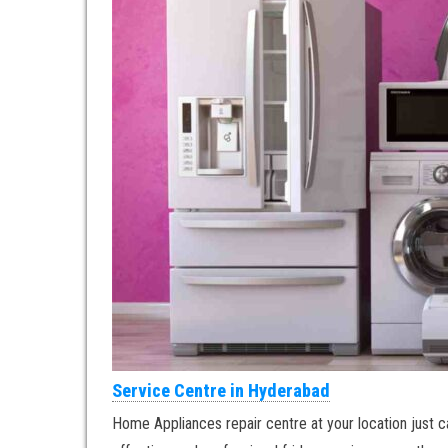
Service Centre in Hyderabad
Home Appliances repair centre at your location just ca