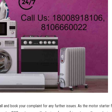
ll and book your complaint for any further issues. As the motor starter f