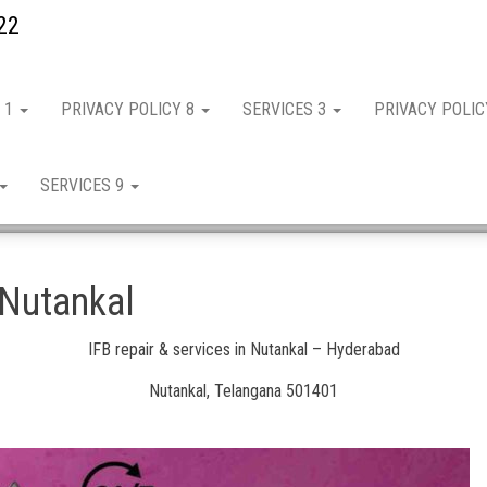
22
 1
PRIVACY POLICY 8
SERVICES 3
PRIVACY POLI
SERVICES 9
 Nutankal
IFB repair & services in Nutankal – Hyderabad
Nutankal, Telangana 501401