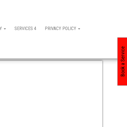
CY
SERVICES 4
PRIVACY POLICY
Book a Service