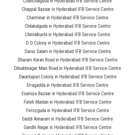
Chanchalguda in Hyderabad IFB Service Centre
Chappal Bazaar in Hyderabad IFB Service Centre
Charminar in Hyderabad IFB Service Centre
Chilakalguda in Hyderabad IFB Service Centre
Chintalkunta in Hyderabad IFB Service Centre
D D Colony in Hyderabad IFB Service Centre
Darus Salam in Hyderabad IFB Service Centre
Dharam Karan Road in Hyderabad IFB Service Centre
Dilsukhnagar Main Road in Hyderabad IFB Service Centre
Dwarkapuri Colony in Hyderabad IFB Service Centre
Erragadda in Hyderabad IFB Service Centre
Esamiya Bazaar in Hyderabad IFB Service Centre
Fateh Maidan in Hyderabad IFB Service Centre
Ferozguda in Hyderabad IFB Service Centre
Gaddi Annaram in Hyderabad IFB Service Centre
Gandhi Nagar in Hyderabad IFB Service Centre