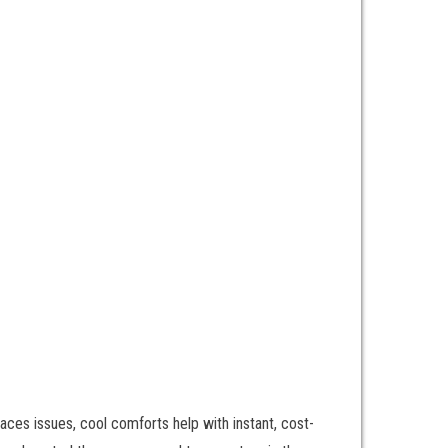
aces issues, cool comforts help with instant, cost-