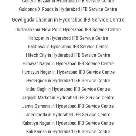
General Bazaar in Hyderabad IFB Service Centre
Golconda X Roads in Hyderabad IFB Service Centre
Gowliguda Chaman in Hyderabad IFB Service Centre
Gudimalkapur New Po in Hyderabad IFB Service Centre
Hafizpet in Hyderabad IFB Service Centre
Haribowli in Hyderabad IFB Service Centre
Hitech City in Hyderabad IFB Service Centre
Himayat Nagar in Hyderabad IFB Service Centre
Humayun Nagar in Hyderabad IFB Service Centre
Hyderguda in Hyderabad IFB Service Centre
Inder Bagh in Hyderabad IFB Service Centre
Jagdish Market in Hyderabad IFB Service Centre
Jamia Osmania in Hyderabad IFB Service Centre
Jeedimetla in Hyderabad IFB Service Centre
Kakatiya Nagar in Hyderabad IFB Service Centre
Kali Kaman in Hyderabad IFB Service Centre