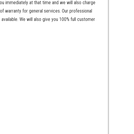
ou immediately at that time and we will also charge
of warranty for general services. Our professional
 available. We will also give you 100% full customer