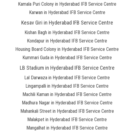
Kamala Puri Colony in Hyderabad IFB Service Centre
Karwan in Hyderabad IFB Service Centre
Kesav Giri in Hyderabad IFB Service Centre
Kishan Bagh in Hyderabad IFB Service Centre
Kondapur in Hyderabad IFB Service Centre
Housing Board Colony in Hyderabad IFB Service Centre
Kummari Guda in Hyderabad IFB Service Centre
LB Stadium in Hyderabad IFB Service Centre
Lal Darwaza in Hyderabad IFB Service Centre
Lingampalli in Hyderabad IFB Service Centre
Machili Kaman in Hyderabad IFB Service Centre
Madhura Nagar in Hyderabad IFB Service Centre
Mahankali Street in Hyderabad IFB Service Centre
Malakpet in Hyderabad IFB Service Centre
Mangalhat in Hyderabad IFB Service Centre