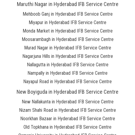
Maruthi Nagar in Hyderabad IFB Service Centre
Mehboob Ganj in Hyderabad IFB Service Centre
Miyapur in Hyderabad IFB Service Centre
Monda Market in Hyderabad IFB Service Centre
Moosarambagh in Hyderabad IFB Service Centre
Murad Nagar in Hyderabad IFB Service Centre
Nagarjuna Hills in Hyderabad IFB Service Centre
Nallagutta in Hyderabad IFB Service Centre
Nampally in Hyderabad IFB Service Centre
Nayapul Road in Hyderabad IFB Service Centre
New Boyiguda in Hyderabad IFB Service Centre
New Nallakunta in Hyderabad IFB Service Centre
Nizam Shahi Road in Hyderabad IFB Service Centre
Noorkhan Bazaar in Hyderabad IFB Service Centre
Old Topkhana in Hyderabad IFB Service Centre