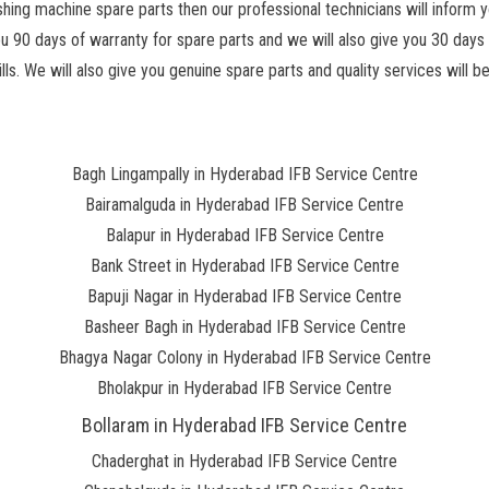
hing machine spare parts then our professional technicians will inform y
ou 90 days of warranty for spare parts and we will also give you 30 days 
s. We will also give you genuine spare parts and quality services will be
Bagh Lingampally in Hyderabad IFB Service Centre
Bairamalguda in Hyderabad IFB Service Centre
Balapur in Hyderabad IFB Service Centre
Bank Street in Hyderabad IFB Service Centre
Bapuji Nagar in Hyderabad IFB Service Centre
Basheer Bagh in Hyderabad IFB Service Centre
Bhagya Nagar Colony in Hyderabad IFB Service Centre
Bholakpur in Hyderabad IFB Service Centre
Bollaram in Hyderabad IFB Service Centre
Chaderghat in Hyderabad IFB Service Centre