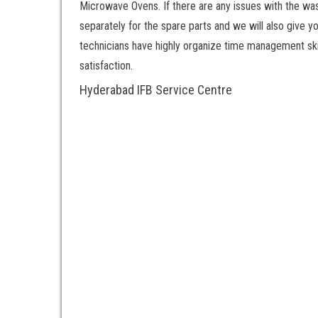
Microwave Ovens. If there are any issues with the was
separately for the spare parts and we will also give y
technicians have highly organize time management skill
satisfaction.
Hyderabad IFB Service Centre