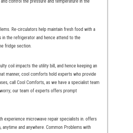
e and control the pressure and temperature in the
ems. Re-circulators help maintain fresh food with a
in the refrigerator and hence attend to the
he fridge section.
y coil impacts the utility bill, and hence keeping an
 that manner, cool comforts hold experts who provide
cases, call Cool Comforts, as we have a specialist team
 worry; our team of experts offers prompt
ith experience microwave repair specialists in. offers
utton, anytime and anywhere. Common Problems with