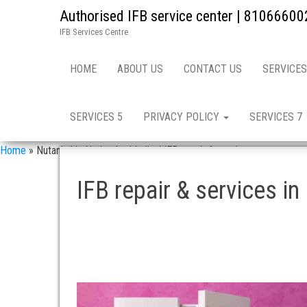
Authorised IFB service center | 81066600
IFB Services Centre
HOME
ABOUT US
CONTACT US
SERVICES
SERVICES 5
PRIVACY POLICY
SERVICES 7
Home
»
Nutankal in Hyderabad India / IFB repair & services
IFB repair & services in