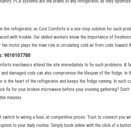
country. PCB systems are the brains of any refrigerator, as they optimiz
he refrigerator, as Cool Comforts is a one-stop solution for such probl
ed with trouble. Our skilled workers know the importance of freshness 
fan motor plays the main role in circulating cold air from coils toward t
us: 9010107780
orts mechanics attend the site immediately to fix such problems. A fault
n and damaged coils can also compromise the lifespan of the fridge. In
or is the heart of the refrigerator and keeps the fridge running. In such 
ick fix for your broken microwave before your evening gathering? Don’t
thin minutes.
ght switch to wiring a fuse, at competitive prices. Trust to connect you w
uption to your daily routine. Simply book online with the click of a b